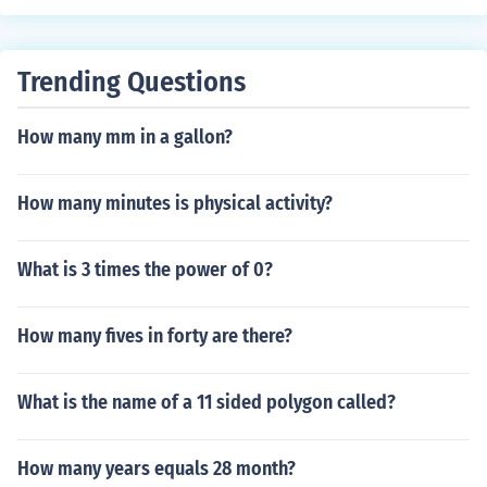
Trending Questions
How many mm in a gallon?
How many minutes is physical activity?
What is 3 times the power of 0?
How many fives in forty are there?
What is the name of a 11 sided polygon called?
How many years equals 28 month?