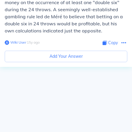
money on the occurrence of at least one "double six"
during the 24 throws. A seemingly well-established
gambling rule led de Méré to believe that betting on a
double six in 24 throws would be profitable, but his
own calculations indicated just the opposite.
Wiki User
∙
15
y
ago
Copy
Add Your Answer