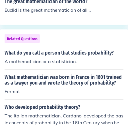
The great mathematician of the world?
Euclid is the great mathematician of all...
Related Questions
What do you call a person that studies probability?
A mathematician or a statistician.
What mathematician was born in France in 1601 trained
as a lawyer you and wrote the theory of probability?
Fermat
Who developed probability theory?
The Italian mathematician, Cardano, developed the bas
ic concepts of probability in the 16th Century when he