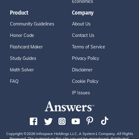
Economics
Product
Company
Community Guidelines
About Us
Honor Code
Contact Us
Flashcard Maker
Terms of Service
Study Guides
Privacy Policy
Math Solver
Disclaimer
FAQ
Cookie Policy
IP Issues
Copyright ©2026 Infospace Holdings LLC, A System1 Company. All Rights
Reserved. The material on this site can not be reproduced, distributed,