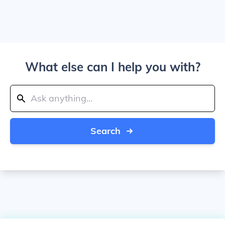
What else can I help you with?
Search