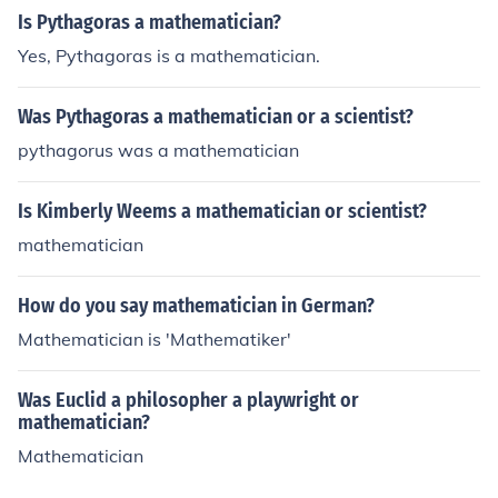
Is Pythagoras a mathematician?
Yes, Pythagoras is a mathematician.
Was Pythagoras a mathematician or a scientist?
pythagorus was a mathematician
Is Kimberly Weems a mathematician or scientist?
mathematician
How do you say mathematician in German?
Mathematician is 'Mathematiker'
Was Euclid a philosopher a playwright or
mathematician?
Mathematician