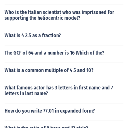
Who is the Italian scientist who was imprisoned for
supporting the heliocentric model?
What is 4 2.5 as a fraction?
The GCF of 64 and a number is 16 Which of the?
What is a common multiple of 4 5 and 10?
What famous actor has 3 letters in first name and 7
letters in last name?
How do you write 77.01 in expanded form?