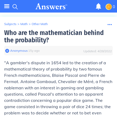
0
Subjects
>
Math
>
Other Math
Who are the mathematician behind
the probability?
Anonymous
∙
15
y
ago
Updated:
4/28/2022
"A gambler's dispute in 1654 led to the creation of a
mathematical theory of probability by two famous
French mathematicians, Blaise Pascal and Pierre de
Fermat. Antoine Gombaud, Chevalier de Méré, a French
nobleman with an interest in gaming and gambling
questions, called Pascal's attention to an apparent
contradiction concerning a popular dice game. The
game consisted in throwing a pair of dice 24 times; the
problem was to decide whether or not to bet even