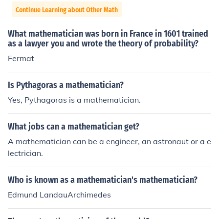
Continue Learning about Other Math
What mathematician was born in France in 1601 trained
as a lawyer you and wrote the theory of probability?
Fermat
Is Pythagoras a mathematician?
Yes, Pythagoras is a mathematician.
What jobs can a mathematician get?
A mathematician can be a engineer, an astronaut or a e
lectrician.
Who is known as a mathematician's mathematician?
Edmund LandauArchimedes