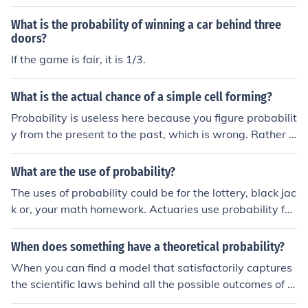
was studying games of chance. His ideas were further
developed, in the next century by Pascal and Fermat.
What is the probability of winning a car behind three
doors?
If the game is fair, it is 1/3.
What is the actual chance of a simple cell forming?
Probability is useless here because you figure probabilit
y from the present to the past, which is wrong. Rather li
ke saying; " what is the probability of me drawing a str
aight flush in this deal of cards? " The cards were dealt
What are the use of probability?
and you received a straight flush. The direct analogy is,
The uses of probability could be for the lottery, black jac
the " cards ' of life were dealt and we now have cells th
k or, your math homework. Actuaries use probability fac
at go from simple to complex. This is a common and mis
tors to determine costs and risks. It is an entire science
taken creationist tactic. Ask any mathematician.
of its own and has a certification process. Insurance co
When does something have a theoretical probability?
mpanies hire many actuaries to do probability calculati
When you can find a model that satisfactorily captures
ons and create mortality tables.
the scientific laws behind all the possible outcomes of t
he trial.