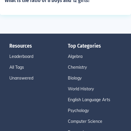
What is the ratio of 8 boys and 12 girls?
Resources
Top Categories
Leaderboard
Algebra
All Tags
Chemistry
Unanswered
Biology
World History
English Language Arts
Psychology
Computer Science