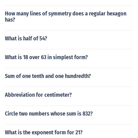
How many lines of symmetry does a regular hexagon
has?
What is half of 54?
What is 18 over 63 in simplest form?
Sum of one tenth and one hundredth?
Abbreviation for centimeter?
Circle two numbers whose sum is 832?
What is the exponent form for 21?