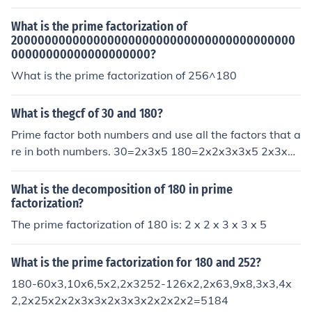
What is the prime factorization of
20000000000000000000000000000000000000000
00000000000000000000?
What is the prime factorization of 256^180
What is thegcf of 30 and 180?
Prime factor both numbers and use all the factors that a
re in both numbers. 30=2x3x5 180=2x2x3x3x5 2x3x5
=30 is the gcf
What is the decomposition of 180 in prime
factorization?
The prime factorization of 180 is: 2 x 2 x 3 x 3 x 5
What is the prime factorization for 180 and 252?
180-60x3,10x6,5x2,2x3252-126x2,2x63,9x8,3x3,4x
2,2x25x2x2x3x3x2x3x3x2x2x2x2=5184