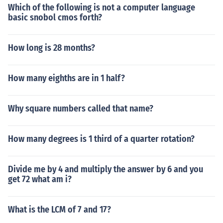
Which of the following is not a computer language
basic snobol cmos forth?
How long is 28 months?
How many eighths are in 1 half?
Why square numbers called that name?
How many degrees is 1 third of a quarter rotation?
Divide me by 4 and multiply the answer by 6 and you
get 72 what am i?
What is the LCM of 7 and 17?