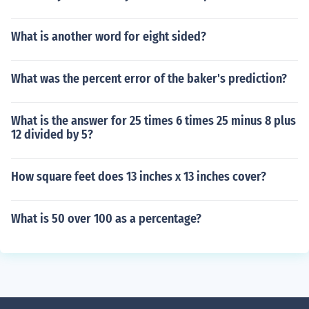
What is another word for eight sided?
What was the percent error of the baker's prediction?
What is the answer for 25 times 6 times 25 minus 8 plus
12 divided by 5?
How square feet does 13 inches x 13 inches cover?
What is 50 over 100 as a percentage?