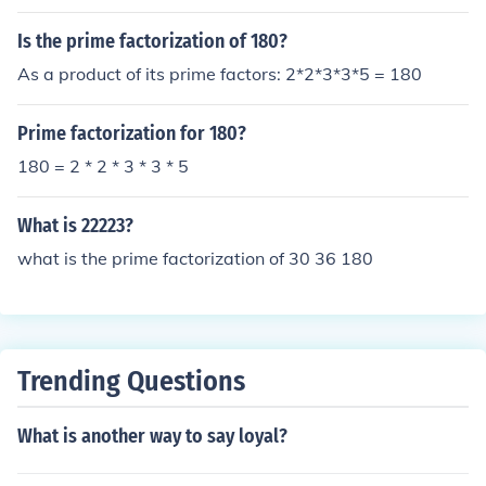
Is the prime factorization of 180?
As a product of its prime factors: 2*2*3*3*5 = 180
Prime factorization for 180?
180 = 2 * 2 * 3 * 3 * 5
What is 22223?
what is the prime factorization of 30 36 180
Trending Questions
What is another way to say loyal?