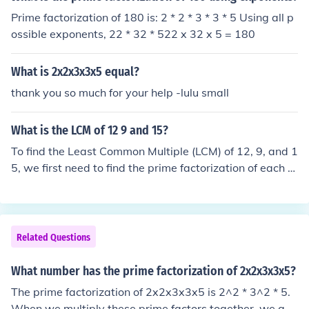
Prime factorization of 180 is: 2 * 2 * 3 * 3 * 5 Using all p
ossible exponents, 22 * 32 * 522 x 32 x 5 = 180
What is 2x2x3x3x5 equal?
thank you so much for your help -lulu small
What is the LCM of 12 9 and 15?
To find the Least Common Multiple (LCM) of 12, 9, and 1
5, we first need to find the prime factorization of each n
umber. The prime factorization of 12 is 2^2 * 3, the prim
e factorization of 9 is 3^2, and the prime factorization o
f 15 is 3 * 5. To find the LCM, we take the highest power
of each prime factor that appears in any of the number
Related Questions
s: 2^2 * 3^2 * 5 = 180. Therefore, the LCM of 12, 9, and
15 is 180.
What number has the prime factorization of 2x2x3x3x5?
The prime factorization of 2x2x3x3x5 is 2^2 * 3^2 * 5.
When we multiply these prime factors together, we get