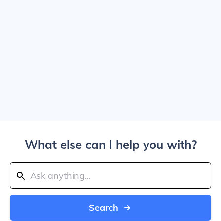
What else can I help you with?
Search