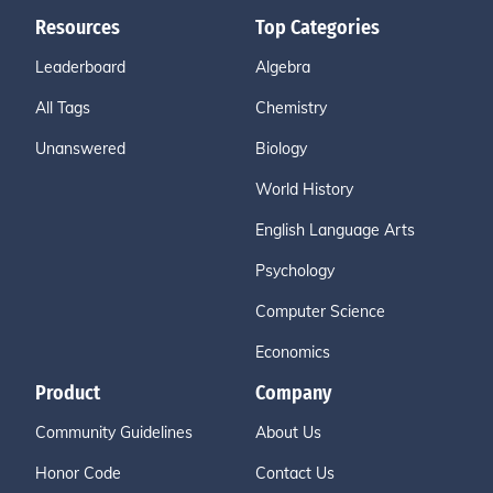
Resources
Top Categories
Leaderboard
Algebra
All Tags
Chemistry
Unanswered
Biology
World History
English Language Arts
Psychology
Computer Science
Economics
Product
Company
Community Guidelines
About Us
Honor Code
Contact Us