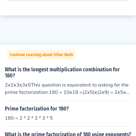
Continue Learning about Other Math
What is the longest multiplication combination for
180?
2x2x3x3x5This question is equivalent to asking for the
prime factorization:180 = 10x18 =(2x5)x(2x9) = 2x5x2
x(3x3) = 2x2x3x3x5
Prime factorization for 180?
180 = 2 * 2 * 3 * 3 * 5
What is the prime factorization of 180 using exponents?