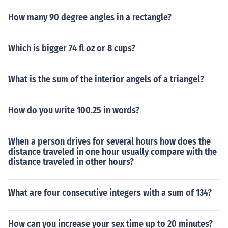
How many 90 degree angles in a rectangle?
Which is bigger 74 fl oz or 8 cups?
What is the sum of the interior angels of a triangel?
How do you write 100.25 in words?
When a person drives for several hours how does the
distance traveled in one hour usually compare with the
distance traveled in other hours?
What are four consecutive integers with a sum of 134?
How can you increase your sex time up to 20 minutes?