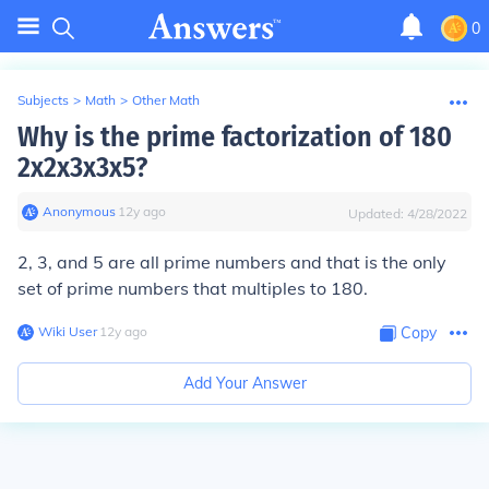
0
Subjects
>
Math
>
Other Math
Why is the prime factorization of 180
2x2x3x3x5?
Anonymous
∙
12
y
ago
Updated:
4/28/2022
2, 3, and 5 are all prime numbers and that is the only
set of prime numbers that multiples to 180.
Wiki User
∙
12
y
ago
Copy
Add Your Answer