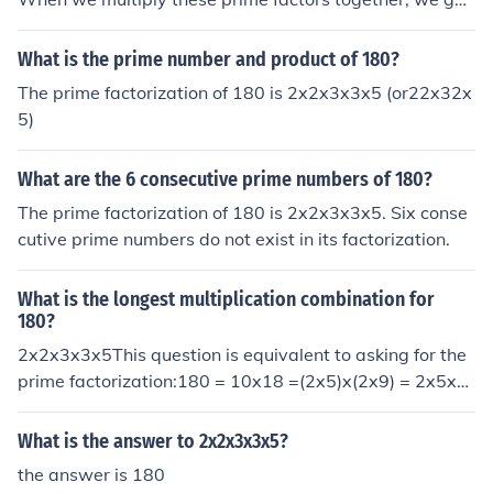
the number 180. Therefore, the number with the prime f
actorization of 2x2x3x3x5 is 180.
What is the prime number and product of 180?
The prime factorization of 180 is 2x2x3x3x5 (or22x32x
5)
What are the 6 consecutive prime numbers of 180?
The prime factorization of 180 is 2x2x3x3x5. Six conse
cutive prime numbers do not exist in its factorization.
What is the longest multiplication combination for
180?
2x2x3x3x5This question is equivalent to asking for the
prime factorization:180 = 10x18 =(2x5)x(2x9) = 2x5x2
x(3x3) = 2x2x3x3x5
What is the answer to 2x2x3x3x5?
the answer is 180