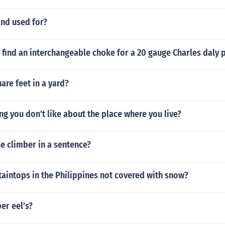
and used for?
 find an interchangeable choke for a 20 gauge Charles daly
re feet in a yard?
ing you don't like about the place where you live?
e climber in a sentence?
aintops in the Philippines not covered with snow?
er eel's?