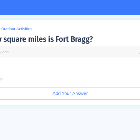
Outdoor Activities
square miles is Fort Bragg?
y
ago
go
Add Your Answer