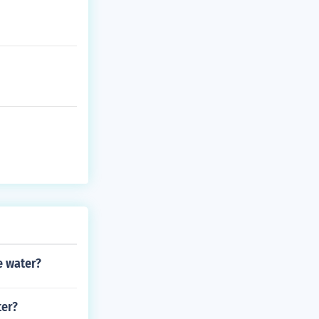
e water?
ter?