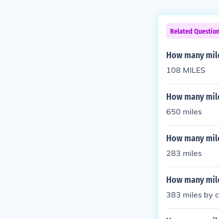
Related Questio
How many miles
108 MILES
How many miles
650 miles
How many mile
283 miles
How many miles
383 miles by c