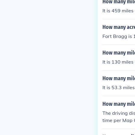
How many miles
It is 459 mile
How many acre
Fort Bragg is 
How many mile
It is 130 mile
How many mile
It is 53.3 mil
How many miles
The driving di
time per Map Q