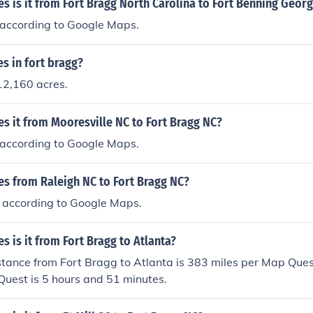
 is it from Fort Bragg North Carolina to Fort Benning Georg
s according to Google Maps.
s in fort bragg?
12,160 acres.
s it from Mooresville NC to Fort Bragg NC?
s according to Google Maps.
s from Raleigh NC to Fort Bragg NC?
es according to Google Maps.
 is it from Fort Bragg to Atlanta?
stance from Fort Bragg to Atlanta is 383 miles per Map Ques
uest is 5 hours and 51 minutes.