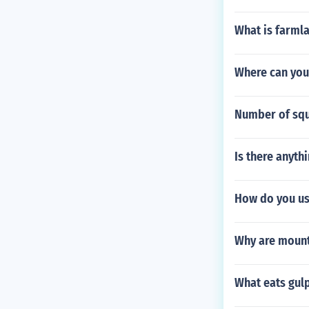
What is farml
Where can you
Number of squa
Is there anyth
How do you us
Why are mount
What eats gulp