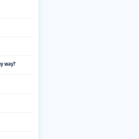
ny way?