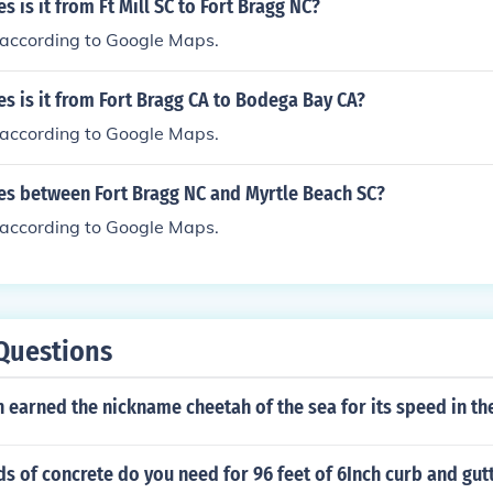
 is it from Ft Mill SC to Fort Bragg NC?
s according to Google Maps.
s is it from Fort Bragg CA to Bodega Bay CA?
s according to Google Maps.
s between Fort Bragg NC and Myrtle Beach SC?
s according to Google Maps.
Questions
h earned the nickname cheetah of the sea for its speed in th
 of concrete do you need for 96 feet of 6Inch curb and gut