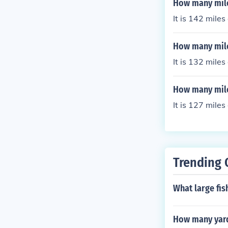
How many miles
It is 142 mile
How many mile
It is 132 mile
How many mile
It is 127 mile
Trending 
What large fis
How many yards