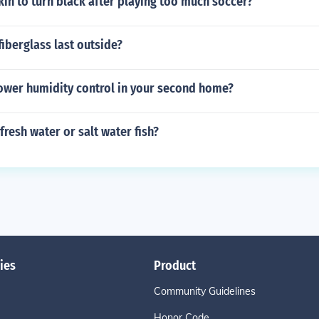
in to turn black after playing too much soccer?
fiberglass last outside?
ower humidity control in your second home?
fresh water or salt water fish?
ies
Product
Community Guidelines
Honor Code