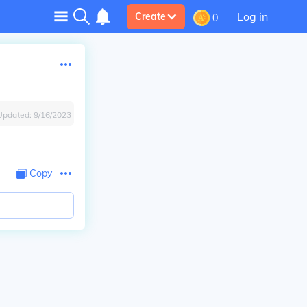
Log in
Create
0
Updated:
9/16/2023
Copy