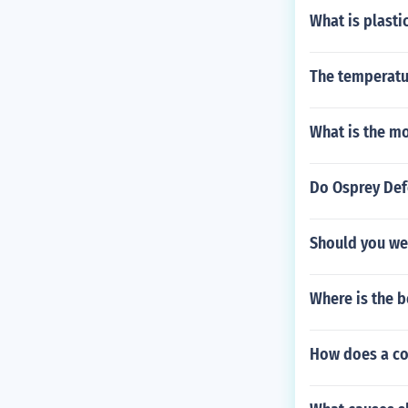
What is plasti
The temperatu
What is the m
Do Osprey Defe
Should you wea
Where is the b
How does a co