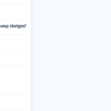
 pump shotgun?