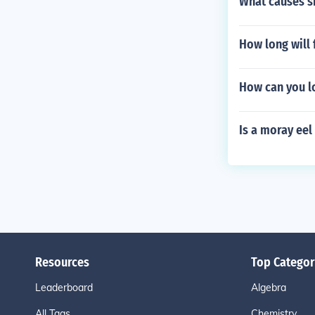
What causes sk
How long will 
How can you l
Is a moray eel 
Resources
Top Categor
Leaderboard
Algebra
All Tags
Chemistry