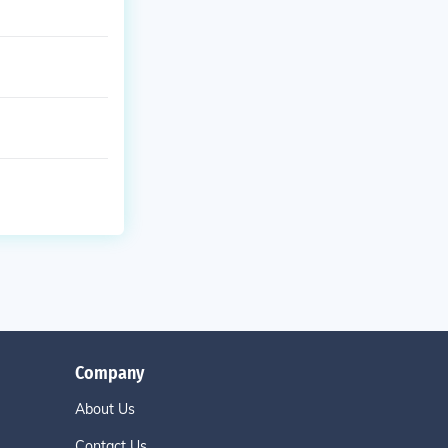
Company
About Us
Contact Us