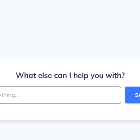
What else can I help you with?
S