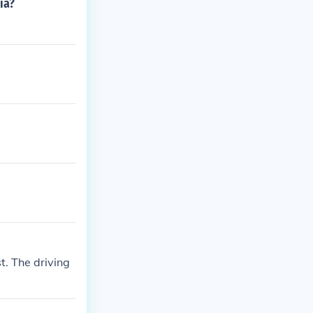
ia?
t. The driving