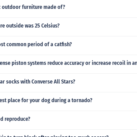
c outdoor furniture made of?
re outside was 25 Celsius?
ost common period of a catfish?
nse piston systems reduce accuracy or increase recoil in a
r socks with Converse All Stars?
est place for your dog during a tornado?
d reproduce?