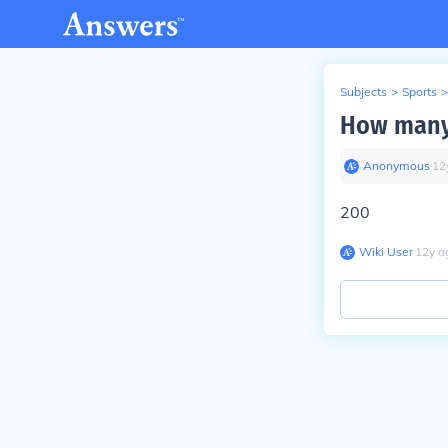
Subjects
>
Sports
>
How many 
Anonymous
∙
12
200
Wiki User
∙
12
y
a