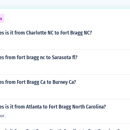
ns
 is it from Charlotte NC to Fort Bragg NC?
 from fort bragg nc to Sarasota fl?
s from Fort Bragg Ca to Burney Ca?
 is it from Atlanta to Fort Bragg North Carolina?
ar.