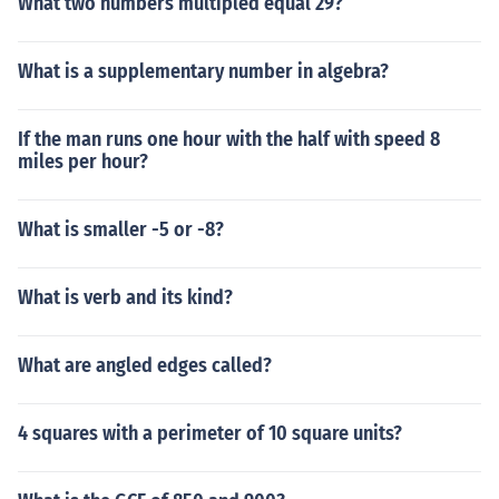
What two numbers multipled equal 29?
What is a supplementary number in algebra?
If the man runs one hour with the half with speed 8
miles per hour?
What is smaller -5 or -8?
What is verb and its kind?
What are angled edges called?
4 squares with a perimeter of 10 square units?