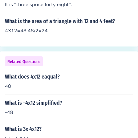
It is "three space forty eight".
What is the area of a triangle with 12 and 4 feet?
4X12=48 48/2=24.
Related Questions
What does 4x12 eaqual?
48
What is -4x12 simplified?
-48
What is 3x 4x12?