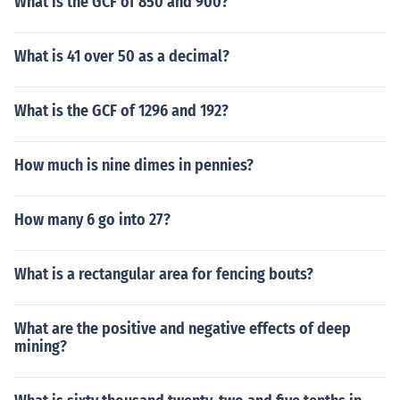
What is the GCF of 850 and 900?
What is 41 over 50 as a decimal?
What is the GCF of 1296 and 192?
How much is nine dimes in pennies?
How many 6 go into 27?
What is a rectangular area for fencing bouts?
What are the positive and negative effects of deep
mining?