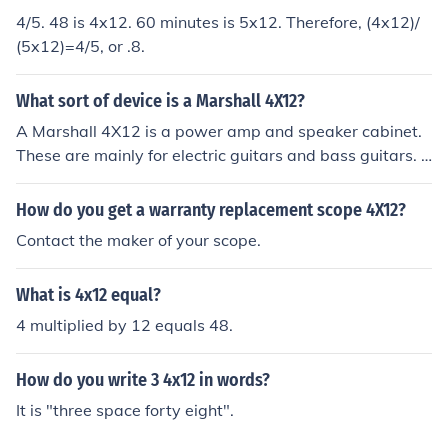
4/5. 48 is 4x12. 60 minutes is 5x12. Therefore, (4x12)/
(5x12)=4/5, or .8.
What sort of device is a Marshall 4X12?
A Marshall 4X12 is a power amp and speaker cabinet.
These are mainly for electric guitars and bass guitars. T
his particular model is sized at 4 x 12".
How do you get a warranty replacement scope 4X12?
Contact the maker of your scope.
What is 4x12 equal?
4 multiplied by 12 equals 48.
How do you write 3 4x12 in words?
It is "three space forty eight".