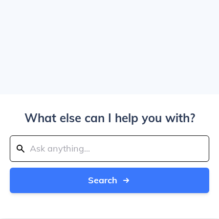
What else can I help you with?
Search