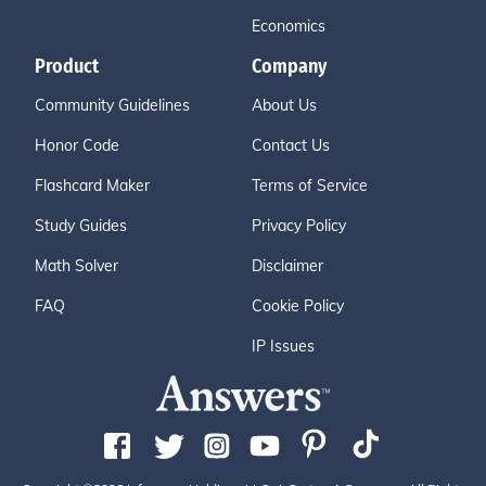
Economics
Product
Company
Community Guidelines
About Us
Honor Code
Contact Us
Flashcard Maker
Terms of Service
Study Guides
Privacy Policy
Math Solver
Disclaimer
FAQ
Cookie Policy
IP Issues