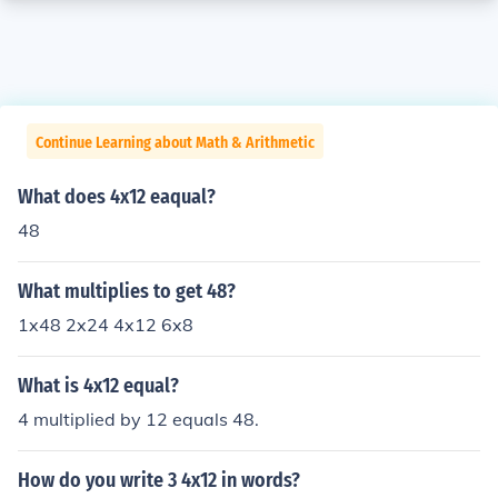
Continue Learning about Math & Arithmetic
What does 4x12 eaqual?
48
What multiplies to get 48?
1x48 2x24 4x12 6x8
What is 4x12 equal?
4 multiplied by 12 equals 48.
How do you write 3 4x12 in words?