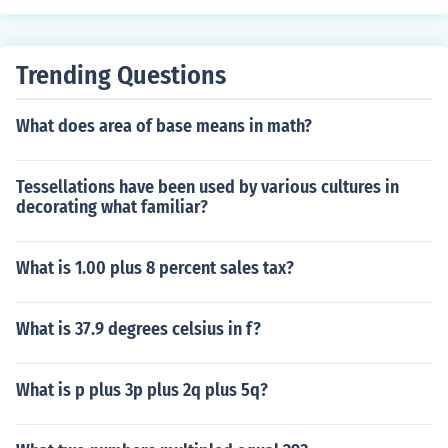
Trending Questions
What does area of base means in math?
Tessellations have been used by various cultures in
decorating what familiar?
What is 1.00 plus 8 percent sales tax?
What is 37.9 degrees celsius in f?
What is p plus 3p plus 2q plus 5q?