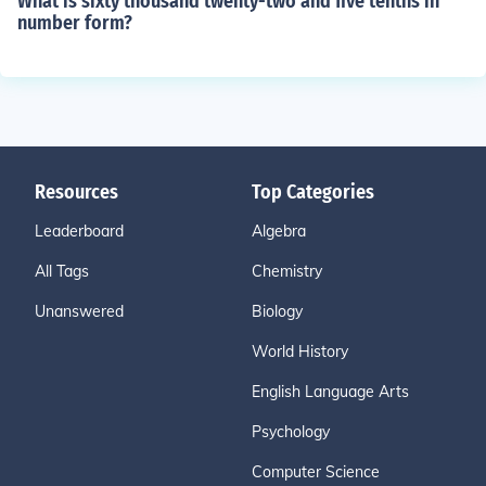
What is sixty thousand twenty-two and five tenths in
number form?
Resources
Top Categories
Leaderboard
Algebra
All Tags
Chemistry
Unanswered
Biology
World History
English Language Arts
Psychology
Computer Science