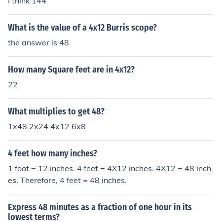
I think 144
What is the value of a 4x12 Burris scope?
the answer is 48
How many Square feet are in 4x12?
22
What multiplies to get 48?
1x48 2x24 4x12 6x8
4 feet how many inches?
1 foot = 12 inches. 4 feet = 4X12 inches. 4X12 = 48 inch
es. Therefore, 4 feet = 48 inches.
Express 48 minutes as a fraction of one hour in its
lowest terms?