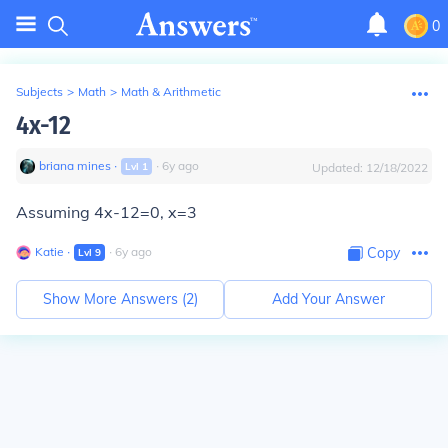
0
Subjects
>
Math
>
Math & Arithmetic
4x-12
briana mines
∙
∙
6
y
ago
Lvl
1
Updated:
12/18/2022
Assuming 4x-12=0, x=3
Katie
∙
∙
6
y
ago
Copy
Lvl
9
Show More Answers (
2
)
Add Your Answer