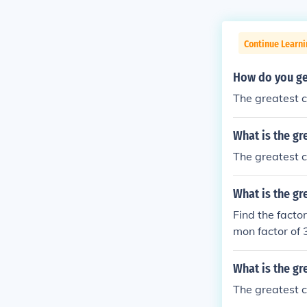
Continue Learni
How do you ge
The greatest c
What is the gr
The greatest c
What is the gr
Find the factor
mon factor of 
What is the g
The greatest c