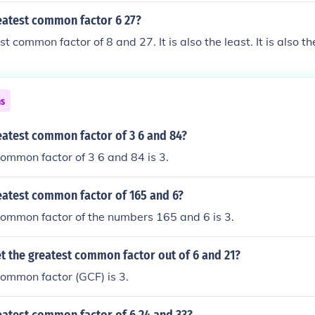
reatest common factor 6 27?
st common factor of 8 and 27. It is also the least. It is also th
ns
eatest common factor of 3 6 and 84?
ommon factor of 3 6 and 84 is 3.
eatest common factor of 165 and 6?
common factor of the numbers 165 and 6 is 3.
t the greatest common factor out of 6 and 21?
ommon factor (GCF) is 3.