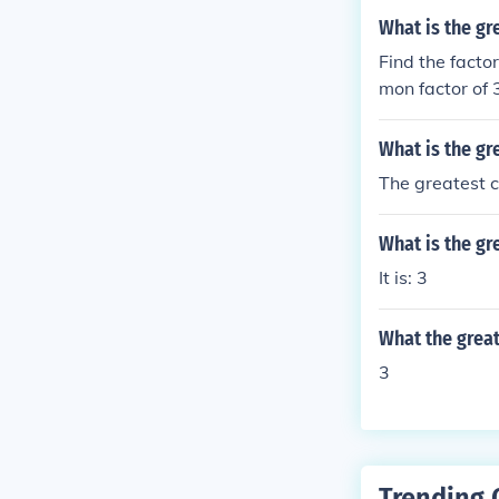
n. The greates
What is the gr
have in common
Find the factor
ither common f
mon factor of 
e prime factor
he greatest co
What is the g
common factor 
factor is 1. T
The greatest c
r is 6. The co
tor is 6.
What is the g
It is: 3
What the grea
3
Trending 