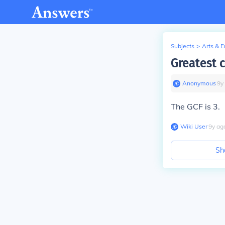
Subjects
>
Arts & 
Greatest 
Anonymous
∙
9
y
The GCF is 3.
Wiki User
∙
9
y
ag
Sh