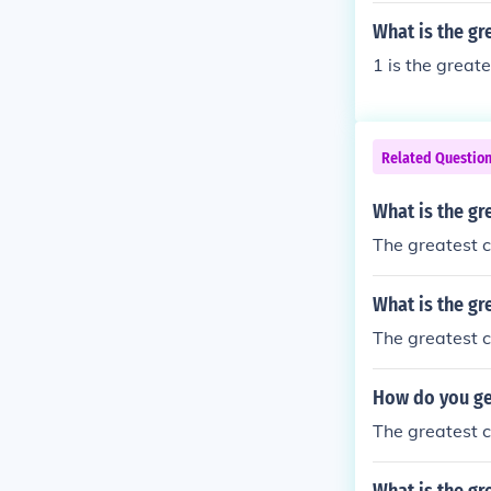
What is the g
1 is the greate
Related Questio
What is the gr
The greatest c
What is the gr
The greatest 
How do you ge
The greatest c