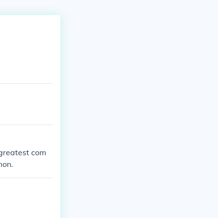
e greatest com
mon.