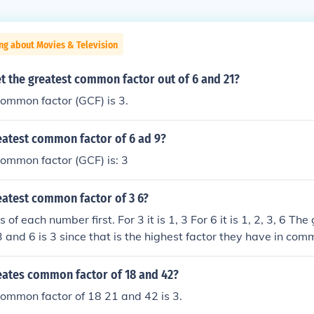
ng about Movies & Television
t the greatest common factor out of 6 and 21?
ommon factor (GCF) is 3.
eatest common factor of 6 ad 9?
ommon factor (GCF) is: 3
eatest common factor of 3 6?
s of each number first. For 3 it is 1, 3 For 6 it is 1, 2, 3, 6 Th
3 and 6 is 3 since that is the highest factor they have in com
reates common factor of 18 and 42?
ommon factor of 18 21 and 42 is 3.