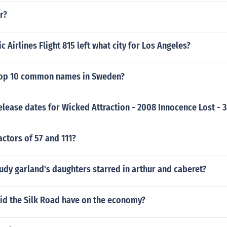
r?
c Airlines Flight 815 left what city for Los Angeles?
top 10 common names in Sweden?
elease dates for Wicked Attraction - 2008 Innocence Lost - 3
actors of 57 and 111?
udy garland's daughters starred in arthur and caberet?
id the Silk Road have on the economy?