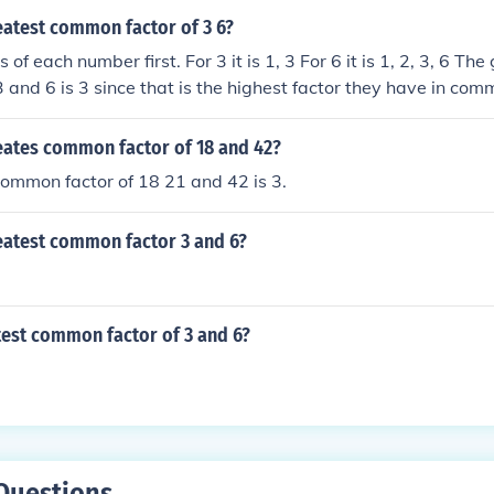
t common factor is the largest factor that all the numbers 
eatest common factor of 3 6?
. Thus, since there are not two or more numbers to compare
s of each number first. For 3 it is 1, 3 For 6 it is 1, 2, 3, 6 Th
actors nor a greatest common factor. The factors of 6 are 1, 
3 and 6 is 3 since that is the highest factor they have in com
s of 6 are 2 and 3. Examples: The common factors of 4 and 6 
mmon factor is 2. The common factors of 6 and 9 are 1 and 3
reates common factor of 18 and 42?
is 3. The common factors of 6 and 13 are a single 1; the g
he common factors of 6 and 24 are 1, 2, 3, and 6; the greate
ommon factor of 18 21 and 42 is 3.
mmon factors of 6, 120, and 216 are 1, 2, 3, and 6; the grea
reatest common factor 3 and 6?
test common factor of 3 and 6?
Questions