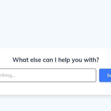
What else can I help you with?
S