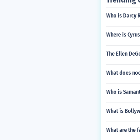
Who is Darcy 
Where is Cyrus
The Ellen DeGe
What does nod
Who is Saman
What is Bolly
What are the f