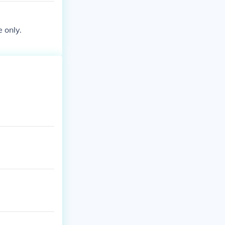
e only.