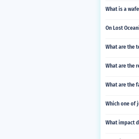
What is a wafe
On Lost Oceani
What are the 
What are the r
What are the f
Which one of j
What impact d