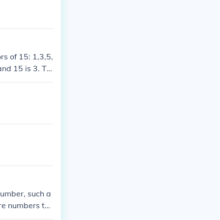
s of 15: 1,3,5,
nd 15 is 3. Thi
 that impact th
number, such a
re numbers to
have in commo