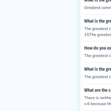
What is the gr
Greatest commo
What is the gr
The greatest c
15The greatest
s gives you 2 
e end figure.T
How do you us
The greatest c
What is the gr
The greatest c
What are the 
There is neith
s 6 because t
compare. Comm