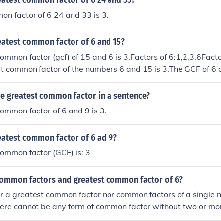
eatest common factor of 6 24 and 33?
n factor of 6 24 and 33 is 3.
eatest common factor of 6 and 15?
ommon factor (gcf) of 15 and 6 is 3.Factors of 6:1,2,3,6Factor
 common factor of the numbers 6 and 15 is 3.The GCF of 6 a
and 5 respectively. You cannot get any more common factors
he GCF is 3.Greatest common factor of 6 and 15 is 3.
e greatest common factor in a sentence?
ommon factor of 6 and 9 is 3.
eatest common factor of 6 ad 9?
ommon factor (GCF) is: 3
common factors and greatest common factor of 6?
er a greatest common factor nor common factors of a single 
here cannot be any form of common factor without two or mo
on factors are factors that the numbers being compared 