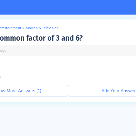
Entertainment
>
Movies & Television
common factor of 3 and 6?
ago
o
ow More Answers (
1
)
Add Your Answer