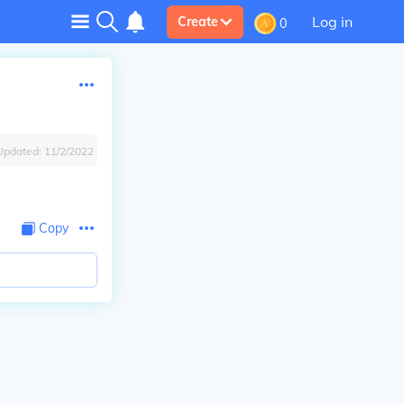
Log in
Create
0
Updated:
11/2/2022
Copy