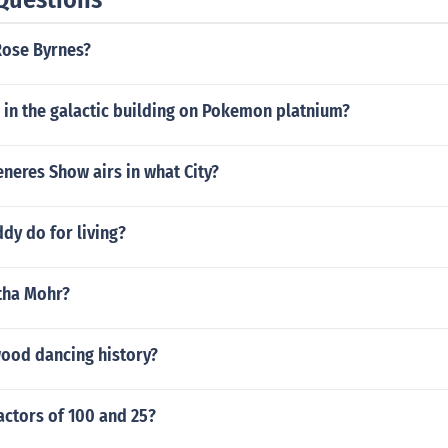
Rose Byrnes?
 in the galactic building on Pokemon platnium?
neres Show airs in what City?
dy do for living?
tha Mohr?
wood dancing history?
actors of 100 and 25?