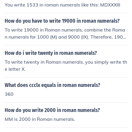
You write 1533 in roman numerals like this: MDXXXIII
How do you have to write 19000 in roman numerals?
To write 19000 in Roman numerals, combine the Roma
n numerals for 1000 (M) and 9000 (IX). Therefore, 1900
0 in Roman numerals is written as MXCM.
How do i write twenty in roman numerals?
To write twenty in Roman numerals, you simply write th
e letter X.
What does ccclx equals in roman numerals?
360
How do you write 2000 in roman numerals?
MM is 2000 in Roman numerals.