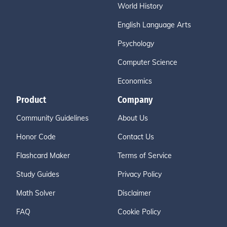
World History
English Language Arts
Psychology
Computer Science
Economics
Product
Company
Community Guidelines
About Us
Honor Code
Contact Us
Flashcard Maker
Terms of Service
Study Guides
Privacy Policy
Math Solver
Disclaimer
FAQ
Cookie Policy