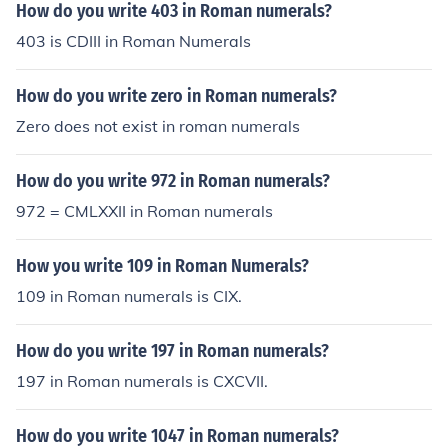
How do you write 403 in Roman numerals?
403 is CDIII in Roman Numerals
How do you write zero in Roman numerals?
Zero does not exist in roman numerals
How do you write 972 in Roman numerals?
972 = CMLXXII in Roman numerals
How you write 109 in Roman Numerals?
109 in Roman numerals is CIX.
How do you write 197 in Roman numerals?
197 in Roman numerals is CXCVII.
How do you write 1047 in Roman numerals?