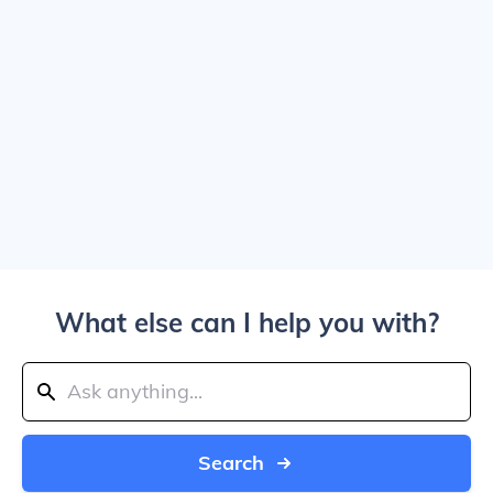
What else can I help you with?
Search