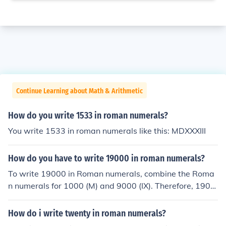
Continue Learning about Math & Arithmetic
How do you write 1533 in roman numerals?
You write 1533 in roman numerals like this: MDXXXIII
How do you have to write 19000 in roman numerals?
To write 19000 in Roman numerals, combine the Roma
n numerals for 1000 (M) and 9000 (IX). Therefore, 1900
0 in Roman numerals is written as MXCM.
How do i write twenty in roman numerals?