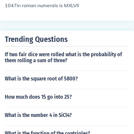
1047in roman numerals is MXLVII
Trending Questions
If two fair dice were rolled what is the probability of
them rolling a sum of three?
What is the square root of 5800?
How much does 15 go into 25?
What is the number 4 in SiCl4?
What is the function of the contrioles?