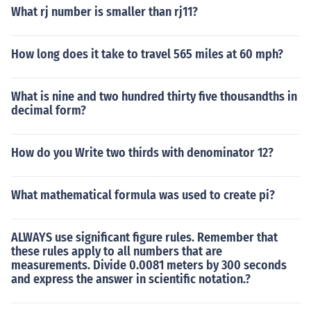
What rj number is smaller than rj11?
How long does it take to travel 565 miles at 60 mph?
What is nine and two hundred thirty five thousandths in
decimal form?
How do you Write two thirds with denominator 12?
What mathematical formula was used to create pi?
ALWAYS use significant figure rules. Remember that
these rules apply to all numbers that are
measurements. Divide 0.0081 meters by 300 seconds
and express the answer in scientific notation.?