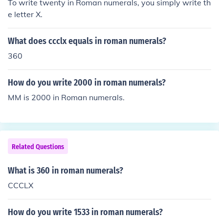
To write twenty in Roman numerals, you simply write th
e letter X.
What does ccclx equals in roman numerals?
360
How do you write 2000 in roman numerals?
MM is 2000 in Roman numerals.
Related Questions
What is 360 in roman numerals?
CCCLX
How do you write 1533 in roman numerals?