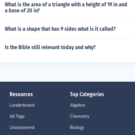
What is the area of a triangle with a height of 19 in and
a base of 20 in?
What is a shape that has 9 sides what is it called?
Is the Bible still relevant today and why?
Resources
Top Categories
Leaderboard
Algebra
All Tags
Chemistry
Unanswered
Biology