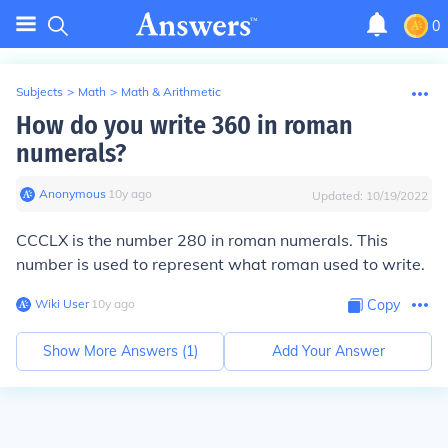
0
Subjects
>
Math
>
Math & Arithmetic
How do you write 360 in roman
numerals?
Anonymous
∙
10
y
ago
Updated:
10/19/2022
CCCLX is the number 280 in roman numerals. This
number is used to represent what roman used to write.
Wiki User
∙
10
y
ago
Copy
Show More Answers (
1
)
Add Your Answer