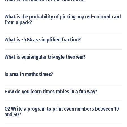
What is the probability of picking any red-colored card
from a pack?
What is -6.84 as simplified fraction?
What is equiangular triangle theorem?
Is area in maths times?
How do you learn times tables in a fun way?
Q2 Write a program to print even numbers between 10
and 50?