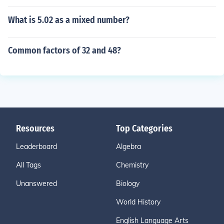
What is 5.02 as a mixed number?
Common factors of 32 and 48?
Resources
Top Categories
Leaderboard
Algebra
All Tags
Chemistry
Unanswered
Biology
World History
English Language Arts