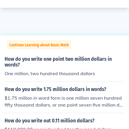
Continue Learning about Basic Math
How do you write one point two million dollars in
words?
One million, two hundred thousand dollars
How do you write 1.75 million dollars in words?
$1.75 million in word form is one million seven hundred
fifty thousand dollars, or one point seven five million doll
ars.
How do you write out 0.11 million dollars?