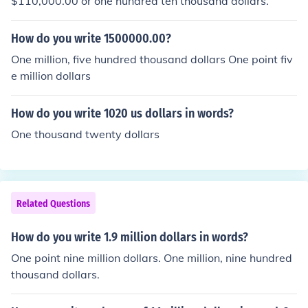
$110,000.00 or one hundred ten thousand dollars.
How do you write 1500000.00?
One million, five hundred thousand dollars One point fiv
e million dollars
How do you write 1020 us dollars in words?
One thousand twenty dollars
Related Questions
How do you write 1.9 million dollars in words?
One point nine million dollars. One million, nine hundred
thousand dollars.