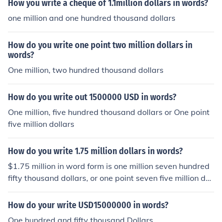
How you write a cheque of 1.1million dollars in words?
one million and one hundred thousand dollars
How do you write one point two million dollars in
words?
One million, two hundred thousand dollars
How do you write out 1500000 USD in words?
One million, five hundred thousand dollars or One point
five million dollars
How do you write 1.75 million dollars in words?
$1.75 million in word form is one million seven hundred
fifty thousand dollars, or one point seven five million doll
ars.
How do your write USD15000000 in words?
One hundred and fifty thousand Dollars