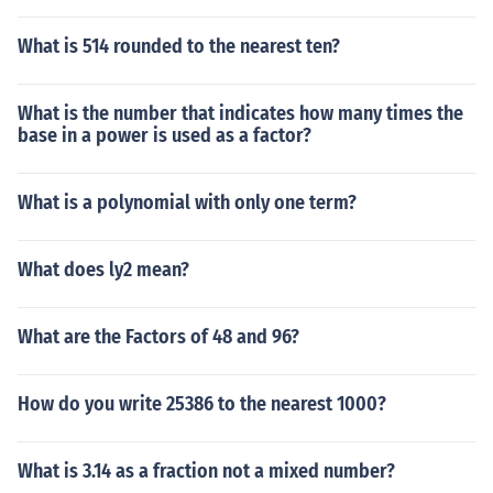
What is 514 rounded to the nearest ten?
What is the number that indicates how many times the
base in a power is used as a factor?
What is a polynomial with only one term?
What does ly2 mean?
What are the Factors of 48 and 96?
How do you write 25386 to the nearest 1000?
What is 3.14 as a fraction not a mixed number?