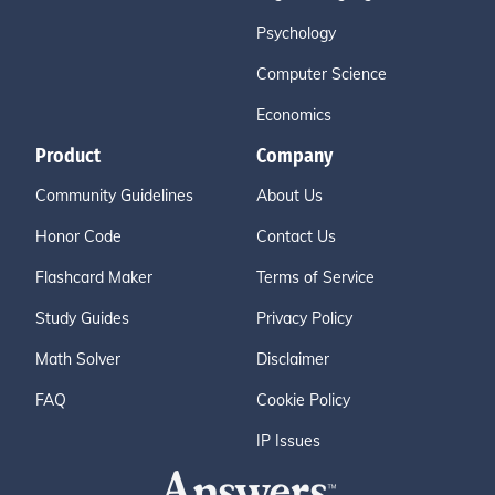
Psychology
Computer Science
Economics
Product
Company
Community Guidelines
About Us
Honor Code
Contact Us
Flashcard Maker
Terms of Service
Study Guides
Privacy Policy
Math Solver
Disclaimer
FAQ
Cookie Policy
IP Issues