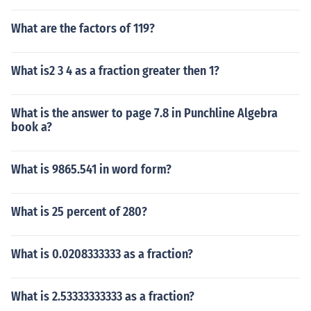
What are the factors of 119?
What is2 3 4 as a fraction greater then 1?
What is the answer to page 7.8 in Punchline Algebra
book a?
What is 9865.541 in word form?
What is 25 percent of 280?
What is 0.0208333333 as a fraction?
What is 2.53333333333 as a fraction?