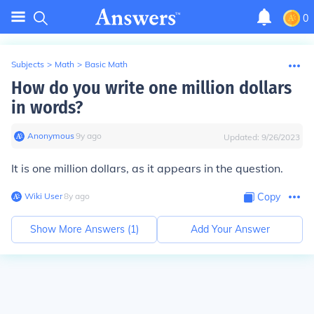
0
Subjects
>
Math
>
Basic Math
How do you write one million dollars
in words?
Anonymous
∙
9
y
ago
Updated:
9/26/2023
It is one million dollars, as it appears in the question.
Wiki User
∙
8
y
ago
Copy
Show More Answers (
1
)
Add Your Answer