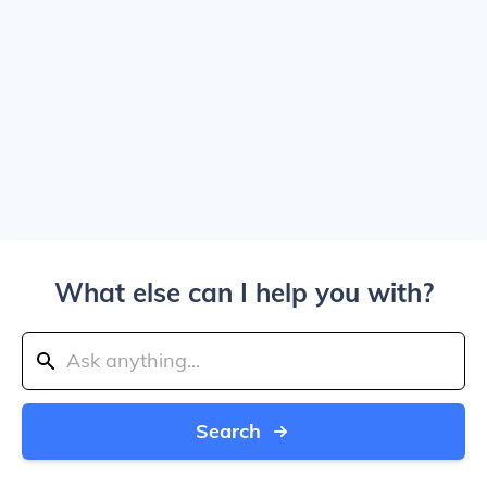
What else can I help you with?
Search