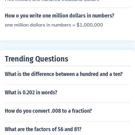
How o you write one million dollars in numbers?
one million dollars in numbers = $1,000,000
Trending Questions
What is the difference between a hundred and a ten?
What is 0.202 in words?
How do you convert .008 to a fraction?
What are the factors of 56 and 81?