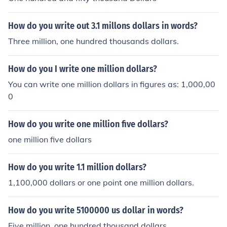
How do you write out 3.1 millons dollars in words?
Three million, one hundred thousands dollars.
How do you I write one million dollars?
You can write one million dollars in figures as: 1,000,00
0
How do you write one million five dollars?
one million five dollars
How do you write 1.1 million dollars?
1,100,000 dollars or one point one million dollars.
How do you write 5100000 us dollar in words?
Five million, one hundred thousand dollars