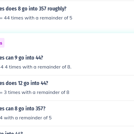
s does 8 go into 357 roughly?
 = 44 times with a remainder of 5
ns
s can 9 go into 44?
44 4 times with a remainder of 8.
s does 12 go into 44?
 = 3 times with a remainder of 8
s can 8 go into 357?
 44 with a remainder of 5