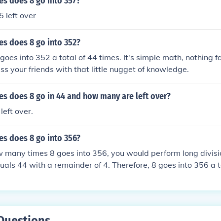
s does 8 go into 357?
5 left over
s does 8 go into 352?
 goes into 352 a total of 44 times. It's simple math, nothing f
s your friends with that little nugget of knowledge.
s does 8 go in 44 and how many are left over?
left over.
s does 8 go into 356?
w many times 8 goes into 356, you would perform long divisi
uals 44 with a remainder of 4. Therefore, 8 goes into 356 a t
Questions