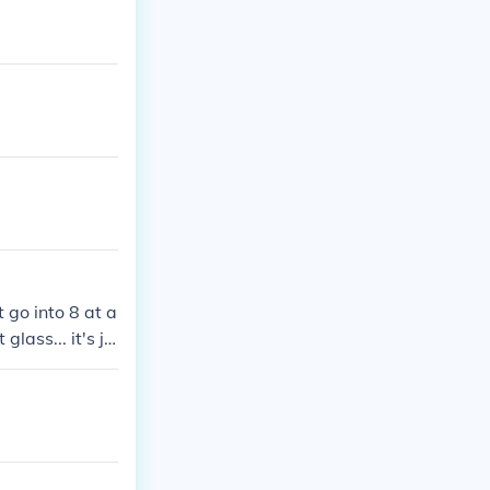
t go into 8 at a
glass... it's ju