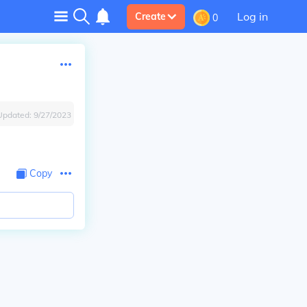
Log in
Create
0
Updated:
9/27/2023
Copy