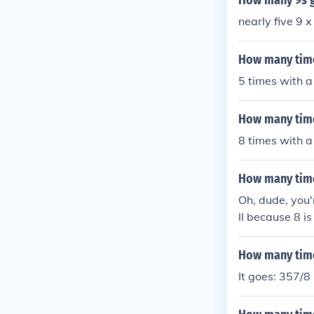
How many 9s g
nearly five 9 
How many time
5 times with a
How many time
8 times with a
How many time
Oh, dude, you'r
ll because 8 is 
st not gonna 
How many time
It goes: 357/8