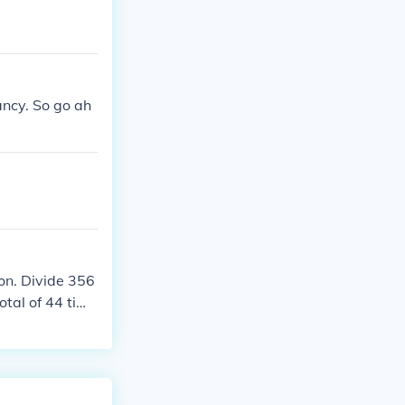
ancy. So go ah
on. Divide 356
otal of 44 time