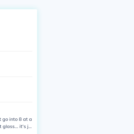
t go into 8 at a
glass... it's ju