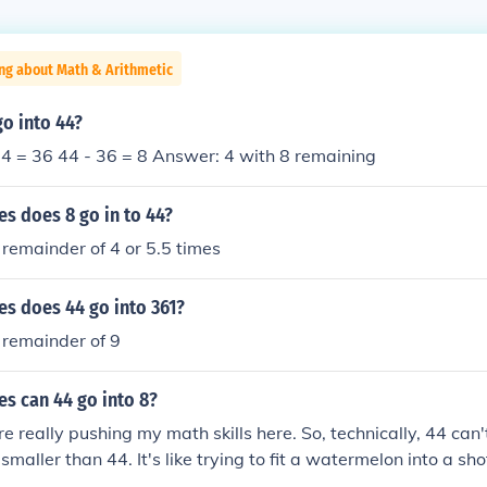
ng about Math & Arithmetic
o into 44?
x 4 = 36 44 - 36 = 8 Answer: 4 with 8 remaining
s does 8 go in to 44?
 remainder of 4 or 5.5 times
s does 44 go into 361?
 remainder of 9
s can 44 go into 8?
e really pushing my math skills here. So, technically, 44 can'
smaller than 44. It's like trying to fit a watermelon into a shot 
happen.