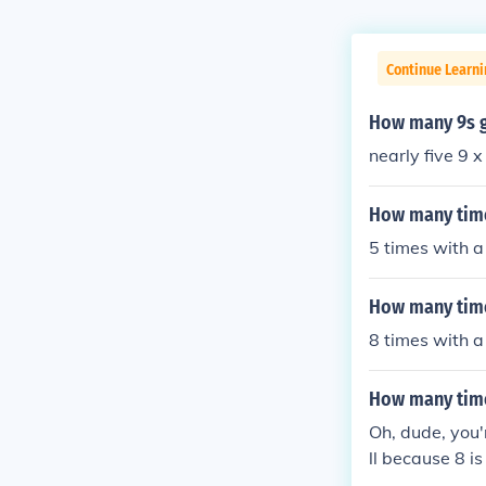
Continue Learni
How many 9s g
nearly five 9 
How many time
5 times with a
How many time
8 times with a
How many time
Oh, dude, you'r
ll because 8 is 
st not gonna 