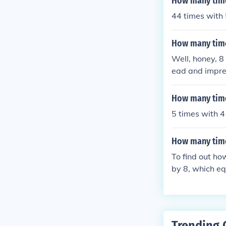
How many time
44 times with 
How many time
Well, honey, 8
ead and impres
How many time
5 times with 4 
How many time
To find out ho
by 8, which eq
s.
Trending 