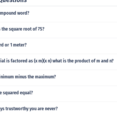
compound word?
s the square root of 75?
ard or 1 meter?
al is factored as (x m)(x n) what is the product of m and n?
minimum minus the maximum?
e squared equal?
ays trustworthy you are never?