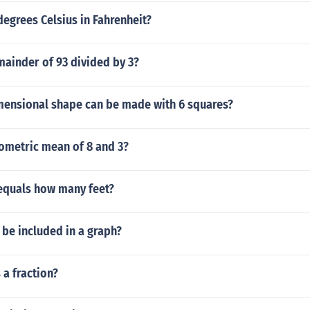
degrees Celsius in Fahrenheit?
mainder of 93 divided by 3?
mensional shape can be made with 6 squares?
eometric mean of 8 and 3?
equals how many feet?
be included in a graph?
 a fraction?