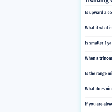
Is upward a 
What it what i
Is smaller 1 y
When a trinomi
Is the range 
What does nin
If you are alw