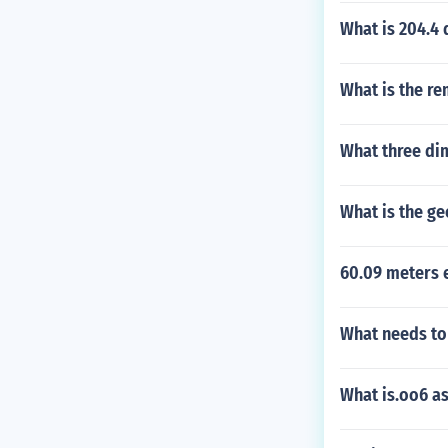
What is 204.4 
What is the re
What three di
What is the g
60.09 meters 
What needs to 
What is.oo6 as