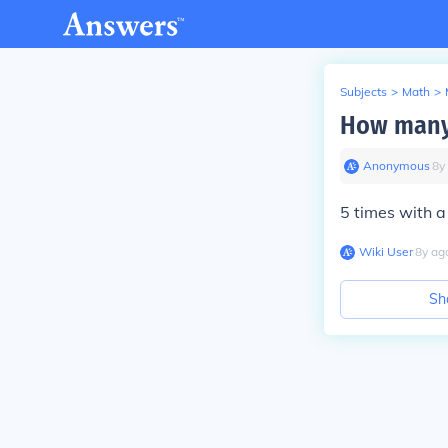
Subjects
>
Math
>
How many 
Anonymous
∙
8
y
5 times with a
Wiki User
∙
8
y
ag
Sh