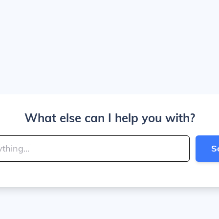
What else can I help you with?
S