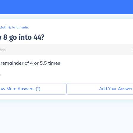
Math & Arithmetic
8 go into 44?
ago
 remainder of 4 or 5.5 times
o
ow More Answers (
1
)
Add Your Answer