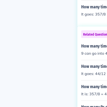
How many time
It goes: 357/8
Related Questio
How many time
9 can go into 
How many time
It goes: 44/12
How many time
It is: 357/8 =