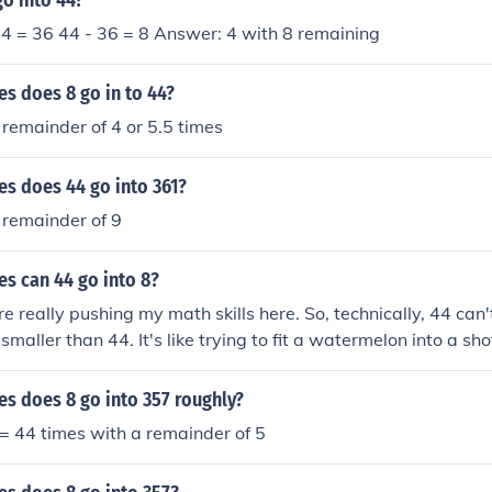
o into 44?
x 4 = 36 44 - 36 = 8 Answer: 4 with 8 remaining
s does 8 go in to 44?
 remainder of 4 or 5.5 times
s does 44 go into 361?
 remainder of 9
s can 44 go into 8?
e really pushing my math skills here. So, technically, 44 can'
smaller than 44. It's like trying to fit a watermelon into a shot 
happen.
s does 8 go into 357 roughly?
 = 44 times with a remainder of 5