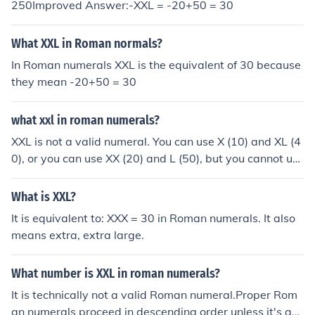
250Improved Answer:-XXL = -20+50 = 30
valid (XL is a subtractive pair)MCM (1000 + (1000 - 10
0)) = 1900) is valid (1000 > 900, and CM is a subtractiv
What XXL in Roman normals?
e pair).
In Roman numerals XXL is the equivalent of 30 because
they mean -20+50 = 30
what xxl in roman numerals?
XXL is not a valid numeral. You can use X (10) and XL (4
0), or you can use XX (20) and L (50), but you cannot us
e XXL.
What is XXL?
It is equivalent to: XXX = 30 in Roman numerals. It also
means extra, extra large.
What number is XXL in roman numerals?
It is technically not a valid Roman numeral.Proper Rom
an numerals proceed in descending order unless it's a