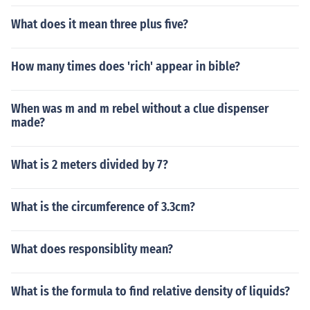
What does it mean three plus five?
How many times does 'rich' appear in bible?
When was m and m rebel without a clue dispenser
made?
What is 2 meters divided by 7?
What is the circumference of 3.3cm?
What does responsiblity mean?
What is the formula to find relative density of liquids?