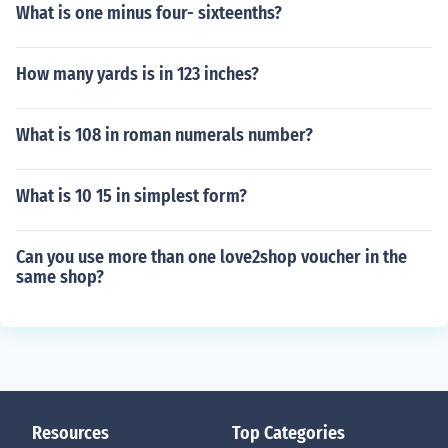
What is one minus four- sixteenths?
How many yards is in 123 inches?
What is 108 in roman numerals number?
What is 10 15 in simplest form?
Can you use more than one love2shop voucher in the
same shop?
Resources
Top Categories