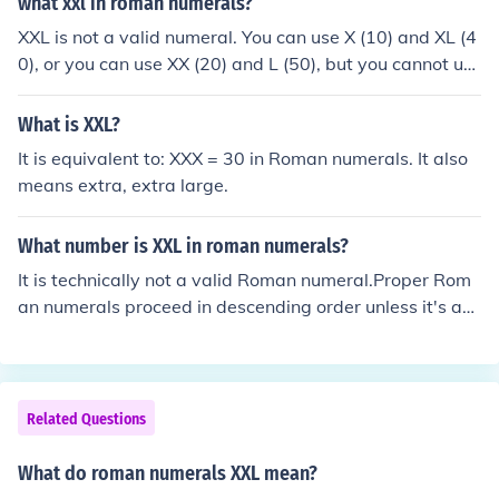
what xxl in roman numerals?
XXL is not a valid numeral. You can use X (10) and XL (4
0), or you can use XX (20) and L (50), but you cannot us
e XXL.
What is XXL?
It is equivalent to: XXX = 30 in Roman numerals. It also
means extra, extra large.
What number is XXL in roman numerals?
It is technically not a valid Roman numeral.Proper Rom
an numerals proceed in descending order unless it's a
"subtractive" numeral. Subtractive numerals are alway
spaired with a larger numeral. And if used as a subtrac
tive numeral, the subtracting character should not appe
ar elsewhere. XXL is invalid because it violates at least
Related Questions
two rules. Two X's (10) occur before the larger L (50), an
d a second X exists with the XL (40) subtractive pair.Th
What do roman numerals XXL mean?
e following arrangements are valid:XL (50 - 10 = 40) is