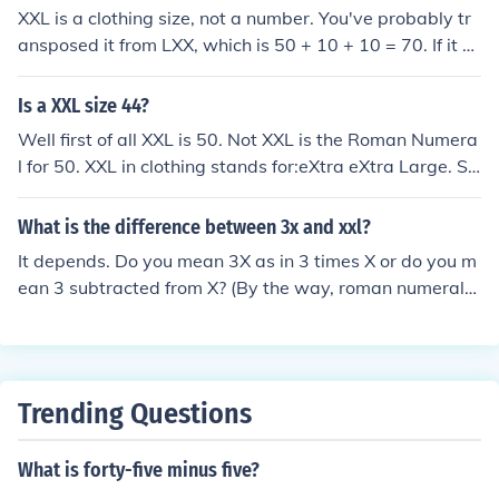
XXL is a clothing size, not a number. You've probably tr
ansposed it from LXX, which is 50 + 10 + 10 = 70. If it w
ere a number, it would be XX = 20 before (therefore sub
tracted from) V, which is 50, making 30. As XXX is com
Is a XXL size 44?
monly understood to be 30, then there's no advantage i
Well first of all XXL is 50. Not XXL is the Roman Numera
n less numerals used with XXL - so it is kept purely for si
l for 50. XXL in clothing stands for:eXtra eXtra Large. Siz
zing clothes.
ing in America.
What is the difference between 3x and xxl?
It depends. Do you mean 3X as in 3 times X or do you m
ean 3 subtracted from X? (By the way, roman numerals
are always capitalized) If you mean the former, then 3X
is 30 which is equal to XXL (L being 50 and XX being th
e 20 subtracted from it). If you mean the latter, the 3X =
7 which is not equal to XXL or 30.
Trending Questions
What is forty-five minus five?