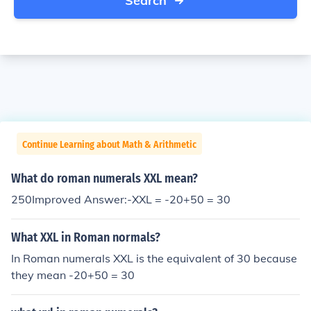
Search
Continue Learning about Math & Arithmetic
What do roman numerals XXL mean?
250Improved Answer:-XXL = -20+50 = 30
What XXL in Roman normals?
In Roman numerals XXL is the equivalent of 30 because
they mean -20+50 = 30