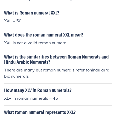
"subtractive" numeral. Subtractive numerals are alway
spaired with a larger numeral. And if used as a subtrac
What is Roman numeral XXL?
tive numeral, the subtracting character should not appe
XXL = 50
ar elsewhere. XXL is invalid because it violates at least
two rules. Two X's (10) occur before the larger L (50), an
What does the roman numeral XXL mean?
d a second X exists with the XL (40) subtractive pair.Th
e following arrangements are valid:XL (50 - 10 = 40) is
XXL is not a valid roman numeral.
valid (XL is a subtractive pair)MCM (1000 + (1000 - 10
0)) = 1900) is valid (1000 > 900, and CM is a subtractiv
What is the similarities between Roman Numerals and
e pair).
Hindu Arabic Numerals?
There are many but roman numerals refer tohindu arra
bic numerals
How many XLV in Roman numerals?
XLV in roman numerals = 45
What roman numeral represents XXL?