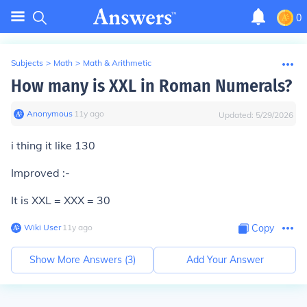
0
Subjects
>
Math
>
Math & Arithmetic
How many is XXL in Roman Numerals?
Anonymous
∙
11
y
ago
Updated:
5/29/2026
i thing it like 130
Improved :-
It is XXL = XXX = 30
Wiki User
∙
11
y
ago
Copy
Show More Answers (
3
)
Add Your Answer