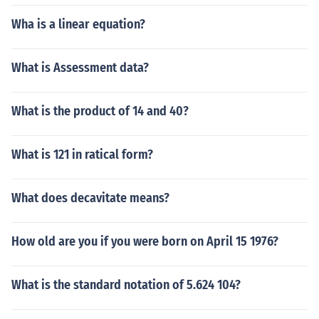
Wha is a linear equation?
What is Assessment data?
What is the product of 14 and 40?
What is 121 in ratical form?
What does decavitate means?
How old are you if you were born on April 15 1976?
What is the standard notation of 5.624 104?