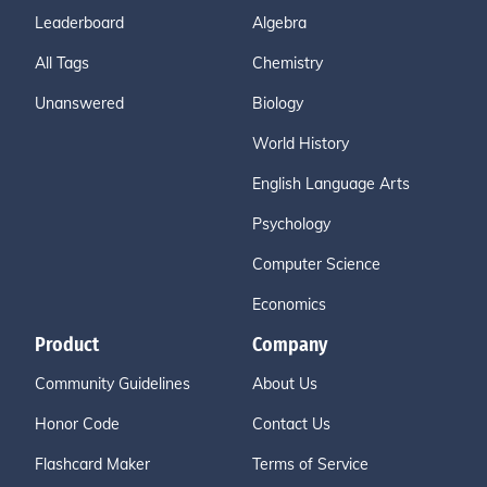
Leaderboard
Algebra
All Tags
Chemistry
Unanswered
Biology
World History
English Language Arts
Psychology
Computer Science
Economics
Product
Company
Community Guidelines
About Us
Honor Code
Contact Us
Flashcard Maker
Terms of Service