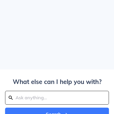
What else can I help you with?