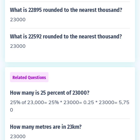
What is 22895 rounded to the nearest thousand?
23000
What is 22592 rounded to the nearest thousand?
23000
Related Questions
How many is 25 percent of 23000?
25% of 23,000= 25% * 23000= 0.25 * 23000= 5,75
0
How many metres are in 23km?
23000