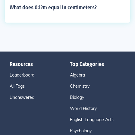
What does 0.12m equal in centimeters?
Resources
Top Categories
Leaderboard
Algebra
All Tags
Chemistry
Unanswered
Biology
World History
English Language Arts
Psychology