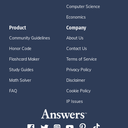
Computer Science
Economics
Product
Company
Community Guidelines
About Us
Honor Code
Contact Us
Flashcard Maker
Terms of Service
Study Guides
Privacy Policy
Math Solver
Disclaimer
FAQ
Cookie Policy
IP Issues