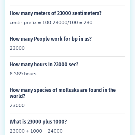
How many meters of 23000 sentimeters?
centi- prefix = 100 23000/100 = 230
How many People work for bp in us?
23000
How many hours in 23000 sec?
6.389 hours.
How many species of mollusks are found in the
world?
23000
What is 23000 plus 1000?
23000 + 1000 = 24000