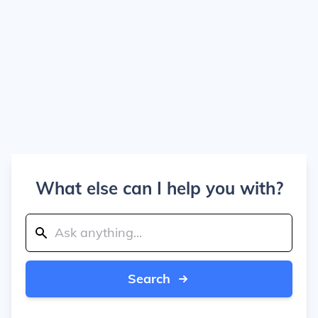
What else can I help you with?
Search