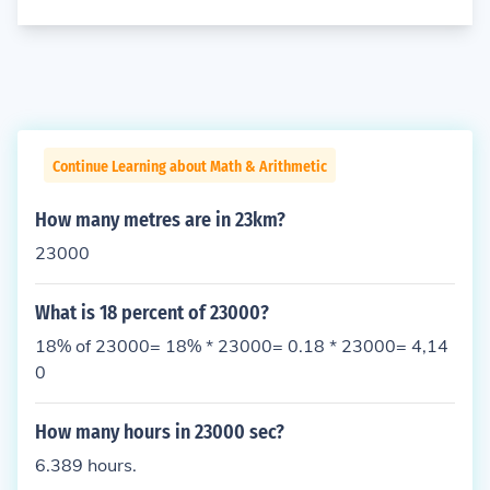
Continue Learning about Math & Arithmetic
How many metres are in 23km?
23000
What is 18 percent of 23000?
18% of 23000= 18% * 23000= 0.18 * 23000= 4,14
0
How many hours in 23000 sec?
6.389 hours.