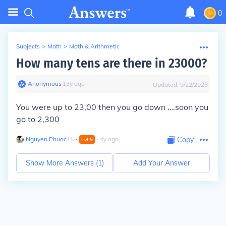
0
Subjects
>
Math
>
Math & Arithmetic
How many tens are there in 23000?
Anonymous
∙
13
y
ago
Updated:
9/22/2023
You were up to 23,00 then you go down ….soon you
go to 2,300
Nguyen Phuoc H.
∙
∙
4
y
ago
Copy
Lvl
5
Show More Answers (
1
)
Add Your Answer