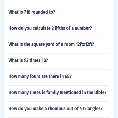
What is 718 rounded to?
How do you calculate 2 fifths of a number?
What is the square yard of a room 12ftx12ft?
What is 92 times 18?
How many fours are there in 68?
How many times is family mentioned in the Bible?
How do you make a rhombus out of 4 triangles?