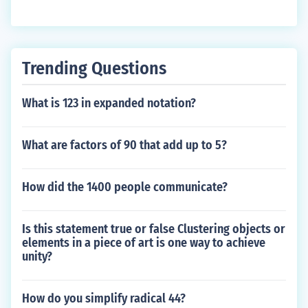
Trending Questions
What is 123 in expanded notation?
What are factors of 90 that add up to 5?
How did the 1400 people communicate?
Is this statement true or false Clustering objects or
elements in a piece of art is one way to achieve
unity?
How do you simplify radical 44?