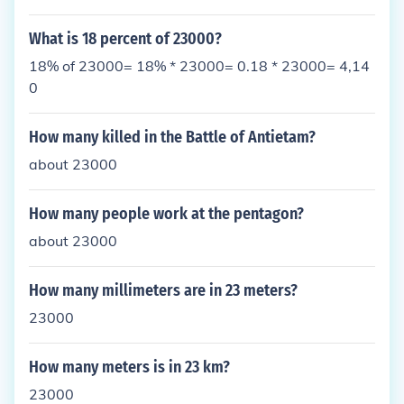
What is 18 percent of 23000?
18% of 23000= 18% * 23000= 0.18 * 23000= 4,14
0
How many killed in the Battle of Antietam?
about 23000
How many people work at the pentagon?
about 23000
How many millimeters are in 23 meters?
23000
How many meters is in 23 km?
23000