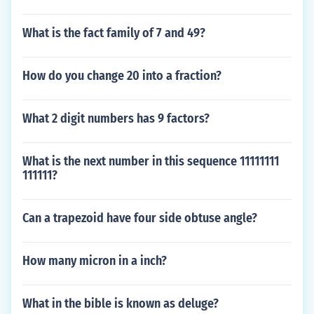
What is the fact family of 7 and 49?
How do you change 20 into a fraction?
What 2 digit numbers has 9 factors?
What is the next number in this sequence 11111111
111111?
Can a trapezoid have four side obtuse angle?
How many micron in a inch?
What in the bible is known as deluge?