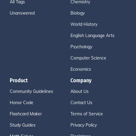
All Tags
Chemistry
Unanswered
Biology
World History
English Language Arts
Psychology
Computer Science
Economics
Product
Company
Community Guidelines
About Us
Honor Code
Contact Us
Flashcard Maker
Terms of Service
Study Guides
Privacy Policy