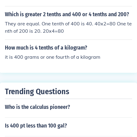
Which is greater 2 tenths and 400 or 4 tenths and 200?
They are equal. One tenth of 400 is 40. 40x2=80 One te
nth of 200 is 20. 20x4=80
How much is 4 tenths of a kilogram?
it is 400 grams or one fourth of a kilogram
Trending Questions
Who is the calculus pioneer?
Is 400 pt less than 100 gal?