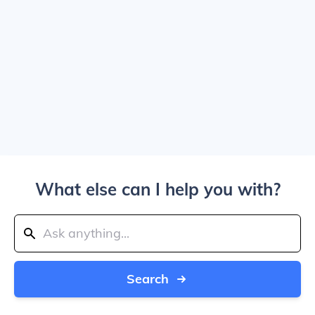
What else can I help you with?
Search