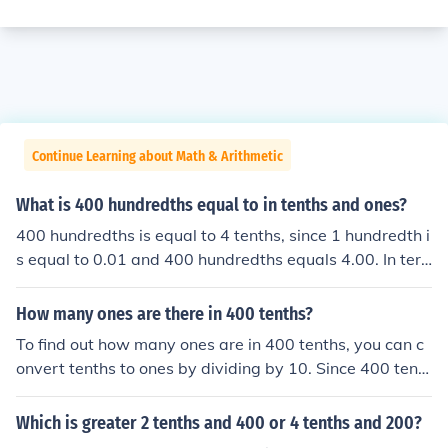
Continue Learning about Math & Arithmetic
What is 400 hundredths equal to in tenths and ones?
400 hundredths is equal to 4 tenths, since 1 hundredth i
s equal to 0.01 and 400 hundredths equals 4.00. In ter
ms of ones, it is also equal to 0 ones, as 4.00 does not r
each a whole number. Therefore, 400 hundredths can b
How many ones are there in 400 tenths?
e expressed as 0 ones, 4 tenths, and 0 hundredths.
To find out how many ones are in 400 tenths, you can c
onvert tenths to ones by dividing by 10. Since 400 tent
hs is equal to ( \frac{400}{10} = 40 ) ones, there are 40
ones in 400 tenths.
Which is greater 2 tenths and 400 or 4 tenths and 200?