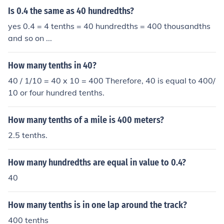
Is 0.4 the same as 40 hundredths?
yes 0.4 = 4 tenths = 40 hundredths = 400 thousandths
and so on ...
How many tenths in 40?
40 / 1/10 = 40 x 10 = 400 Therefore, 40 is equal to 400/
10 or four hundred tenths.
How many tenths of a mile is 400 meters?
2.5 tenths.
How many hundredths are equal in value to 0.4?
40
How many tenths is in one lap around the track?
400 tenths