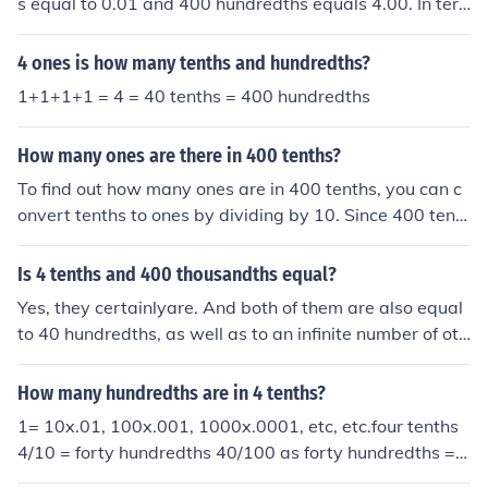
s equal to 0.01 and 400 hundredths equals 4.00. In ter
ms of ones, it is also equal to 0 ones, as 4.00 does not r
each a whole number. Therefore, 400 hundredths can b
4 ones is how many tenths and hundredths?
e expressed as 0 ones, 4 tenths, and 0 hundredths.
1+1+1+1 = 4 = 40 tenths = 400 hundredths
How many ones are there in 400 tenths?
To find out how many ones are in 400 tenths, you can c
onvert tenths to ones by dividing by 10. Since 400 tent
hs is equal to ( \frac{400}{10} = 40 ) ones, there are 40
ones in 400 tenths.
Is 4 tenths and 400 thousandths equal?
Yes, they certainlyare. And both of them are also equal
to 40 hundredths, as well as to an infinite number of oth
er fractions and decimals.
How many hundredths are in 4 tenths?
1= 10x.01, 100x.001, 1000x.0001, etc, etc.four tenths
4/10 = forty hundredths 40/100 as forty hundredths = f
our-hundred thousandths 400/1000.