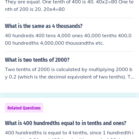
They are equal. One tenth of 400 is 40. 40x2=80 One te
nth of 200 is 20. 20x4=80
What is the same as 4 thousands?
40 hundreds 400 tens 4,000 ones 40,000 tenths 400,0
00 hundredths 4,000,000 thousandths etc.
What is two tenths of 2000?
Two tenths of 2000 is calculated by multiplying 2000 b
y 0.2 (which is the decimal equivalent of two tenths). Th
is gives you 2000 × 0.2 = 400. Therefore, two tenths of
2000 is 400.
Related Questions
What is 400 hundredths equal to in tenths and ones?
400 hundredths is equal to 4 tenths, since 1 hundredth i