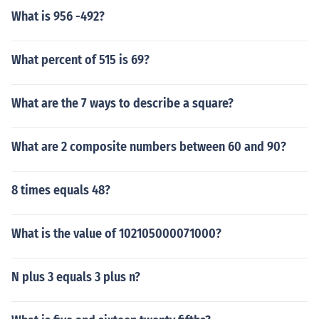
What is 956 -492?
What percent of 515 is 69?
What are the 7 ways to describe a square?
What are 2 composite numbers between 60 and 90?
8 times equals 48?
What is the value of 102105000071000?
N plus 3 equals 3 plus n?