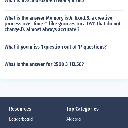
What is five and sixteen twenty fifths?
What is the answer Memory is:A. fixed.B. a creative
process over time.C. like grooves on a DVD that do not
change.D. almost always accurate.?
What if you miss 1 question out of 17 questions?
What is the answer for 2500 3 112.50?
Resources
Top Categories
Leaderboard
Algebra