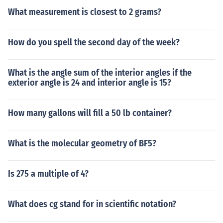
What measurement is closest to 2 grams?
How do you spell the second day of the week?
What is the angle sum of the interior angles if the
exterior angle is 24 and interior angle is 15?
How many gallons will fill a 50 lb container?
What is the molecular geometry of BF5?
Is 275 a multiple of 4?
What does cg stand for in scientific notation?