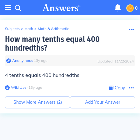
0
Subjects
>
Math
>
Math & Arithmetic
How many tenths equal 400
hundredths?
Anonymous
∙
13
y
ago
Updated:
11/22/2024
4 tenths equals 400 hundredths
Wiki User
∙
13
y
ago
Copy
Show More Answers (
2
)
Add Your Answer