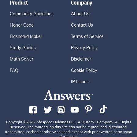
Product
Company
Community Guidelines
About Us
Honor Code
Contact Us
Flashcard Maker
Terms of Service
Study Guides
Privacy Policy
Math Solver
Disclaimer
FAQ
Cookie Policy
IP Issues
Copyright ©2026 Infospace Holdings LLC, A System1 Company. All Rights
Reserved. The material on this site can not be reproduced, distributed,
transmitted, cached or otherwise used, except with prior written permission
of Answers.