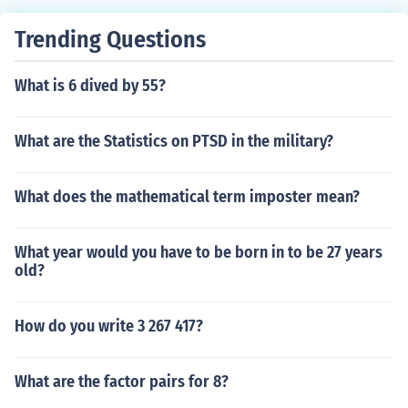
Trending Questions
What is 6 dived by 55?
What are the Statistics on PTSD in the military?
What does the mathematical term imposter mean?
What year would you have to be born in to be 27 years
old?
How do you write 3 267 417?
What are the factor pairs for 8?