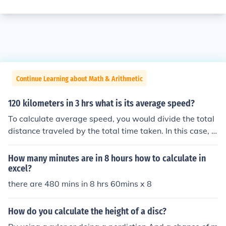
Continue Learning about Math & Arithmetic
120 kilometers in 3 hrs what is its average speed?
To calculate average speed, you would divide the total
distance traveled by the total time taken. In this case, t
he total distance is 120 kilometers and the total time is
3 hours. Therefore, the average speed would be 120 k
How many minutes are in 8 hours how to calculate in
m / 3 hrs = 40 km/hr.
excel?
there are 480 mins in 8 hrs 60mins x 8
How do you calculate the height of a disc?