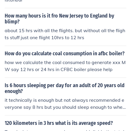
How many hours is it fro New Jersey to England by
blimp?
about 15 hrs with all the flights. but without all the fligh
ts stuff just one flight 10hrs to 12 hrs
How do you calculate coal consumption in afbc boiler?
how we calculate the coal consumed to generate xxx M
W say 12 hrs or 24 hrs in CFBC boiler please help
Is 6 hours sleeping per day for an adult of 20 years old
enough?
it technically is enough but not always recommended e
veryone say 8 hrs but you should sleep enough to wher
e you feel best. is it 3hrs or 10hrs. everyones body is diff
erent, so what does your body tell you?
120 kilometers in 3 hrs what is its average speed?