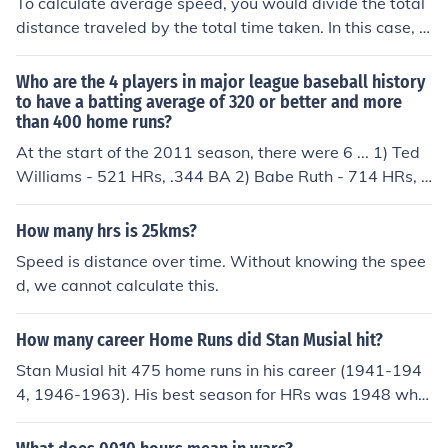
To calculate average speed, you would divide the total
distance traveled by the total time taken. In this case, t
he total distance is 120 kilometers and the total time is
3 hours. Therefore, the average speed would be 120 k
Who are the 4 players in major league baseball history
m / 3 hrs = 40 km/hr.
to have a batting average of 320 or better and more
than 400 home runs?
At the start of the 2011 season, there were 6 ... 1) Ted
Williams - 521 HRs, .344 BA 2) Babe Ruth - 714 HRs, .
342 BA 3) Lou Gehrig - 493 HRs, .340 BA 4) Stan Musi
al - 475 HRs, .331 BA 5) Albert Pujols - 409 HRs, .331
How many hrs is 25kms?
BA (through the 2010 season) 6) Jimmie Foxx - 534 HR
Speed is distance over time. Without knowing the spee
s, .325 BA
d, we cannot calculate this.
How many career Home Runs did Stan Musial hit?
Stan Musial hit 475 home runs in his career (1941-194
4, 1946-1963). His best season for HRs was 1948 whe
n he hit 39.