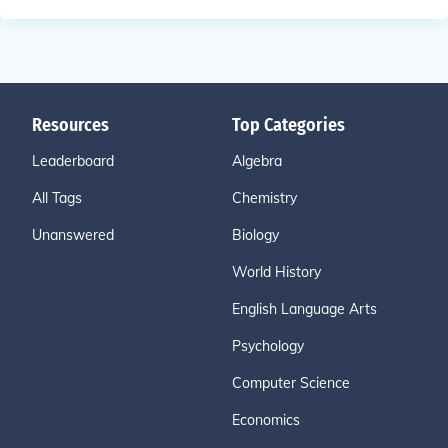
Resources
Top Categories
Leaderboard
Algebra
All Tags
Chemistry
Unanswered
Biology
World History
English Language Arts
Psychology
Computer Science
Economics