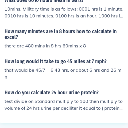
What does 0010 hours mean in wars?
10mins. Military time is as follows: 0001 hrs is 1 minute.
0010 hrs is 10 minutes. 0100 hrs is an hour. 1000 hrs is
10 hrs. So, like, 2130 hrs would be 9:30pm civilian time.
How many minutes are in 8 hours how to calculate in
excel?
there are 480 mins in 8 hrs 60mins x 8
How long would it take to go 45 miles at 7 mph?
that would be 45/7 = 6.43 hrs, or about 6 hrs and 26 mi
n
How do you calculate 24 hour urine protein?
test divide on Standard multiply to 100 then multiply to
volume of 24 hrs urine per deciliter it equal to ( protein ?
mg/ 24 hrs urine)