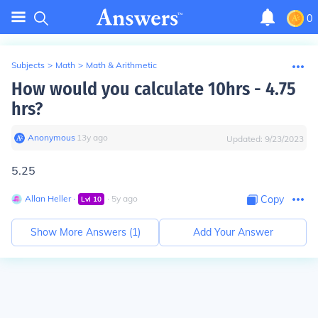
0
Subjects
>
Math
>
Math & Arithmetic
How would you calculate 10hrs - 4.75
hrs?
Anonymous
∙
13
y
ago
Updated:
9/23/2023
5.25
Allan Heller
∙
∙
5
y
ago
Copy
Lvl
10
Show More Answers (
1
)
Add Your Answer