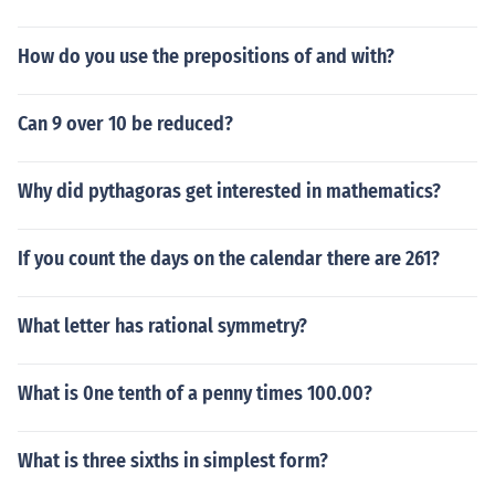
How do you use the prepositions of and with?
Can 9 over 10 be reduced?
Why did pythagoras get interested in mathematics?
If you count the days on the calendar there are 261?
What letter has rational symmetry?
What is 0ne tenth of a penny times 100.00?
What is three sixths in simplest form?