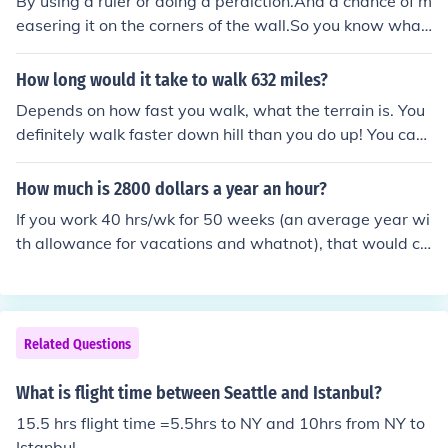
By using a ruler or doing a perdiction.And a chance of m
easering it on the corners of the wall.So you know what
height you have everyday and in 24 hrs.
How long would it take to walk 632 miles?
Depends on how fast you walk, what the terrain is. You
definitely walk faster down hill than you do up! You can
cover more ground on a straight stretch than you do on
a hilly one. Most people walk anywhere from 2 - 5 mph.
How much is 2800 dollars a year an hour?
At 2 mph it would take 316 hrs. At 3 mph it would take
If you work 40 hrs/wk for 50 weeks (an average year wi
210 hrs and 40 min. At 4 mph it would take 158 hrs. At
th allowance for vacations and whatnot), that would co
5 mph it would take approximately 136 hrs and 22 min.
me out to 2000 hrs. So divide your $2800 by 2000 hrs
and you get... $1.40/hr.
Related Questions
What is flight time between Seattle and Istanbul?
15.5 hrs flight time =5.5hrs to NY and 10hrs from NY to
Istanbul