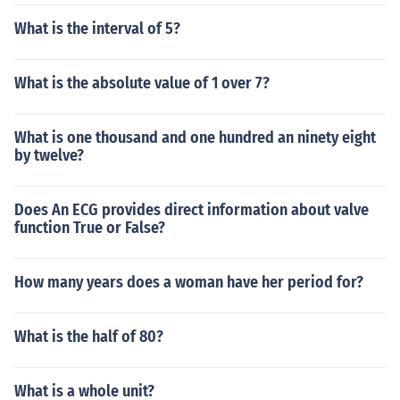
What is the interval of 5?
What is the absolute value of 1 over 7?
What is one thousand and one hundred an ninety eight
by twelve?
Does An ECG provides direct information about valve
function True or False?
How many years does a woman have her period for?
What is the half of 80?
What is a whole unit?