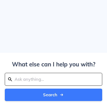
What else can I help you with?
Search