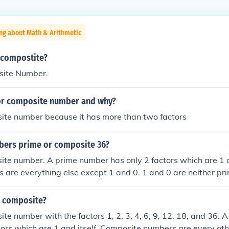
ng about Math & Arithmetic
r compostite?
site Number.
 or composite number and why?
site number because it has more than two factors
bers prime or composite 36?
ite number. A prime number has only 2 factors which are 1 a
 are everything else except 1 and 0. 1 and 0 are neither pr
r composite?
ite number with the factors 1, 2, 3, 4, 6, 9, 12, 18, and 36.
tors which are 1 and itself. Composite numbers are every othe