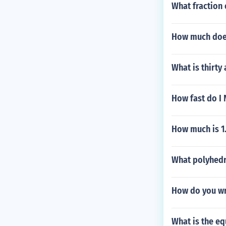
What fraction o
How much does 
What is thirty
How fast do I 
How much is 1.
What polyhedr
How do you w
What is the eq