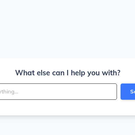
What else can I help you with?
S