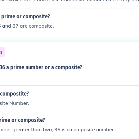
and 0. 1 and 0 are neither prime, nor composite.
6 prime or composite?
6 and 87 are composite.
ns
 36 a prime number or a composite?
r compostite?
site Number.
prime or composite?
mber greater than two, 36 is a composite number.