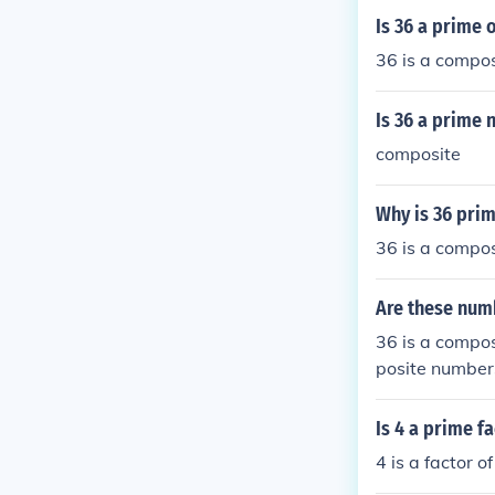
Is 36 a prime
36 is a compo
Is 36 a prime
composite
Why is 36 pri
36 is a compo
Are these num
36 is a compos
posite numbers
site.
Is 4 a prime f
4 is a factor o