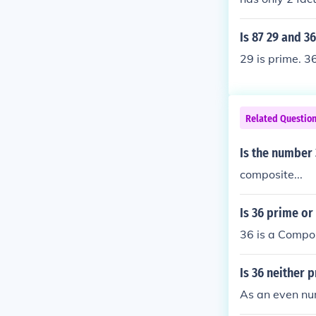
eger except 1 
Is 87 29 and 3
29 is prime. 3
Related Questio
Is the number
composite...
Is 36 prime o
36 is a Compo
Is 36 neither 
As an even nu