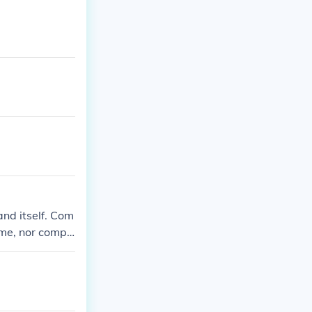
nd itself. Com
ime, nor compo