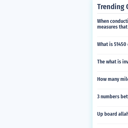
Trending 
When conductin
measures that 
What is 51450 
The what is in
How many miles
3 numbers bet
Up board alla