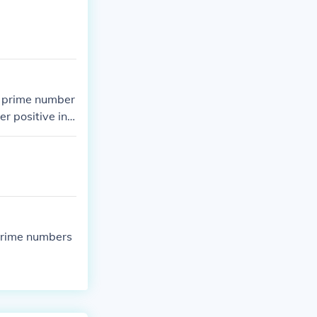
 A prime number
r positive int
prime numbers