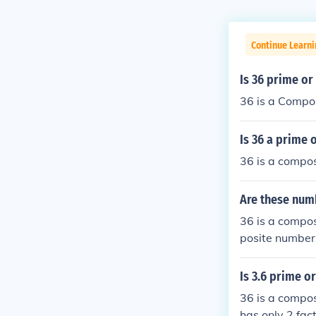
Continue Learni
Is 36 prime o
36 is a Compo
Is 36 a prime
36 is a compo
Are these num
36 is a compos
posite numbers
site.
Is 3.6 prime o
36 is a compos
has only 2 fac