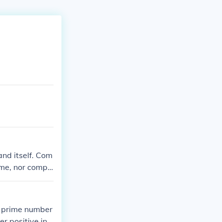
nd itself. Com
ime, nor compo
 A prime number
r positive int