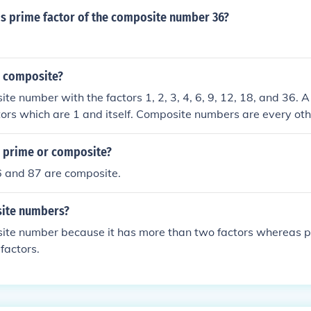
s prime factor of the composite number 36?
r composite?
ite number with the factors 1, 2, 3, 4, 6, 9, 12, 18, and 36.
tors which are 1 and itself. Composite numbers are every othe
and 0. 1 and 0 are neither prime, nor composite.
6 prime or composite?
6 and 87 are composite.
site numbers?
site number because it has more than two factors whereas 
factors.