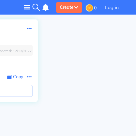
Log in
Create
0
pdated:
12/13/2022
Copy