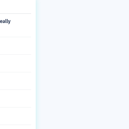
eally