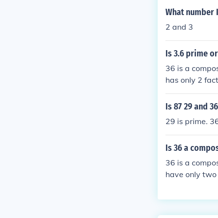
What number I
2 and 3
Is 3.6 prime o
36 is a compos
has only 2 fac
eger except 1 
Is 87 29 and 3
29 is prime. 3
Is 36 a compo
36 is a compo
have only two 