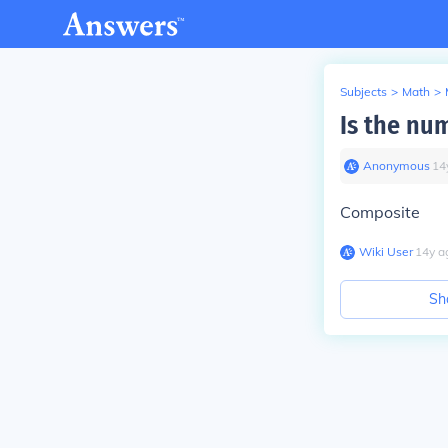
Subjects
>
Math
>
Is the nu
Anonymous
∙
14
Composite
Wiki User
∙
14
y
a
Sh