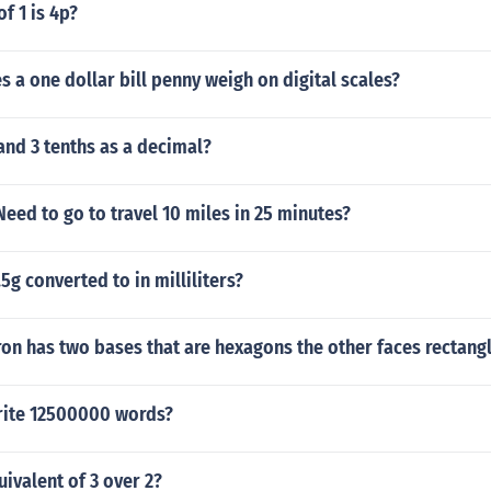
f 1 is 4p?
a one dollar bill penny weigh on digital scales?
 and 3 tenths as a decimal?
Need to go to travel 10 miles in 25 minutes?
5g converted to in milliliters?
on has two bases that are hexagons the other faces rectang
rite 12500000 words?
uivalent of 3 over 2?