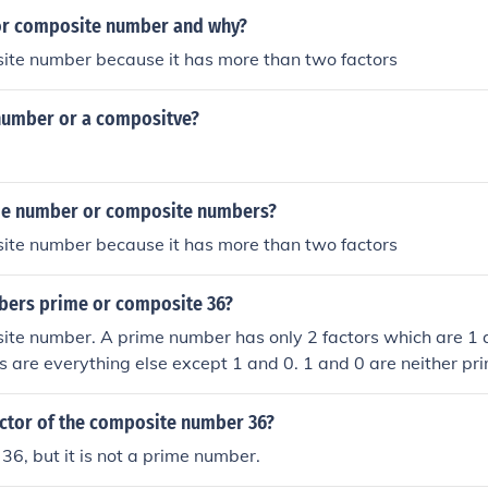
 or composite number and why?
site number because it has more than two factors
 number or a compositve?
me number or composite numbers?
site number because it has more than two factors
bers prime or composite 36?
ite number. A prime number has only 2 factors which are 1 a
 are everything else except 1 and 0. 1 and 0 are neither pr
actor of the composite number 36?
f 36, but it is not a prime number.