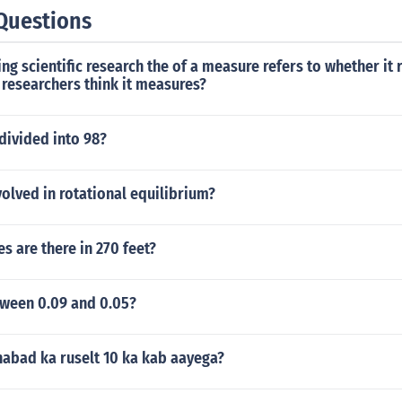
Questions
g scientific research the of a measure refers to whether it r
researchers think it measures?
divided into 98?
volved in rotational equilibrium?
 are there in 270 feet?
ween 0.09 and 0.05?
habad ka ruselt 10 ka kab aayega?