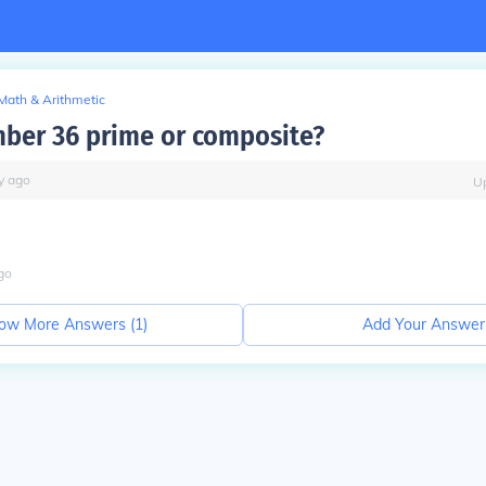
Math & Arithmetic
mber 36 prime or composite?
y
ago
U
go
ow More Answers (
1
)
Add Your Answer