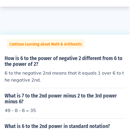
Continue Learning about Math & Arithmetic
How is 6 to the power of negative 2 different from 6 to
the power of 2?
6 to the negative 2nd means that it equals 1 over 6 to t
he negative 2nd.
What is 7 to the 2nd power minus 2 to the 3rd power
minus 6?
49 - 8 - 6 = 35
What is 6 to the 2nd power in standard notation?