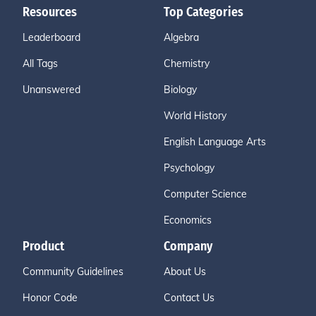
Resources
Top Categories
Leaderboard
Algebra
All Tags
Chemistry
Unanswered
Biology
World History
English Language Arts
Psychology
Computer Science
Economics
Product
Company
Community Guidelines
About Us
Honor Code
Contact Us