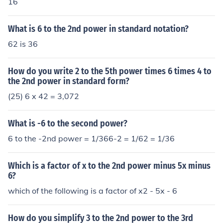
16
What is 6 to the 2nd power in standard notation?
62 is 36
How do you write 2 to the 5th power times 6 times 4 to
the 2nd power in standard form?
(25) 6 x 42 = 3,072
What is -6 to the second power?
6 to the -2nd power = 1/366-2 = 1/62 = 1/36
Which is a factor of x to the 2nd power minus 5x minus
6?
which of the following is a factor of x2 - 5x - 6
How do you simplify 3 to the 2nd power to the 3rd