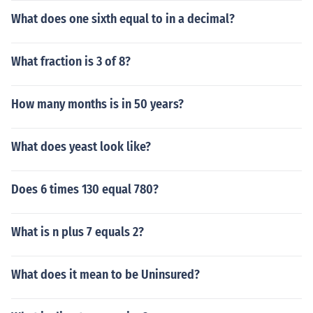
What does one sixth equal to in a decimal?
What fraction is 3 of 8?
How many months is in 50 years?
What does yeast look like?
Does 6 times 130 equal 780?
What is n plus 7 equals 2?
What does it mean to be Uninsured?