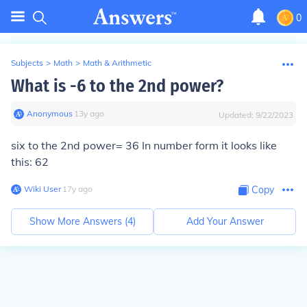
0
Subjects
>
Math
>
Math & Arithmetic
What is -6 to the 2nd power?
Anonymous
∙
13
y
ago
Updated:
9/22/2023
six to the 2nd power= 36 In number form it looks like
this: 62
Wiki User
∙
17
y
ago
Copy
Show More Answers (
4
)
Add Your Answer