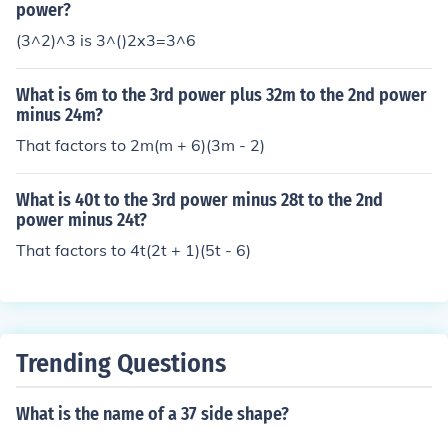
power?
(3^2)^3 is 3^()2x3=3^6
What is 6m to the 3rd power plus 32m to the 2nd power
minus 24m?
That factors to 2m(m + 6)(3m - 2)
What is 40t to the 3rd power minus 28t to the 2nd
power minus 24t?
That factors to 4t(2t + 1)(5t - 6)
Trending Questions
What is the name of a 37 side shape?