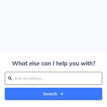
What else can I help you with?
Search