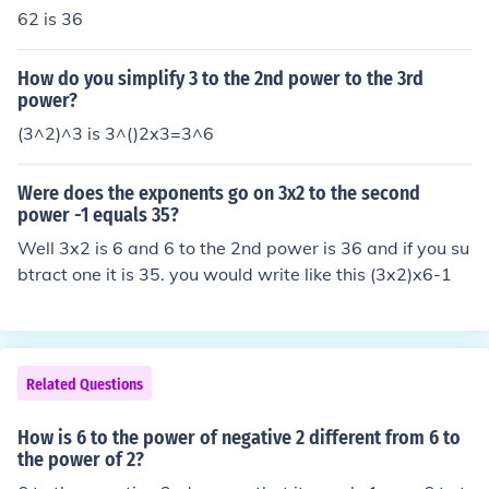
62 is 36
How do you simplify 3 to the 2nd power to the 3rd
power?
(3^2)^3 is 3^()2x3=3^6
Were does the exponents go on 3x2 to the second
power -1 equals 35?
Well 3x2 is 6 and 6 to the 2nd power is 36 and if you su
btract one it is 35. you would write like this (3x2)x6-1
Related Questions
How is 6 to the power of negative 2 different from 6 to
the power of 2?