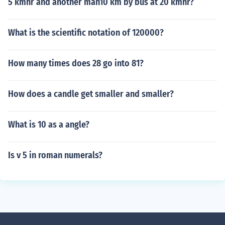
5 kmhr and another man10 km by bus at 20 kmhr?
What is the scientific notation of 120000?
How many times does 28 go into 81?
How does a candle get smaller and smaller?
What is 10 as a angle?
Is v 5 in roman numerals?