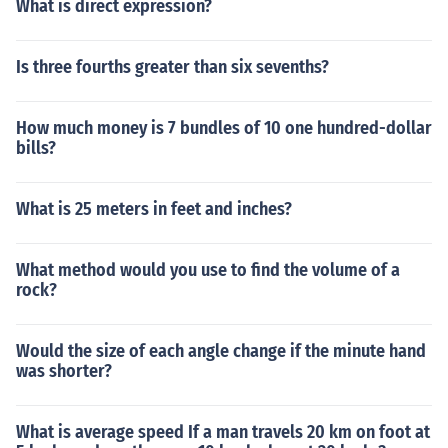
What is direct expression?
Is three fourths greater than six sevenths?
How much money is 7 bundles of 10 one hundred-dollar
bills?
What is 25 meters in feet and inches?
What method would you use to find the volume of a
rock?
Would the size of each angle change if the minute hand
was shorter?
What is average speed If a man travels 20 km on foot at