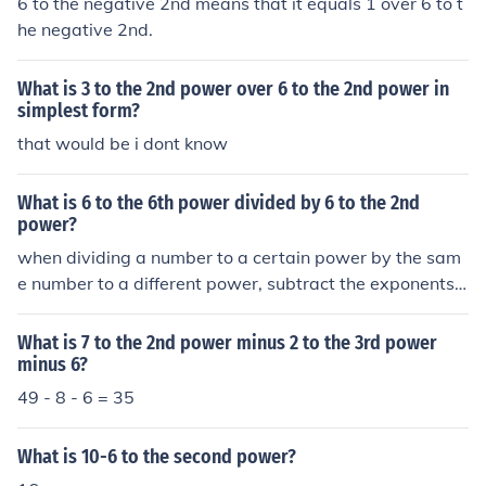
6 to the negative 2nd means that it equals 1 over 6 to t
he negative 2nd.
What is 3 to the 2nd power over 6 to the 2nd power in
simplest form?
that would be i dont know
What is 6 to the 6th power divided by 6 to the 2nd
power?
when dividing a number to a certain power by the sam
e number to a different power, subtract the exponents
6 to the 6 divided by 6 to the 2 = 6 to the 4 power = 12
96
What is 7 to the 2nd power minus 2 to the 3rd power
minus 6?
49 - 8 - 6 = 35
What is 10-6 to the second power?