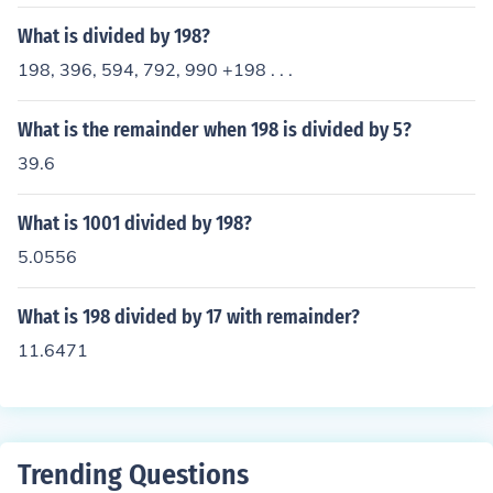
What is divided by 198?
198, 396, 594, 792, 990 +198 . . .
What is the remainder when 198 is divided by 5?
39.6
What is 1001 divided by 198?
5.0556
What is 198 divided by 17 with remainder?
11.6471
Trending Questions