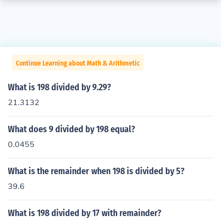
Continue Learning about Math & Arithmetic
What is 198 divided by 9.29?
21.3132
What does 9 divided by 198 equal?
0.0455
What is the remainder when 198 is divided by 5?
39.6
What is 198 divided by 17 with remainder?