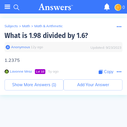
0
Subjects
>
Math
>
Math & Arithmetic
What is 1.98 divided by 1.6?
Anonymous
∙
12
y
ago
Updated:
9/23/2023
1.2375
Lavonne Mraz
∙
∙
5
y
ago
Copy
Lvl
10
Show More Answers (
1
)
Add Your Answer