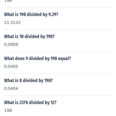
198
What is 198 divided by 9.29?
21.3132
What is 18 divided by 198?
0.0909
What does 9 divided by 198 equal?
0.0455
What is 8 divided by 198?
0.0404
What is 2376 divided by 12?
198