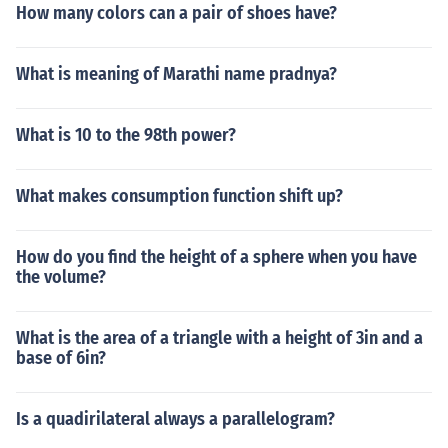
How many colors can a pair of shoes have?
What is meaning of Marathi name pradnya?
What is 10 to the 98th power?
What makes consumption function shift up?
How do you find the height of a sphere when you have
the volume?
What is the area of a triangle with a height of 3in and a
base of 6in?
Is a quadirilateral always a parallelogram?