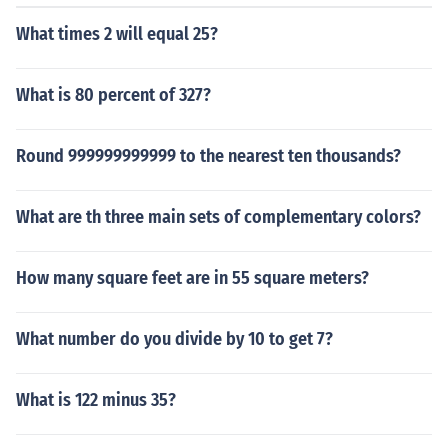
What times 2 will equal 25?
What is 80 percent of 327?
Round 999999999999 to the nearest ten thousands?
What are th three main sets of complementary colors?
How many square feet are in 55 square meters?
What number do you divide by 10 to get 7?
What is 122 minus 35?