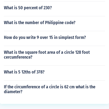
What is 50 percent of 230?
What is the number of Philippine code?
How do you write 9 over 15 in simplest form?
What is the square foot area of a circle 128 foot
cercumference?
What is 5 12ths of 378?
If the circumference of a circle is 62 cm what is the
diameter?