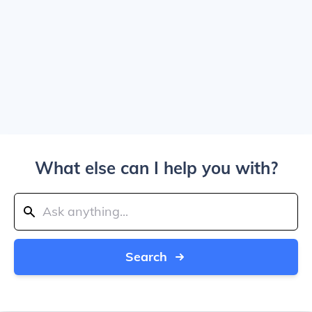
What else can I help you with?
Search