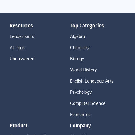
Resources
Top Categories
Leaderboard
Algebra
All Tags
Chemistry
Unanswered
Biology
World History
English Language Arts
Psychology
Computer Science
Economics
Product
Company