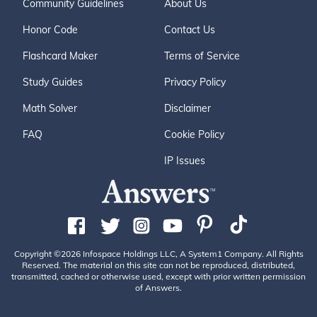
Community Guidelines
About Us
Honor Code
Contact Us
Flashcard Maker
Terms of Service
Study Guides
Privacy Policy
Math Solver
Disclaimer
FAQ
Cookie Policy
IP Issues
Copyright ©2026 Infospace Holdings LLC, A System1 Company. All Rights
Reserved. The material on this site can not be reproduced, distributed,
transmitted, cached or otherwise used, except with prior written permission
of Answers.