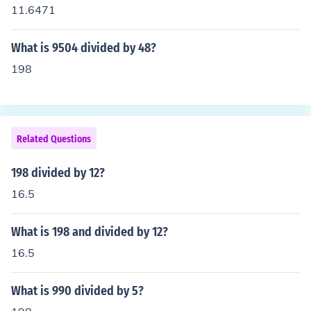
11.6471
What is 9504 divided by 48?
198
Related Questions
198 divided by 12?
16.5
What is 198 and divided by 12?
16.5
What is 990 divided by 5?