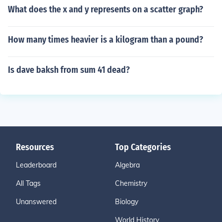
What does the x and y represents on a scatter graph?
How many times heavier is a kilogram than a pound?
Is dave baksh from sum 41 dead?
Resources
Top Categories
Leaderboard
Algebra
All Tags
Chemistry
Unanswered
Biology
World History