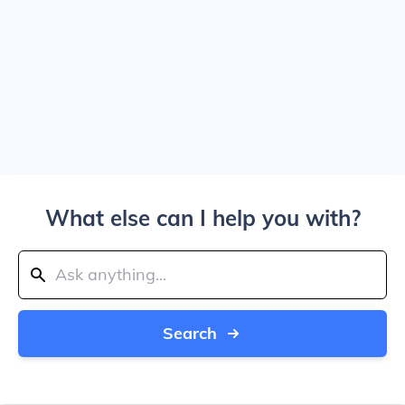
What else can I help you with?
Search