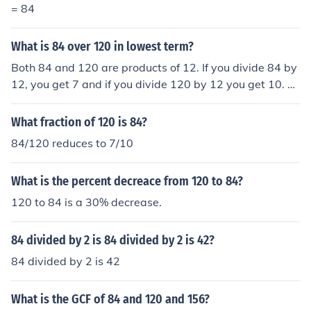
= 84
What is 84 over 120 in lowest term?
Both 84 and 120 are products of 12. If you divide 84 by
12, you get 7 and if you divide 120 by 12 you get 10. T
herefore 84/120 = 7/10.
What fraction of 120 is 84?
84/120 reduces to 7/10
What is the percent decreace from 120 to 84?
120 to 84 is a 30% decrease.
84 divided by 2 is 84 divided by 2 is 42?
84 divided by 2 is 42
What is the GCF of 84 and 120 and 156?