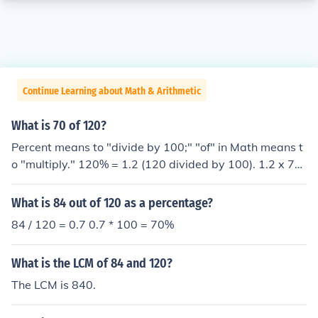
Continue Learning about Math & Arithmetic
What is 70 of 120?
Percent means to "divide by 100;" "of" in Math means t
o "multiply." 120% = 1.2 (120 divided by 100). 1.2 x 70
= 84
What is 84 out of 120 as a percentage?
84 / 120 = 0.7 0.7 * 100 = 70%
What is the LCM of 84 and 120?
The LCM is 840.