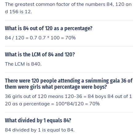
The greatest common factor of the numbers 84, 120 an
d 156 is 12.
What is 84 out of 120 as a percentage?
84 / 120 = 0.7 0.7 * 100 = 70%
What is the LCM of 84 and 120?
The LCM is 840.
There were 120 people attending a swimming gala 36 of
them were girls what percentage were boys?
36 girls out of 120 means 120-36 = 84 boys 84 out of 1
20 as a percentage = 100*84/120 = 70%
What divided by 1 equals 84?
84 divided by 1 is equal to 84.