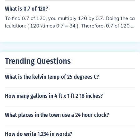
What is 0.7 of 120?
To find 0.7 of 120, you multiply 120 by 0.7. Doing the ca
lculation: ( 120 \times 0.7 = 84 ). Therefore, 0.7 of 120 is
84.
Trending Questions
What is the kelvin temp of 25 degrees C?
How many gallons in 4 ft x 1 ft 2 18 inches?
What places in the town use a 24 hour clock?
How do write 1.234 in words?