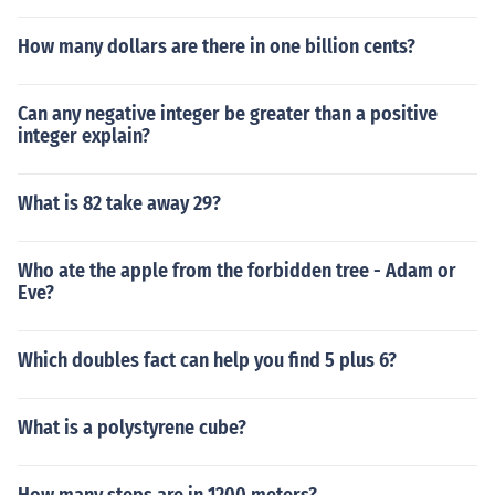
How many dollars are there in one billion cents?
Can any negative integer be greater than a positive
integer explain?
What is 82 take away 29?
Who ate the apple from the forbidden tree - Adam or
Eve?
Which doubles fact can help you find 5 plus 6?
What is a polystyrene cube?