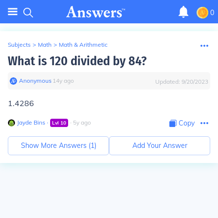
0
Subjects
>
Math
>
Math & Arithmetic
What is 120 divided by 84?
Anonymous
∙
14
y
ago
Updated:
9/20/2023
1.4286
Jayde Bins
∙
∙
5
y
ago
Copy
Lvl
10
Show More Answers (
1
)
Add Your Answer