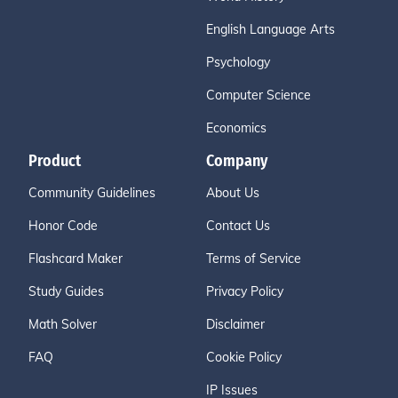
English Language Arts
Psychology
Computer Science
Economics
Product
Company
Community Guidelines
About Us
Honor Code
Contact Us
Flashcard Maker
Terms of Service
Study Guides
Privacy Policy
Math Solver
Disclaimer
FAQ
Cookie Policy
IP Issues