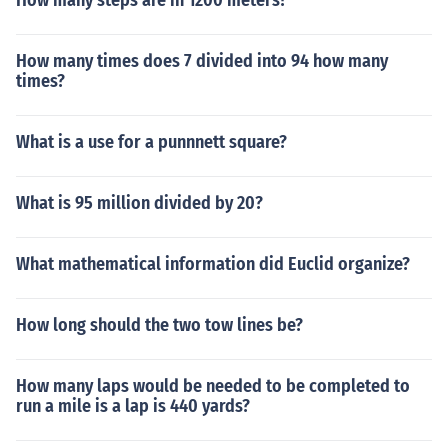
How many steps are in 1200 meters?
How many times does 7 divided into 94 how many
times?
What is a use for a punnnett square?
What is 95 million divided by 20?
What mathematical information did Euclid organize?
How long should the two tow lines be?
How many laps would be needed to be completed to
run a mile is a lap is 440 yards?