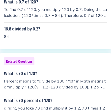
What is 0.7 of 120?
To find 0.7 of 120, you multiply 120 by 0.7. Doing the ca
lculation: ( 120 \times 0.7 = 84 ). Therefore, 0.7 of 120 is
84.
16.8 divided by 0.2?
84
Related Questions
What is 70 of 120?
Percent means to "divide by 100;" "of" in Math means t
o "multiply." 120% = 1.2 (120 divided by 100). 1.2 x 70
= 84
What is 70 percent of 120?
alright, you take 70 and multiply it by 1.2, 70 times 1.2