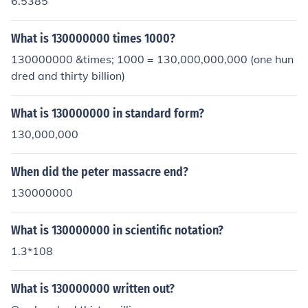
6.5385
What is 130000000 times 1000?
130000000 &times; 1000 = 130,000,000,000 (one hun
dred and thirty billion)
What is 130000000 in standard form?
130,000,000
When did the peter massacre end?
130000000
What is 130000000 in scientific notation?
1.3*108
What is 130000000 written out?