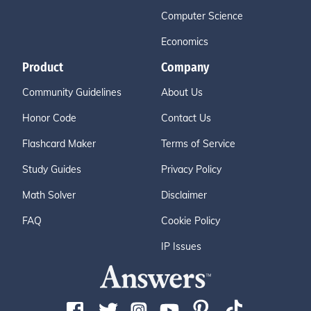
Computer Science
Economics
Product
Company
Community Guidelines
About Us
Honor Code
Contact Us
Flashcard Maker
Terms of Service
Study Guides
Privacy Policy
Math Solver
Disclaimer
FAQ
Cookie Policy
IP Issues