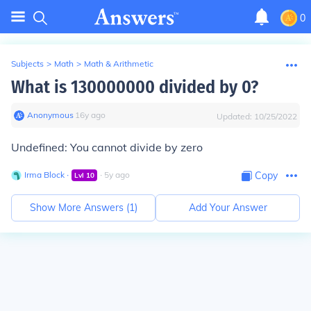
0
Subjects
>
Math
>
Math & Arithmetic
What is 130000000 divided by 0?
Anonymous
∙
16
y
ago
Updated:
10/25/2022
Undefined: You cannot divide by zero
Irma Block
∙
∙
5
y
ago
Copy
Lvl
10
Show More Answers (
1
)
Add Your Answer