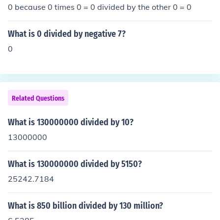
0 because 0 times 0 = 0 divided by the other 0 = 0
What is 0 divided by negative 7?
0
Related Questions
What is 130000000 divided by 10?
13000000
What is 130000000 divided by 5150?
25242.7184
What is 850 billion divided by 130 million?