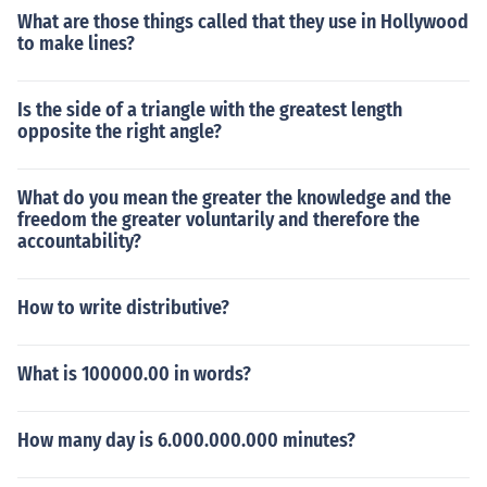
What are those things called that they use in Hollywood
to make lines?
Is the side of a triangle with the greatest length
opposite the right angle?
What do you mean the greater the knowledge and the
freedom the greater voluntarily and therefore the
accountability?
How to write distributive?
What is 100000.00 in words?
How many day is 6.000.000.000 minutes?