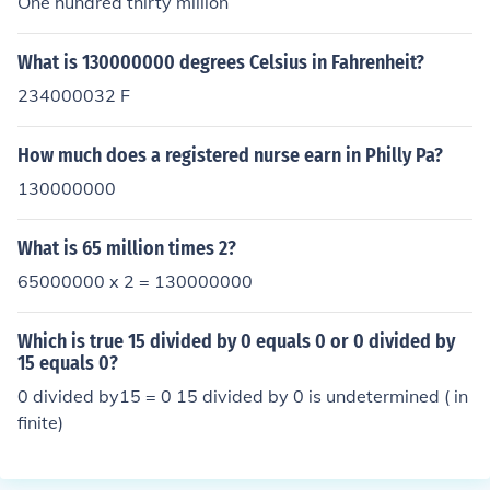
One hundred thirty million
What is 130000000 degrees Celsius in Fahrenheit?
234000032 F
How much does a registered nurse earn in Philly Pa?
130000000
What is 65 million times 2?
65000000 x 2 = 130000000
Which is true 15 divided by 0 equals 0 or 0 divided by
15 equals 0?
0 divided by15 = 0 15 divided by 0 is undetermined ( in
finite)