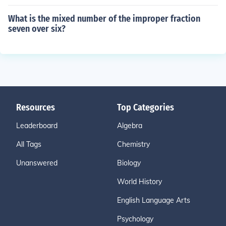
What is the mixed number of the improper fraction
seven over six?
Resources
Top Categories
Leaderboard
Algebra
All Tags
Chemistry
Unanswered
Biology
World History
English Language Arts
Psychology