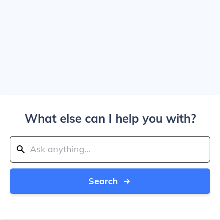
What else can I help you with?
Search