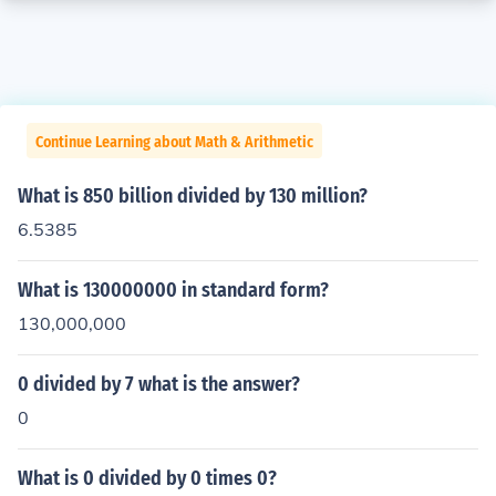
Continue Learning about Math & Arithmetic
What is 850 billion divided by 130 million?
6.5385
What is 130000000 in standard form?
130,000,000
0 divided by 7 what is the answer?
0
What is 0 divided by 0 times 0?