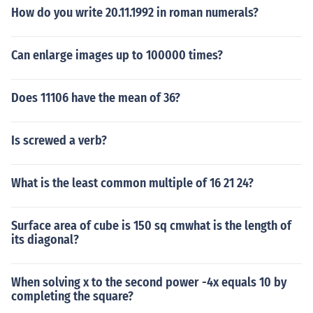
How do you write 20.11.1992 in roman numerals?
Can enlarge images up to 100000 times?
Does 11106 have the mean of 36?
Is screwed a verb?
What is the least common multiple of 16 21 24?
Surface area of cube is 150 sq cmwhat is the length of
its diagonal?
When solving x to the second power -4x equals 10 by
completing the square?