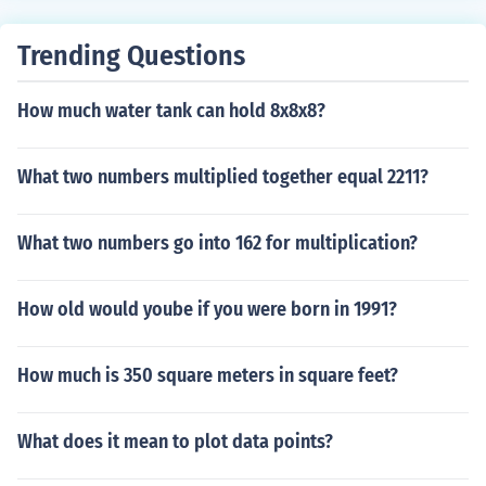
Trending Questions
How much water tank can hold 8x8x8?
What two numbers multiplied together equal 2211?
What two numbers go into 162 for multiplication?
How old would yoube if you were born in 1991?
How much is 350 square meters in square feet?
What does it mean to plot data points?