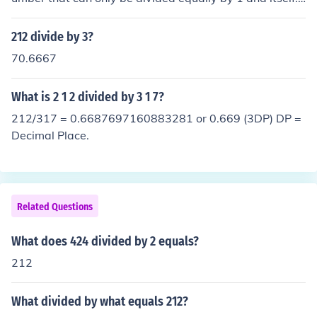
One example of proof: 212 &divide; 2 = 106
212 divide by 3?
70.6667
What is 2 1 2 divided by 3 1 7?
212/317 = 0.6687697160883281 or 0.669 (3DP) DP =
Decimal Place.
Related Questions
What does 424 divided by 2 equals?
212
What divided by what equals 212?