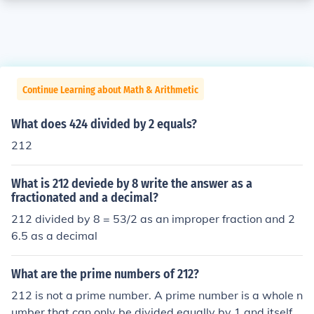
Continue Learning about Math & Arithmetic
What does 424 divided by 2 equals?
212
What is 212 deviede by 8 write the answer as a
fractionated and a decimal?
212 divided by 8 = 53/2 as an improper fraction and 2
6.5 as a decimal
What are the prime numbers of 212?
212 is not a prime number. A prime number is a whole n
umber that can only be divided equally by 1 and itself.