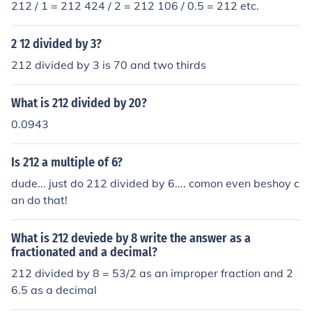
212 / 1 = 212 424 / 2 = 212 106 / 0.5 = 212 etc.
2 12 divided by 3?
212 divided by 3 is 70 and two thirds
What is 212 divided by 20?
0.0943
Is 212 a multiple of 6?
dude... just do 212 divided by 6.... comon even beshoy c
an do that!
What is 212 deviede by 8 write the answer as a
fractionated and a decimal?
212 divided by 8 = 53/2 as an improper fraction and 2
6.5 as a decimal