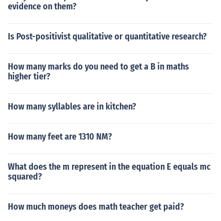
evidence on them?
Is Post-positivist qualitative or quantitative research?
How many marks do you need to get a B in maths
higher tier?
How many syllables are in kitchen?
How many feet are 1310 NM?
What does the m represent in the equation E equals mc
squared?
How much moneys does math teacher get paid?