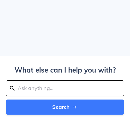
What else can I help you with?
Search