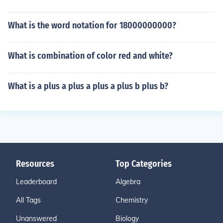
What is the word notation for 18000000000?
What is combination of color red and white?
What is a plus a plus a plus a plus b plus b?
Resources
Top Categories
Leaderboard
Algebra
All Tags
Chemistry
Unanswered
Biology