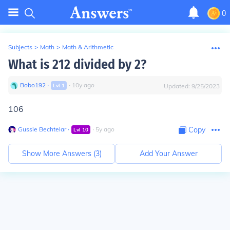
0
Subjects
>
Math
>
Math & Arithmetic
What is 212 divided by 2?
Bobo192
∙
∙
10
y
ago
Lvl
1
Updated:
9/25/2023
106
Gussie Bechtelar
∙
∙
5
y
ago
Copy
Lvl
10
Show More Answers (
3
)
Add Your Answer