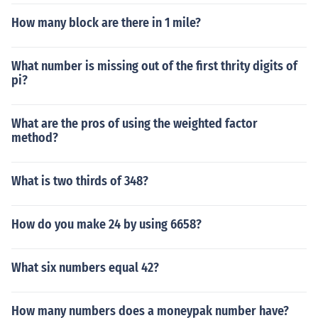
How many block are there in 1 mile?
What number is missing out of the first thrity digits of
pi?
What are the pros of using the weighted factor
method?
What is two thirds of 348?
How do you make 24 by using 6658?
What six numbers equal 42?
How many numbers does a moneypak number have?