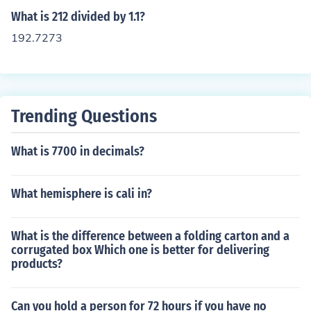
What is 212 divided by 1.1?
192.7273
Trending Questions
What is 7700 in decimals?
What hemisphere is cali in?
What is the difference between a folding carton and a
corrugated box Which one is better for delivering
products?
Can you hold a person for 72 hours if you have no