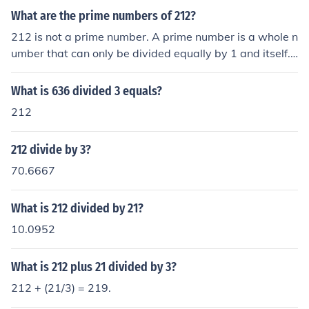
What are the prime numbers of 212?
212 is not a prime number. A prime number is a whole n
umber that can only be divided equally by 1 and itself.
One example of proof: 212 &divide; 2 = 106
What is 636 divided 3 equals?
212
212 divide by 3?
70.6667
What is 212 divided by 21?
10.0952
What is 212 plus 21 divided by 3?
212 + (21/3) = 219.