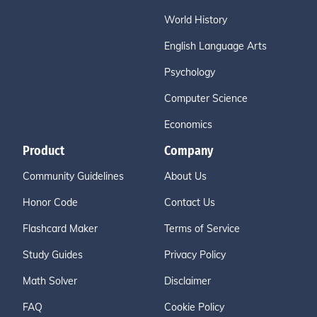
World History
English Language Arts
Psychology
Computer Science
Economics
Product
Company
Community Guidelines
About Us
Honor Code
Contact Us
Flashcard Maker
Terms of Service
Study Guides
Privacy Policy
Math Solver
Disclaimer
FAQ
Cookie Policy