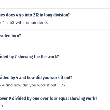
 does 4 go into 212 in long division?
 4 is 53 with remainder 0.
ivided by 4?
vided by 7 showing the the work?
vided by 4 and how did you work it out?
 4 and how did you work it out = 77
 over 9 divided by one over four equal showing work?
/9