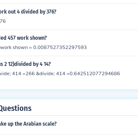
rk out 4 divided by 376?
376
ided 457 work shown?
7 work shown = 0.0087527352297593
s 2 12)divided by 4 14?
ivide; 414 =266 &divide; 414 =0.642512077294686
Questions
ke up the Arabian scale?