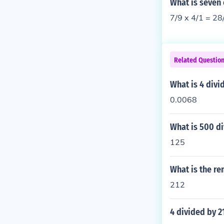
What is seven
7/9 x 4/1 = 28
Related Questio
What is 4 divi
0.0068
What is 500 d
125
What is the re
212
4 divided by 2