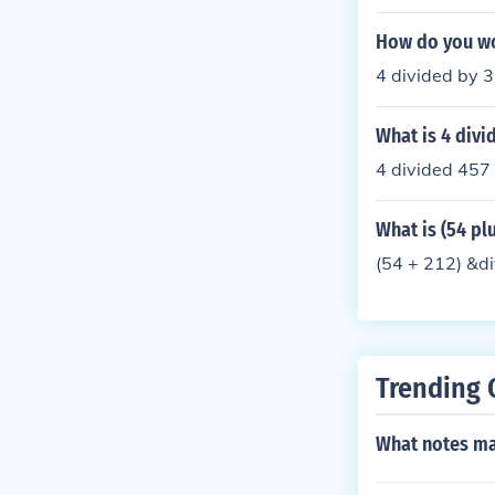
How do you wo
4 divided by 
What is 4 div
4 divided 45
What is (54 plu
(54 + 212) &d
Trending 
What notes ma