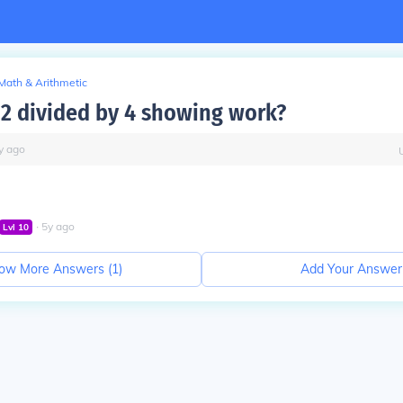
Math & Arithmetic
12 divided by 4 showing work?
y
ago
∙
5
y
ago
Lvl
10
ow More Answers (
1
)
Add Your Answer