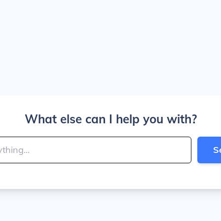
What else can I help you with?
S