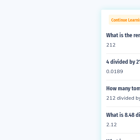
Continue Learni
What is the re
212
4 divided by 2
0.0189
How many tomes
212 divided by
What is 8.48 d
2.12