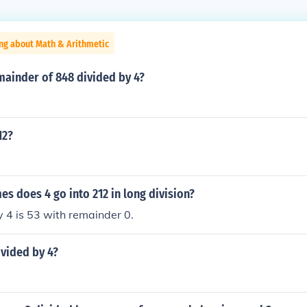
ng about Math & Arithmetic
mainder of 848 divided by 4?
12?
 does 4 go into 212 in long division?
 4 is 53 with remainder 0.
ivided by 4?