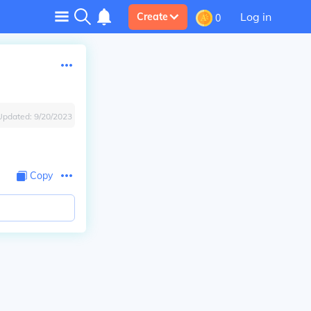
Log in
Create
0
Updated:
9/20/2023
Copy