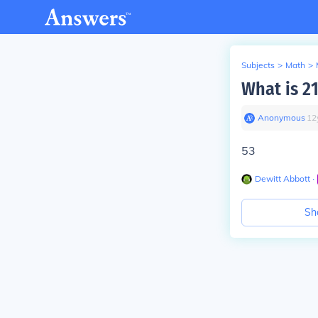
Subjects
>
Math
>
What is 2
Anonymous
∙
12
53
Dewitt Abbott
∙
Sh