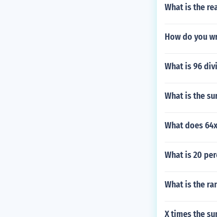
What is the re
How do you wri
What is 96 div
What is the s
What does 64x
What is 20 per
What is the ra
X times the su