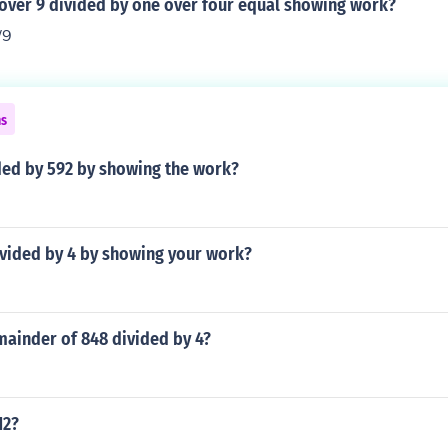
 over 9 divided by one over four equal showing work?
/9
ns
ded by 592 by showing the work?
ivided by 4 by showing your work?
mainder of 848 divided by 4?
12?