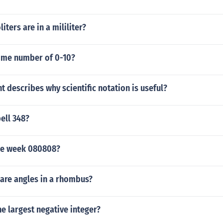
iters are in a mililiter?
rime number of 0-10?
 describes why scientific notation is useful?
ell 348?
he week 080808?
re angles in a rhombus?
the largest negative integer?