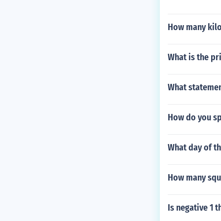
How many kilol
What is the p
What statement
How do you sp
What day of t
How many squa
Is negative 1 