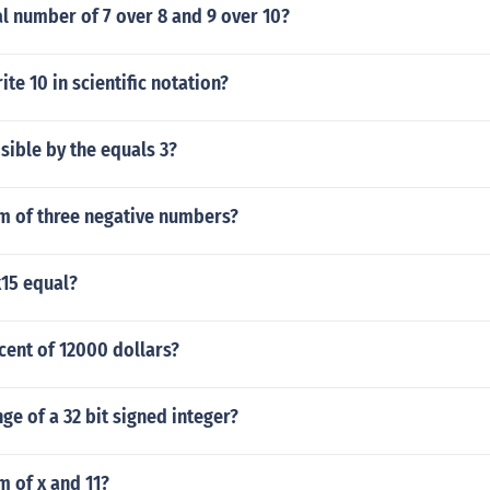
al number of 7 over 8 and 9 over 10?
te 10 in scientific notation?
isible by the equals 3?
um of three negative numbers?
15 equal?
cent of 12000 dollars?
nge of a 32 bit signed integer?
m of x and 11?