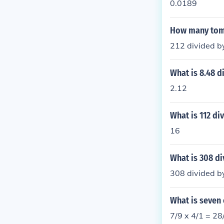
0.0189
How many tomes
212 divided by
What is 8.48 d
2.12
What is 112 di
16
What is 308 di
308 divided by
What is seven
7/9 x 4/1 = 28