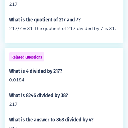
217
What is the quotient of 217 and 7?
217/7 = 31 The quotient of 217 divided by 7 is 31.
Related Questions
What is 4 divided by 217?
0.0184
What is 8246 divided by 38?
217
What is the answer to 868 divided by 4?