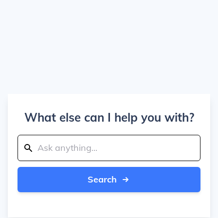
What else can I help you with?
Search