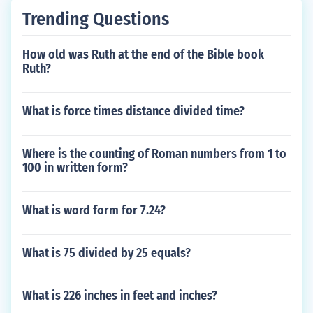
Trending Questions
How old was Ruth at the end of the Bible book
Ruth?
What is force times distance divided time?
Where is the counting of Roman numbers from 1 to
100 in written form?
What is word form for 7.24?
What is 75 divided by 25 equals?
What is 226 inches in feet and inches?