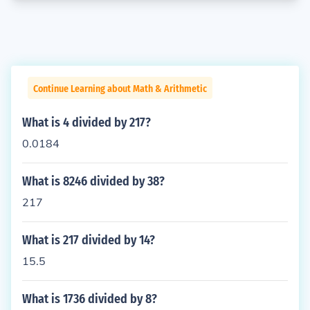
Continue Learning about Math & Arithmetic
What is 4 divided by 217?
0.0184
What is 8246 divided by 38?
217
What is 217 divided by 14?
15.5
What is 1736 divided by 8?