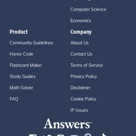
Computer Science
Economics
Product
Company
Community Guidelines
About Us
Honor Code
Contact Us
Flashcard Maker
Terms of Service
Study Guides
Privacy Policy
Math Solver
Disclaimer
FAQ
Cookie Policy
IP Issues