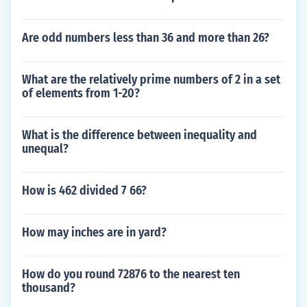
Are odd numbers less than 36 and more than 26?
What are the relatively prime numbers of 2 in a set
of elements from 1-20?
What is the difference between inequality and
unequal?
How is 462 divided 7 66?
How may inches are in yard?
How do you round 72876 to the nearest ten
thousand?