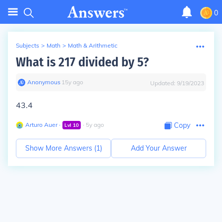
0
Subjects
>
Math
>
Math & Arithmetic
What is 217 divided by 5?
Anonymous
∙
15
y
ago
Updated:
9/19/2023
43.4
Arturo Auer
∙
∙
5
y
ago
Copy
Lvl
10
Show More Answers (
1
)
Add Your Answer