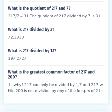
What is the quotient of 217 and 7?
217/7 = 31 The quotient of 217 divided by 7 is 31.
What is 217 divided by 3?
72.3333
What is 217 divided by 1.1?
197.2727
What is the greatest common factor of 217 and
200?
1 , why? 217 can only be divided by 1,7 and 217 w
hile 200 is not divisibel by any of the factprs of 217
so the answer is 1.