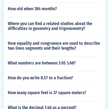
How old when 384 months?
Where you can find a related studies about the
difficulties in geometry and trigonometry?
How equality and congruence are used to describe
two lines segments and their lengths?
What numbers are between 3.65 3.66?
How do you write 8.57 to a fraction?
How many square feet is 37 square meters?
What is the decimal 1.46 as a percent?