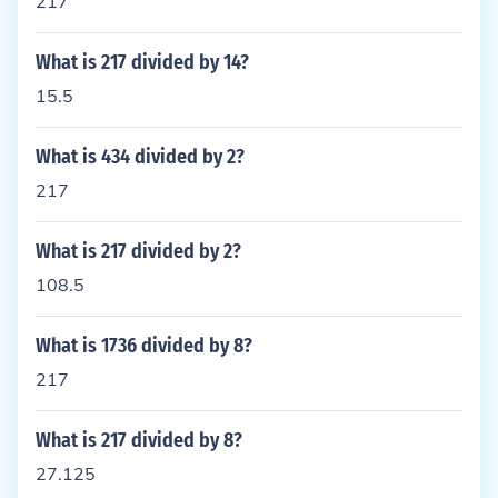
217
What is 217 divided by 14?
15.5
What is 434 divided by 2?
217
What is 217 divided by 2?
108.5
What is 1736 divided by 8?
217
What is 217 divided by 8?
27.125