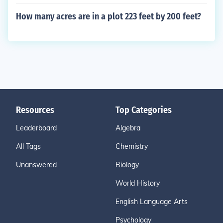
How many acres are in a plot 223 feet by 200 feet?
Resources
Top Categories
Leaderboard
Algebra
All Tags
Chemistry
Unanswered
Biology
World History
English Language Arts
Psychology