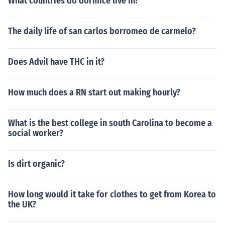
What countries do dormice live in?
The daily life of san carlos borromeo de carmelo?
Does Advil have THC in it?
How much does a RN start out making hourly?
What is the best college in south Carolina to become a
social worker?
Is dirt organic?
How long would it take for clothes to get from Korea to
the UK?