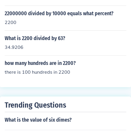
22000000 divided by 10000 equals what percent?
2200
What is 2200 divided by 63?
34.9206
how many hundreds are in 2200?
there is 100 hundreds in 2200
Trending Questions
What is the value of six dimes?