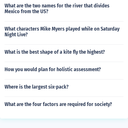
What are the two names for the river that divides
Mexico from the US?
What characters Mike Myers played while on Saturday
Night Live?
What is the best shape of a kite fly the highest?
How you would plan for holistic assessment?
Where is the largest six-pack?
What are the four factors are required for society?