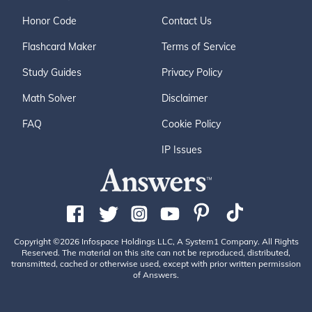
Honor Code
Contact Us
Flashcard Maker
Terms of Service
Study Guides
Privacy Policy
Math Solver
Disclaimer
FAQ
Cookie Policy
IP Issues
Copyright ©2026 Infospace Holdings LLC, A System1 Company. All Rights
Reserved. The material on this site can not be reproduced, distributed,
transmitted, cached or otherwise used, except with prior written permission
of Answers.