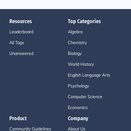
Resources
Top Categories
Leaderboard
Algebra
All Tags
Chemistry
Unanswered
Biology
World History
English Language Arts
Psychology
Computer Science
Economics
Product
Company
Community Guidelines
About Us