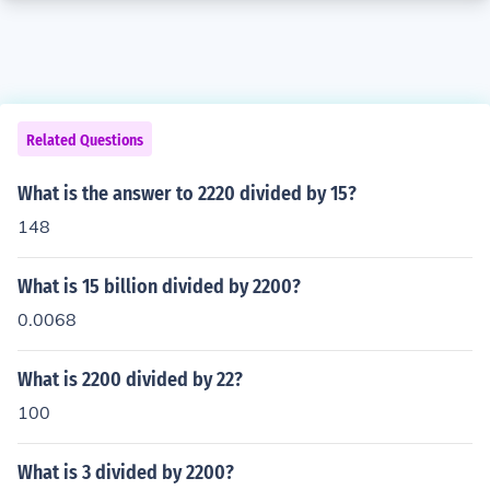
Related Questions
What is the answer to 2220 divided by 15?
148
What is 15 billion divided by 2200?
0.0068
What is 2200 divided by 22?
100
What is 3 divided by 2200?