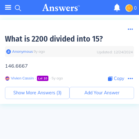
0
What is 2200 divided into 15?
Anonymous
∙
9
y
ago
Updated:
12/24/2024
146.6667
Vivien Cassin
∙
∙
5
y
ago
Copy
Lvl
10
Show More Answers (
3
)
Add Your Answer