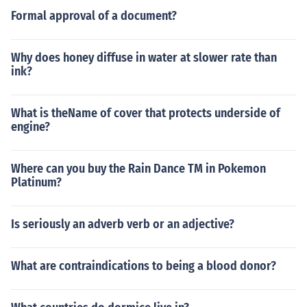
Formal approval of a document?
Why does honey diffuse in water at slower rate than
ink?
What is theName of cover that protects underside of
engine?
Where can you buy the Rain Dance TM in Pokemon
Platinum?
Is seriously an adverb verb or an adjective?
What are contraindications to being a blood donor?