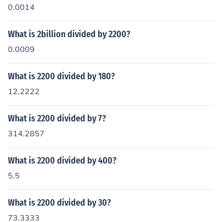
0.0014
What is 2billion divided by 2200?
0.0009
What is 2200 divided by 180?
12.2222
What is 2200 divided by 7?
314.2857
What is 2200 divided by 400?
5.5
What is 2200 divided by 30?
73.3333