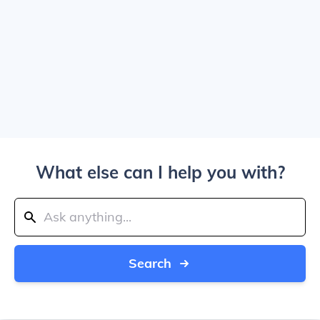
What else can I help you with?
Search