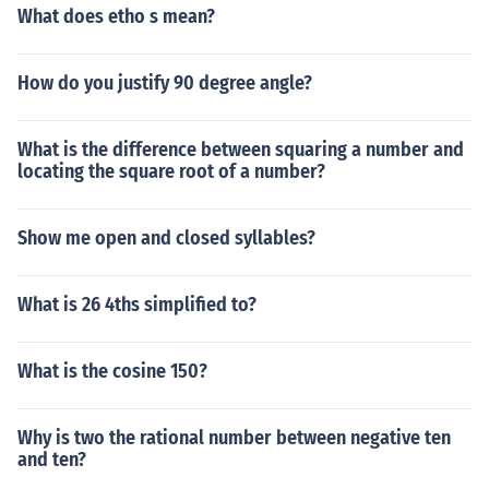
What does etho s mean?
How do you justify 90 degree angle?
What is the difference between squaring a number and
locating the square root of a number?
Show me open and closed syllables?
What is 26 4ths simplified to?
What is the cosine 150?
Why is two the rational number between negative ten
and ten?