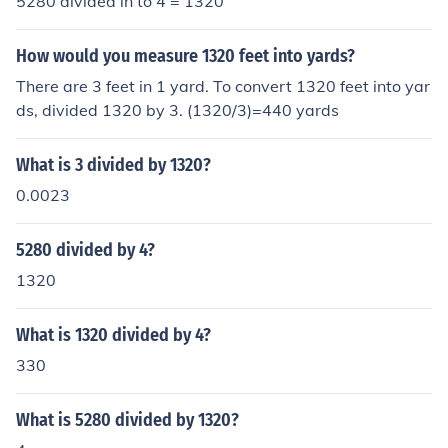
5280 divided in to 4 = 1320
How would you measure 1320 feet into yards?
There are 3 feet in 1 yard. To convert 1320 feet into yar
ds, divided 1320 by 3. (1320/3)=440 yards
What is 3 divided by 1320?
0.0023
5280 divided by 4?
1320
What is 1320 divided by 4?
330
What is 5280 divided by 1320?