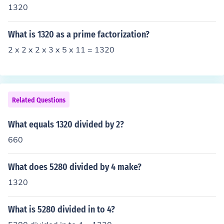
1320
What is 1320 as a prime factorization?
2 x 2 x 2 x 3 x 5 x 11 = 1320
Related Questions
What equals 1320 divided by 2?
660
What does 5280 divided by 4 make?
1320
What is 5280 divided in to 4?