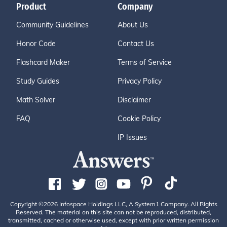
Product
Company
Community Guidelines
About Us
Honor Code
Contact Us
Flashcard Maker
Terms of Service
Study Guides
Privacy Policy
Math Solver
Disclaimer
FAQ
Cookie Policy
IP Issues
Copyright ©2026 Infospace Holdings LLC, A System1 Company. All Rights
Reserved. The material on this site can not be reproduced, distributed,
transmitted, cached or otherwise used, except with prior written permission