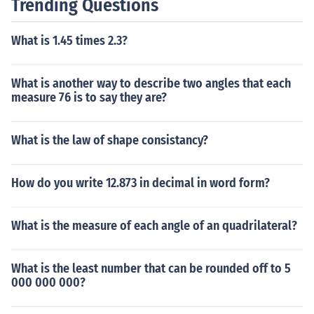
Trending Questions
What is 1.45 times 2.3?
What is another way to describe two angles that each
measure 76 is to say they are?
What is the law of shape consistancy?
How do you write 12.873 in decimal in word form?
What is the measure of each angle of an quadrilateral?
What is the least number that can be rounded off to 5
000 000 000?