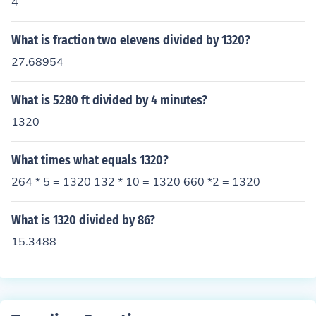
4
What is fraction two elevens divided by 1320?
27.68954
What is 5280 ft divided by 4 minutes?
1320
What times what equals 1320?
264 * 5 = 1320 132 * 10 = 1320 660 *2 = 1320
What is 1320 divided by 86?
15.3488