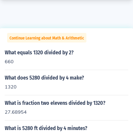
Continue Learning about Math & Arithmetic
What equals 1320 divided by 2?
660
What does 5280 divided by 4 make?
1320
What is fraction two elevens divided by 1320?
27.68954
What is 5280 ft divided by 4 minutes?