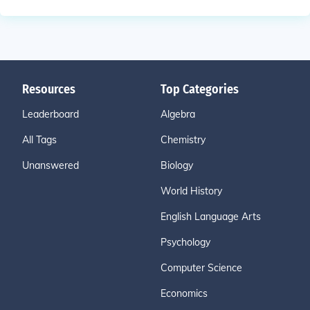
Resources
Top Categories
Leaderboard
Algebra
All Tags
Chemistry
Unanswered
Biology
World History
English Language Arts
Psychology
Computer Science
Economics