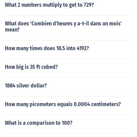
What 2 numbers multiply to get to 729?
What does 'Combien d'heures y a-t-il dans un mois'
mean?
How many times does 18.5 into 4192?
How big is 35 ft cubed?
1884 silver dollar?
How many picometers equals 0.0004 centimeters?
What is a comparison to 100?