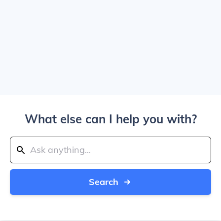
What else can I help you with?
Search