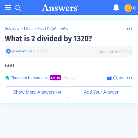
0
Subjects
>
Math
>
Math & Arithmetic
What is 2 divided by 1320?
Anonymous
∙
13
y
ago
Updated:
9/22/2023
660
Theodora Kertzmann
∙
∙
5
y
ago
Copy
Lvl
10
Show More Answers (
4
)
Add Your Answer