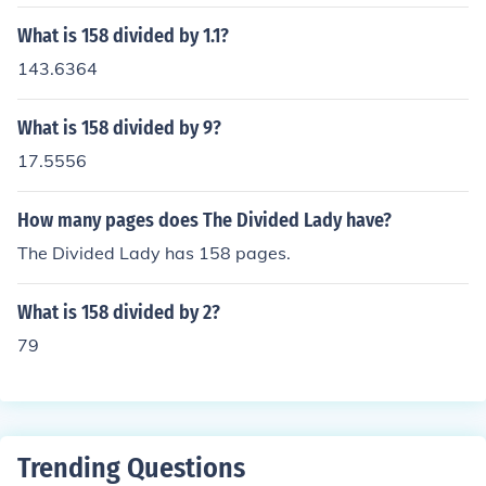
What is 158 divided by 1.1?
143.6364
What is 158 divided by 9?
17.5556
How many pages does The Divided Lady have?
The Divided Lady has 158 pages.
What is 158 divided by 2?
79
Trending Questions