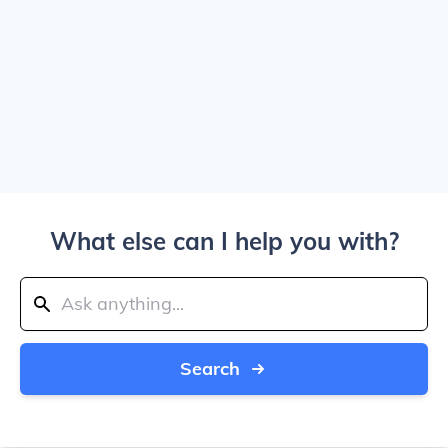
What else can I help you with?
Search