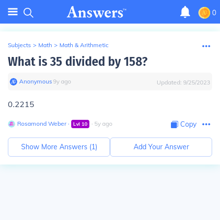
0
Subjects
>
Math
>
Math & Arithmetic
What is 35 divided by 158?
Anonymous
∙
9
y
ago
Updated:
9/25/2023
0.2215
Rosamond Weber
∙
∙
5
y
ago
Copy
Lvl
10
Show More Answers (
1
)
Add Your Answer