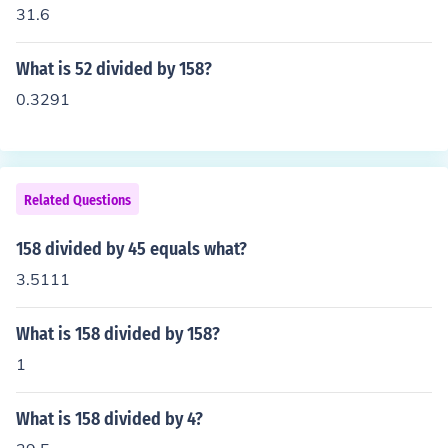
31.6
What is 52 divided by 158?
0.3291
Related Questions
158 divided by 45 equals what?
3.5111
What is 158 divided by 158?
1
What is 158 divided by 4?