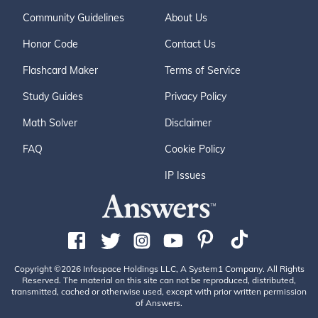
Community Guidelines
About Us
Honor Code
Contact Us
Flashcard Maker
Terms of Service
Study Guides
Privacy Policy
Math Solver
Disclaimer
FAQ
Cookie Policy
IP Issues
Copyright ©2026 Infospace Holdings LLC, A System1 Company. All Rights
Reserved. The material on this site can not be reproduced, distributed,
transmitted, cached or otherwise used, except with prior written permission
of Answers.