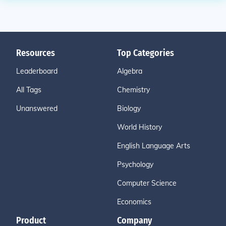
Resources
Top Categories
Leaderboard
Algebra
All Tags
Chemistry
Unanswered
Biology
World History
English Language Arts
Psychology
Computer Science
Economics
Product
Company