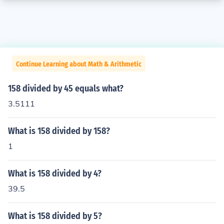
Continue Learning about Math & Arithmetic
158 divided by 45 equals what?
3.5111
What is 158 divided by 158?
1
What is 158 divided by 4?
39.5
What is 158 divided by 5?