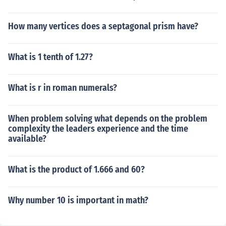
How many vertices does a septagonal prism have?
What is 1 tenth of 1.27?
What is r in roman numerals?
When problem solving what depends on the problem
complexity the leaders experience and the time
available?
What is the product of 1.666 and 60?
Why number 10 is important in math?