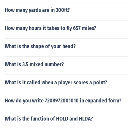
How many yards are in 300ft?
How many hours it takes to fly 657 miles?
What is the shape of your head?
What is 3.5 mixed number?
What is it called when a player scores a point?
How do you write 7208972001010 in expanded form?
What is the function of HOLD and HLDA?