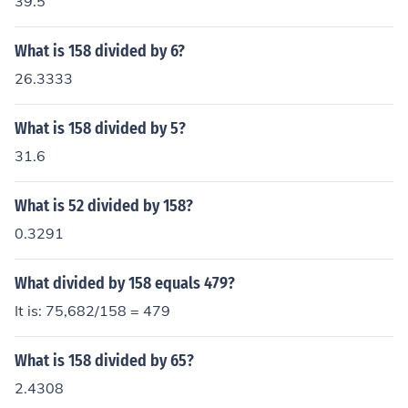
39.5
What is 158 divided by 6?
26.3333
What is 158 divided by 5?
31.6
What is 52 divided by 158?
0.3291
What divided by 158 equals 479?
It is: 75,682/158 = 479
What is 158 divided by 65?
2.4308