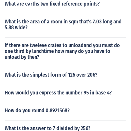
What are earths two fixed reference points?
What is the area of a room in sqm that's 7.03 long and
5.88 wide?
If there are tweleve crates to unloadand you must do
one third by lunchtime how many do you have to
unload by then?
What is the simplest form of 126 over 206?
How would you express the number 95 in base 4?
How do you round 0.8921568?
What is the answer to 7 divided by 256?