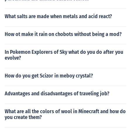
What salts are made when metals and acid react?
How ot make it rain on chobots without being a mod?
In Pokemon Explorers of Sky what do you do after you
evolve?
How do you get Scizor in meboy crystal?
Advantages and disadvantages of traveling job?
What are all the colors of wool in Minecraft and how do
you create them?