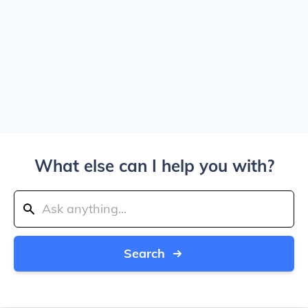
What else can I help you with?
Search