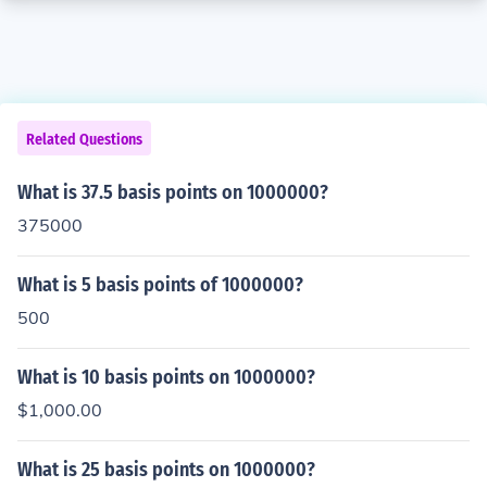
Related Questions
What is 37.5 basis points on 1000000?
375000
What is 5 basis points of 1000000?
500
What is 10 basis points on 1000000?
$1,000.00
What is 25 basis points on 1000000?