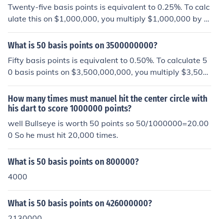
Twenty-five basis points is equivalent to 0.25%. To calc
ulate this on $1,000,000, you multiply $1,000,000 by 0.
0025 (which is 0.25% expressed as a decimal). This res
ults in $2,500. Therefore, 25 basis points on $1,000,00
What is 50 basis points on 3500000000?
0 is $2,500.
Fifty basis points is equivalent to 0.50%. To calculate 5
0 basis points on $3,500,000,000, you multiply $3,500,
000,000 by 0.005 (which is 0.50% expressed as a deci
mal). This results in $17,500,000.
How many times must manuel hit the center circle with
his dart to score 1000000 points?
well Bullseye is worth 50 points so 50/1000000=20.00
0 So he must hit 20,000 times.
What is 50 basis points on 800000?
4000
What is 50 basis points on 426000000?
2130000