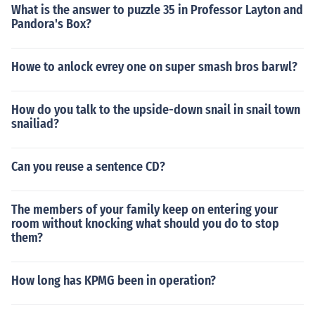
What is the answer to puzzle 35 in Professor Layton and
Pandora's Box?
Howe to anlock evrey one on super smash bros barwl?
How do you talk to the upside-down snail in snail town
snailiad?
Can you reuse a sentence CD?
The members of your family keep on entering your
room without knocking what should you do to stop
them?
How long has KPMG been in operation?