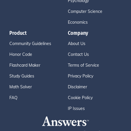
Psychology
Computer Science
Economics
Product
Company
Community Guidelines
About Us
Honor Code
Contact Us
Flashcard Maker
Terms of Service
Study Guides
Privacy Policy
Math Solver
Disclaimer
FAQ
Cookie Policy
IP Issues