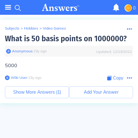
0
Subjects
>
Hobbies
>
Video Games
What is 50 basis points on 1000000?
Anonymous
∙
19
y
ago
Updated:
12/19/2022
5000
Wiki User
∙
19
y
ago
Copy
Show More Answers (
1
)
Add Your Answer