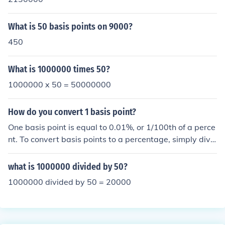
What is 50 basis points on 9000?
450
What is 1000000 times 50?
1000000 x 50 = 50000000
How do you convert 1 basis point?
One basis point is equal to 0.01%, or 1/100th of a perce
nt. To convert basis points to a percentage, simply divi
de the number of basis points by 100. For example, 50
basis points would convert to 0.50%. Conversely, to con
what is 1000000 divided by 50?
vert a percentage to basis points, multiply by 100.
1000000 divided by 50 = 20000