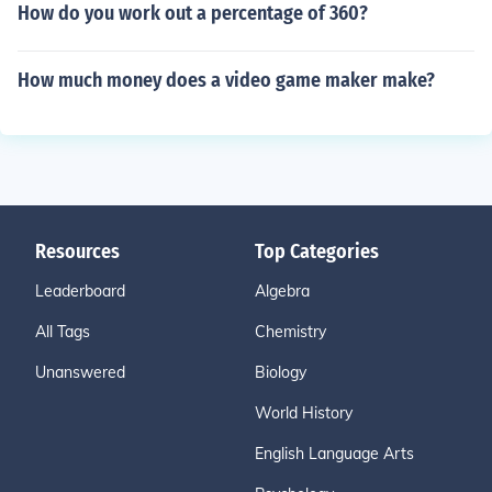
How do you work out a percentage of 360?
How much money does a video game maker make?
Resources
Top Categories
Leaderboard
Algebra
All Tags
Chemistry
Unanswered
Biology
World History
English Language Arts