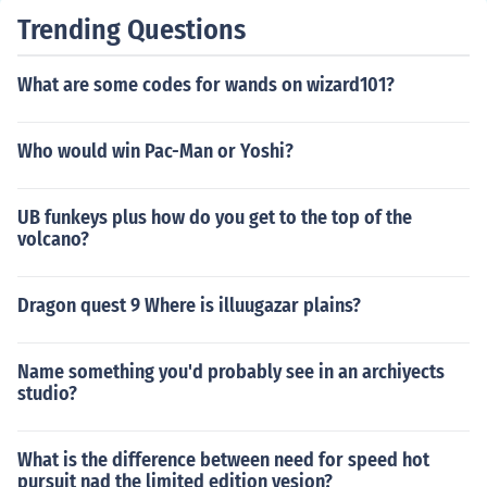
Trending Questions
What are some codes for wands on wizard101?
Who would win Pac-Man or Yoshi?
UB funkeys plus how do you get to the top of the
volcano?
Dragon quest 9 Where is illuugazar plains?
Name something you'd probably see in an archiyects
studio?
What is the difference between need for speed hot
pursuit nad the limited edition vesion?