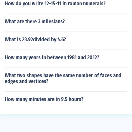
How do you write 12-15-11 in roman numerals?
What are there 3 milesians?
What is 23.92divided by 4.6?
How many years in between 1981 and 2012?
What two shapes have the same number of faces and
edges and vertices?
How many minutes are in 9.5 hours?