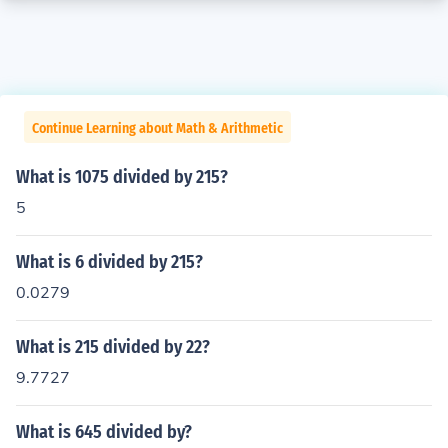
Continue Learning about Math & Arithmetic
What is 1075 divided by 215?
5
What is 6 divided by 215?
0.0279
What is 215 divided by 22?
9.7727
What is 645 divided by?