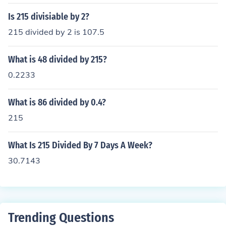
Is 215 divisiable by 2?
215 divided by 2 is 107.5
What is 48 divided by 215?
0.2233
What is 86 divided by 0.4?
215
What Is 215 Divided By 7 Days A Week?
30.7143
Trending Questions