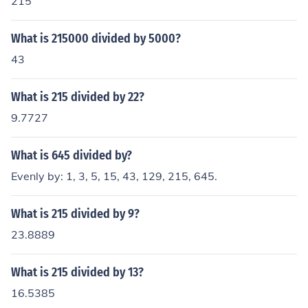
215
What is 215000 divided by 5000?
43
What is 215 divided by 22?
9.7727
What is 645 divided by?
Evenly by: 1, 3, 5, 15, 43, 129, 215, 645.
What is 215 divided by 9?
23.8889
What is 215 divided by 13?
16.5385