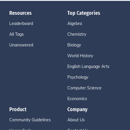
Resources
Top Categories
Leaderboard
Algebra
All Tags
Chemistry
Unanswered
Biology
World History
English Language Arts
Psychology
Computer Science
Economics
Product
Company
Community Guidelines
About Us