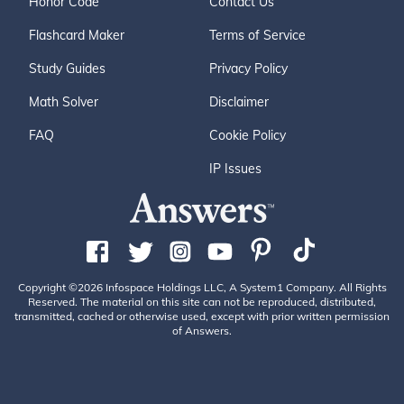
Honor Code
Contact Us
Flashcard Maker
Terms of Service
Study Guides
Privacy Policy
Math Solver
Disclaimer
FAQ
Cookie Policy
IP Issues
Copyright ©2026 Infospace Holdings LLC, A System1 Company. All Rights
Reserved. The material on this site can not be reproduced, distributed,
transmitted, cached or otherwise used, except with prior written permission
of Answers.