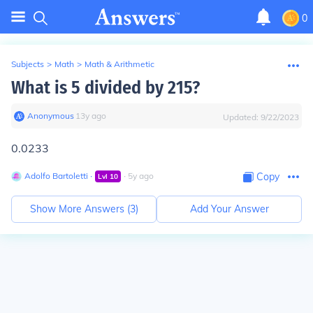
0
Subjects
>
Math
>
Math & Arithmetic
What is 5 divided by 215?
Anonymous
∙
13
y
ago
Updated:
9/22/2023
0.0233
Adolfo Bartoletti
∙
∙
5
y
ago
Copy
Lvl
10
Show More Answers (
3
)
Add Your Answer