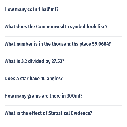
How many cc in 1 half ml?
What does the Commonwealth symbol look like?
What number is in the thousandths place 59.0684?
What is 3.2 divided by 27.52?
Does a star have 10 angles?
How many grams are there in 300ml?
What is the effect of Statistical Evidence?