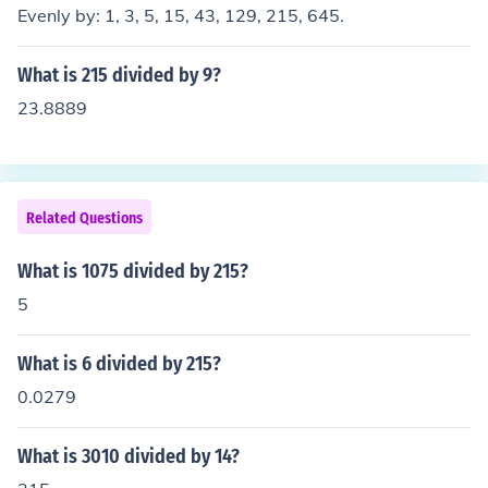
Evenly by: 1, 3, 5, 15, 43, 129, 215, 645.
What is 215 divided by 9?
23.8889
Related Questions
What is 1075 divided by 215?
5
What is 6 divided by 215?
0.0279
What is 3010 divided by 14?