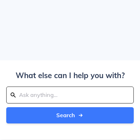
What else can I help you with?
Search