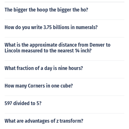
The bigger the hoop the bigger the ho?
How do you write 3.75 billions in numerals?
What is the approximate distance from Denver to
Lincoln measured to the nearest 14 inch?
What fraction of a day is nine hours?
How many Corners in one cube?
597 divided to 5?
What are advantages of z transform?