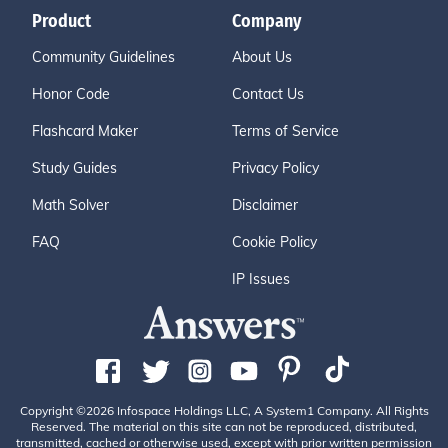
Product
Company
Community Guidelines
About Us
Honor Code
Contact Us
Flashcard Maker
Terms of Service
Study Guides
Privacy Policy
Math Solver
Disclaimer
FAQ
Cookie Policy
IP Issues
Copyright ©2026 Infospace Holdings LLC, A System1 Company. All Rights
Reserved. The material on this site can not be reproduced, distributed,
transmitted, cached or otherwise used, except with prior written permission