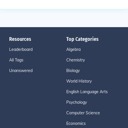
Resources
Top Categories
Leaderboard
Algebra
All Tags
Chemistry
Unanswered
Biology
World History
English Language Arts
Psychology
Computer Science
Economics