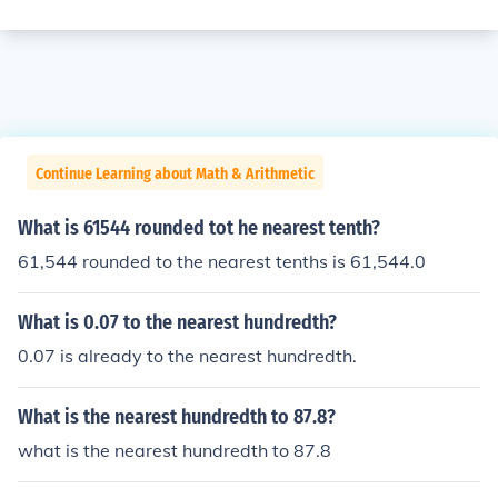
Continue Learning about Math & Arithmetic
What is 61544 rounded tot he nearest tenth?
61,544 rounded to the nearest tenths is 61,544.0
What is 0.07 to the nearest hundredth?
0.07 is already to the nearest hundredth.
What is the nearest hundredth to 87.8?
what is the nearest hundredth to 87.8