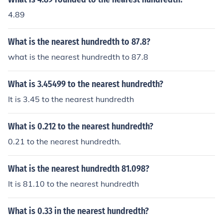
4.89
What is the nearest hundredth to 87.8?
what is the nearest hundredth to 87.8
What is 3.45499 to the nearest hundredth?
It is 3.45 to the nearest hundredth
What is 0.212 to the nearest hundredth?
0.21 to the nearest hundredth.
What is the nearest hundredth 81.098?
It is 81.10 to the nearest hundredth
What is 0.33 in the nearest hundredth?