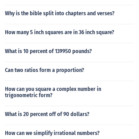
Why is the bible split into chapters and verses?
How many 5 inch squares are in 36 inch square?
What is 10 percent of 139950 pounds?
Can two ratios form a proportion?
How can you square a complex number in
trigonometric form?
What is 20 percent off of 90 dollars?
How can we simplify irrational numbers?