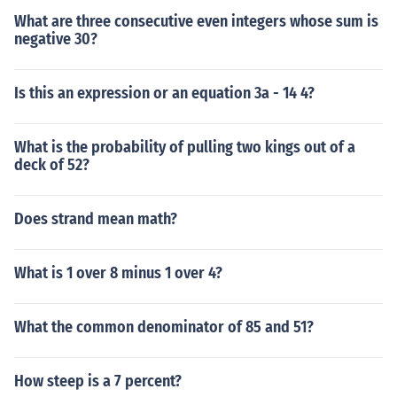
What are three consecutive even integers whose sum is
negative 30?
Is this an expression or an equation 3a - 14 4?
What is the probability of pulling two kings out of a
deck of 52?
Does strand mean math?
What is 1 over 8 minus 1 over 4?
What the common denominator of 85 and 51?
How steep is a 7 percent?