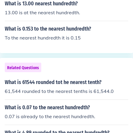
What is 13.00 nearest hundredth?
13.00 is at the nearest hundredth.
What is 0.153 to the nearest hundredth?
To the nearest hundredth it is 0.15
Related Questions
What is 61544 rounded tot he nearest tenth?
61,544 rounded to the nearest tenths is 61,544.0
What is 0.07 to the nearest hundredth?
0.07 is already to the nearest hundredth.
What is 4.89 rounded to the nearest hundredth?