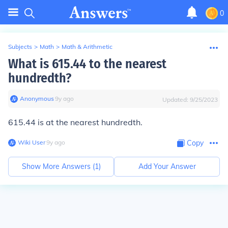
0
Subjects
>
Math
>
Math & Arithmetic
What is 615.44 to the nearest
hundredth?
Anonymous
∙
9
y
ago
Updated:
9/25/2023
615.44 is at the nearest hundredth.
Wiki User
∙
9
y
ago
Copy
Show More Answers (
1
)
Add Your Answer