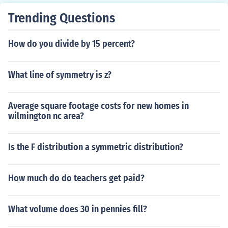
Trending Questions
How do you divide by 15 percent?
What line of symmetry is z?
Average square footage costs for new homes in
wilmington nc area?
Is the F distribution a symmetric distribution?
How much do do teachers get paid?
What volume does 30 in pennies fill?