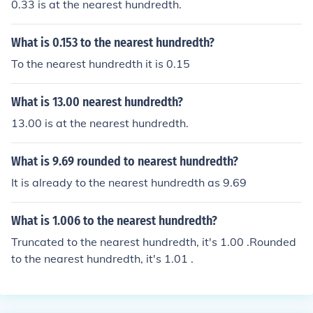
0.33 is at the nearest hundredth.
What is 0.153 to the nearest hundredth?
To the nearest hundredth it is 0.15
What is 13.00 nearest hundredth?
13.00 is at the nearest hundredth.
What is 9.69 rounded to nearest hundredth?
It is already to the nearest hundredth as 9.69
What is 1.006 to the nearest hundredth?
Truncated to the nearest hundredth, it's 1.00 .Rounded
to the nearest hundredth, it's 1.01 .