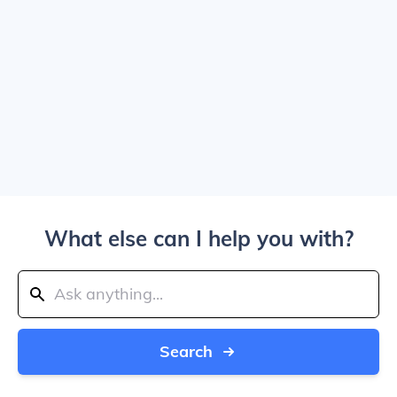
What else can I help you with?
Search