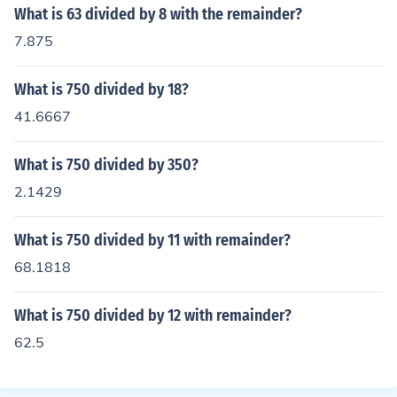
What is 63 divided by 8 with the remainder?
7.875
What is 750 divided by 18?
41.6667
What is 750 divided by 350?
2.1429
What is 750 divided by 11 with remainder?
68.1818
What is 750 divided by 12 with remainder?
62.5