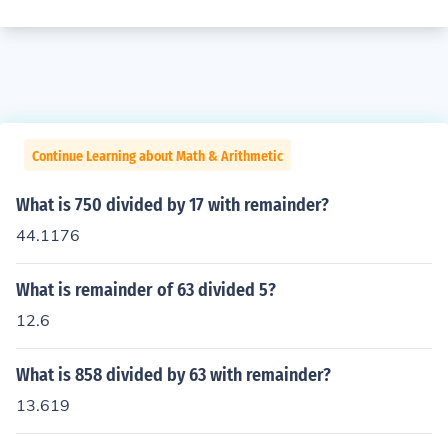
Continue Learning about Math & Arithmetic
What is 750 divided by 17 with remainder?
44.1176
What is remainder of 63 divided 5?
12.6
What is 858 divided by 63 with remainder?
13.619