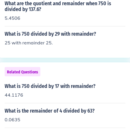
What are the quotient and remainder when 750 is
divided by 137.6?
5.4506
What is 750 divided by 29 with remainder?
25 with remainder 25.
Related Questions
What is 750 divided by 17 with remainder?
44.1176
What is the remainder of 4 divided by 63?
0.0635