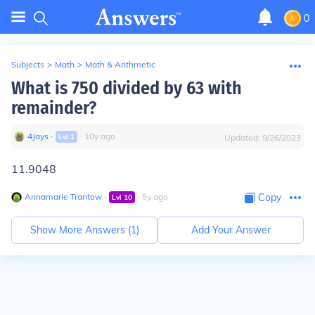
0
Subjects
>
Math
>
Math & Arithmetic
What is 750 divided by 63 with
remainder?
4Jays
∙
∙
10
y
ago
Lvl
1
Updated:
9/26/2023
11.9048
Annamarie Trantow
∙
∙
5
y
ago
Copy
Lvl
10
Show More Answers (
1
)
Add Your Answer