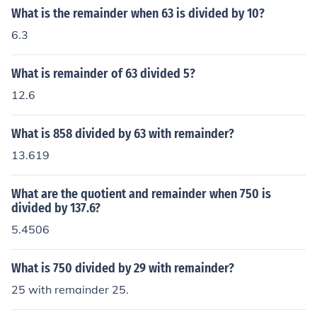
What is the remainder when 63 is divided by 10?
6.3
What is remainder of 63 divided 5?
12.6
What is 858 divided by 63 with remainder?
13.619
What are the quotient and remainder when 750 is
divided by 137.6?
5.4506
What is 750 divided by 29 with remainder?
25 with remainder 25.