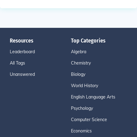
Resources
Top Categories
Leaderboard
Algebra
All Tags
Chemistry
Unanswered
Biology
World History
English Language Arts
Psychology
Computer Science
Economics