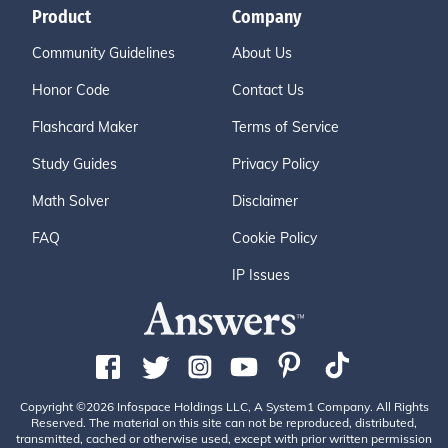
Product
Company
Community Guidelines
About Us
Honor Code
Contact Us
Flashcard Maker
Terms of Service
Study Guides
Privacy Policy
Math Solver
Disclaimer
FAQ
Cookie Policy
IP Issues
Copyright ©2026 Infospace Holdings LLC, A System1 Company. All Rights
Reserved. The material on this site can not be reproduced, distributed,
transmitted, cached or otherwise used, except with prior written permission