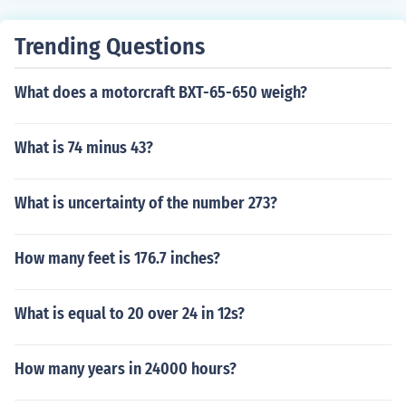
Trending Questions
What does a motorcraft BXT-65-650 weigh?
What is 74 minus 43?
What is uncertainty of the number 273?
How many feet is 176.7 inches?
What is equal to 20 over 24 in 12s?
How many years in 24000 hours?