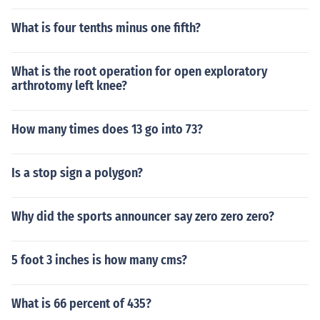
What is four tenths minus one fifth?
What is the root operation for open exploratory
arthrotomy left knee?
How many times does 13 go into 73?
Is a stop sign a polygon?
Why did the sports announcer say zero zero zero?
5 foot 3 inches is how many cms?
What is 66 percent of 435?