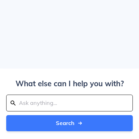
What else can I help you with?
Search