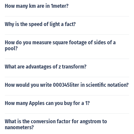
How many km are in 1meter?
Why is the speed of light a fact?
How do you measure square footage of sides of a
pool?
What are advantages of z transform?
How would you write 000345liter in scientific notation?
How many Apples can you buy for a 1?
What is the conversion factor for angstrom to
nanometers?