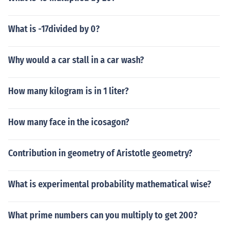
What is -17divided by 0?
Why would a car stall in a car wash?
How many kilogram is in 1 liter?
How many face in the icosagon?
Contribution in geometry of Aristotle geometry?
What is experimental probability mathematical wise?
What prime numbers can you multiply to get 200?