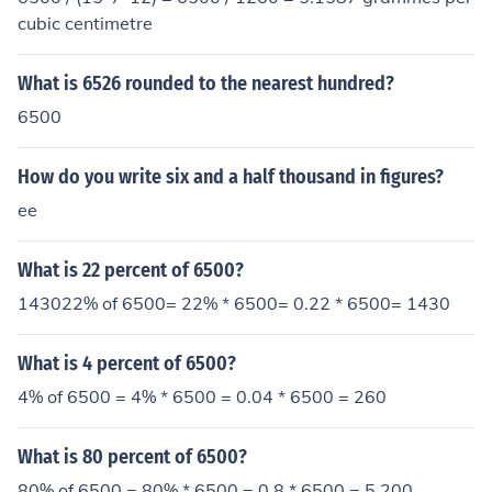
cubic centimetre
What is 6526 rounded to the nearest hundred?
6500
How do you write six and a half thousand in figures?
ee
What is 22 percent of 6500?
143022% of 6500= 22% * 6500= 0.22 * 6500= 1430
What is 4 percent of 6500?
4% of 6500 = 4% * 6500 = 0.04 * 6500 = 260
What is 80 percent of 6500?
80% of 6500 = 80% * 6500 = 0.8 * 6500 = 5,200