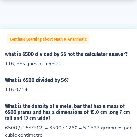
Continue Learning about Math & Arithmetic
what is 6500 divided by 56 not the calculater answer?
116, 56s goes into 6500.
What is 6500 divided by 56?
116.0714
What is the density of a metal bar that has a mass of
6500 grams and has a dimensions of 15.0 cm long 7 cm
tall and 12 cm wide?
6500 / (15*7*12) = 6500 / 1260 = 5.1587 grammes per
cubic centimetre