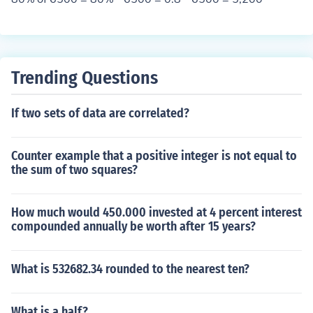
Trending Questions
If two sets of data are correlated?
Counter example that a positive integer is not equal to
the sum of two squares?
How much would 450.000 invested at 4 percent interest
compounded annually be worth after 15 years?
What is 532682.34 rounded to the nearest ten?
What is a half?