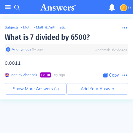
0
Subjects
>
Math
>
Math & Arithmetic
What is 7 divided by 6500?
Anonymous
∙
9
y
ago
Updated:
9/25/2023
0.0011
Manley Zboncak
∙
∙
5
y
ago
Copy
Lvl
10
Show More Answers (
2
)
Add Your Answer