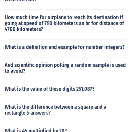
How much time for airplane to reach its destination if
going at speed of 790 kilometers an hr for distance of
4700 kilometers?
What is a definition and example for number integers?
And scientific opinion polling a random sample is used
to avoid?
What is the value of these digits 251.087?
What is the difference between a square and a
rectangle 5 answers?
What is 45 multiplied by 20?