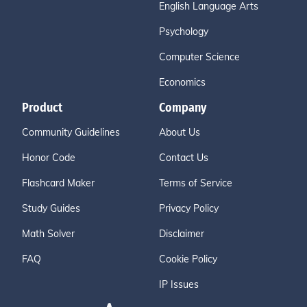
English Language Arts
Psychology
Computer Science
Economics
Product
Company
Community Guidelines
About Us
Honor Code
Contact Us
Flashcard Maker
Terms of Service
Study Guides
Privacy Policy
Math Solver
Disclaimer
FAQ
Cookie Policy
IP Issues