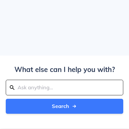
What else can I help you with?
Search