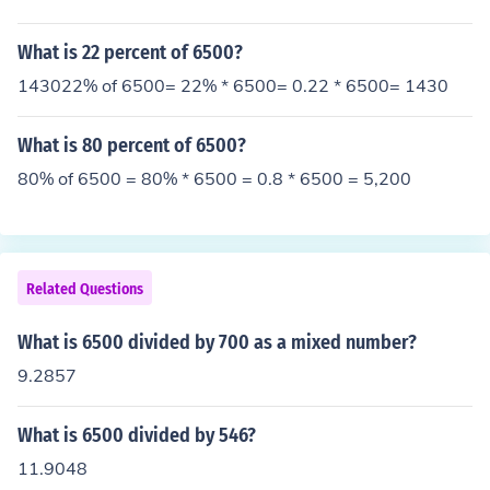
What is 22 percent of 6500?
143022% of 6500= 22% * 6500= 0.22 * 6500= 1430
What is 80 percent of 6500?
80% of 6500 = 80% * 6500 = 0.8 * 6500 = 5,200
Related Questions
What is 6500 divided by 700 as a mixed number?
9.2857
What is 6500 divided by 546?
11.9048