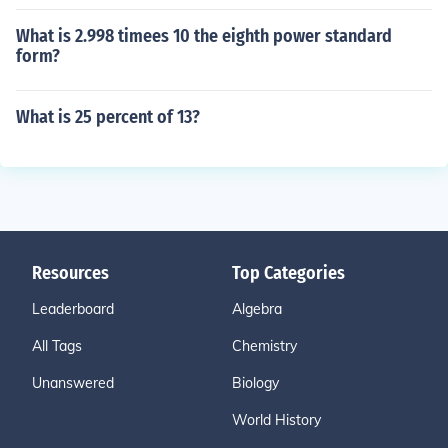
What is 2.998 timees 10 the eighth power standard
form?
What is 25 percent of 13?
Resources
Top Categories
Leaderboard
Algebra
All Tags
Chemistry
Unanswered
Biology
World History