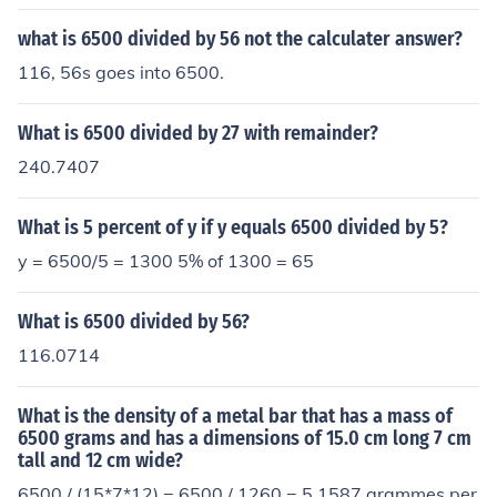
what is 6500 divided by 56 not the calculater answer?
116, 56s goes into 6500.
What is 6500 divided by 27 with remainder?
240.7407
What is 5 percent of y if y equals 6500 divided by 5?
y = 6500/5 = 1300 5% of 1300 = 65
What is 6500 divided by 56?
116.0714
What is the density of a metal bar that has a mass of
6500 grams and has a dimensions of 15.0 cm long 7 cm
tall and 12 cm wide?
6500 / (15*7*12) = 6500 / 1260 = 5.1587 grammes per