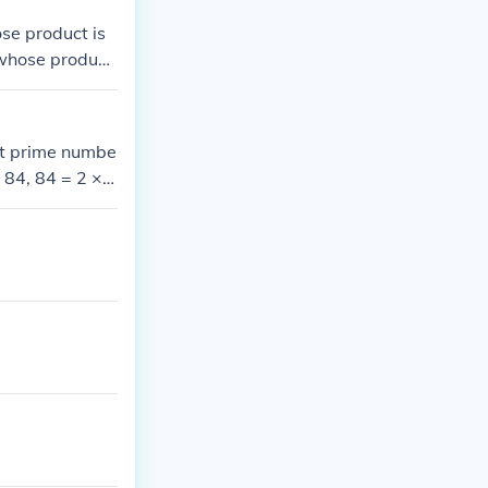
se product is
 whose product
est prime numbe
× 84, 84 = 2 × 4
 2³ × 3 × 7.