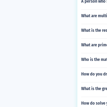
A person who s
What are multi
What is the res
What are prim
Who is the mat
How do you dra
What is the g
How do solve y