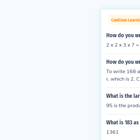
Continue Learni
How do you wr
2 x 2 x 3 x 7 =
How do you wr
To write 168 a
r, which is 2. 
2, 42 = 2 × 21,
What is the la
95 is the prod
What is 183 as
1361