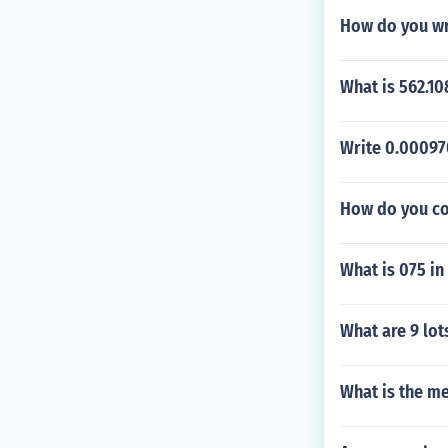
How do you wri
What is 562.10
Write 0.000970
How do you co
What is 075 in
What are 9 lot
What is the me