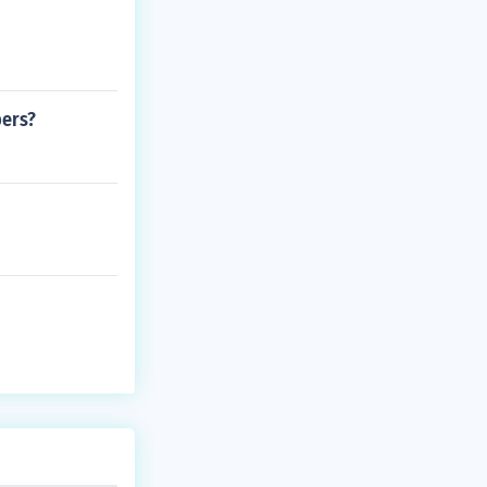
bers?