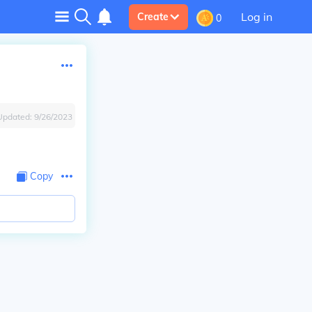
Log in
Create
0
Updated:
9/26/2023
Copy