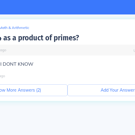
Math & Arithmetic
4 as a product of primes?
ago
?? I DONT KNOW
ago
ow More Answers (
2
)
Add Your Answer