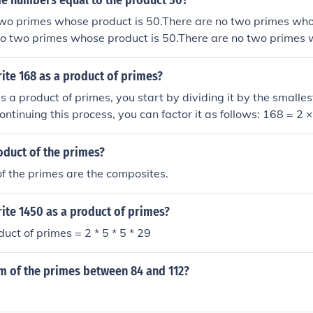
e numbers equal to the product 50?
two primes whose product is 50.There are no two primes who
no two primes whose product is 50.There are no two primes
ite 168 as a product of primes?
s a product of primes, you start by dividing it by the small
Continuing this process, you can factor it as follows: 168 = 2 
 and finally 21 = 3 × 7. Thus, the prime factorization of 168 is
oduct of the primes?
f the primes are the composites.
ite 1450 as a product of primes?
uct of primes = 2 * 5 * 5 * 29
um of the primes between 84 and 112?