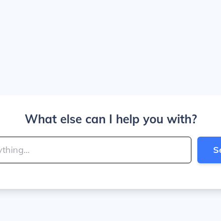
What else can I help you with?
S