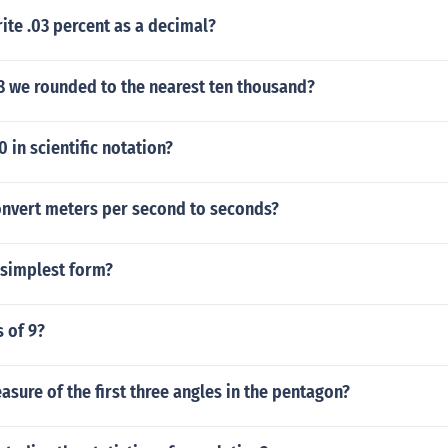
te .03 percent as a decimal?
8 we rounded to the nearest ten thousand?
 in scientific notation?
nvert meters per second to seconds?
 simplest form?
s of 9?
asure of the first three angles in the pentagon?