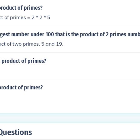
product of primes?
t of primes = 2 * 2 * 5
rgest number under 100 that is the product of 2 primes num
uct of two primes, 5 and 19.
a product of primes?
product of primes?
Questions