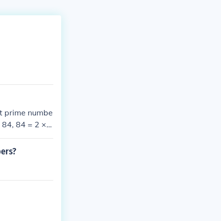
est prime numbe
× 84, 84 = 2 × 4
 2³ × 3 × 7.
bers?