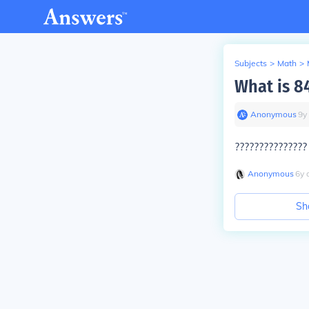
Subjects
>
Math
>
What is 8
Anonymous
∙
9
y
?????????????
Anonymous
∙
6
y
Sh