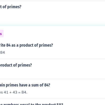
t of primes?
ns
ite 84 as a product of primes?
 84
product of primes?
win primes have a sum of 84?
es 41 + 43 = 84.