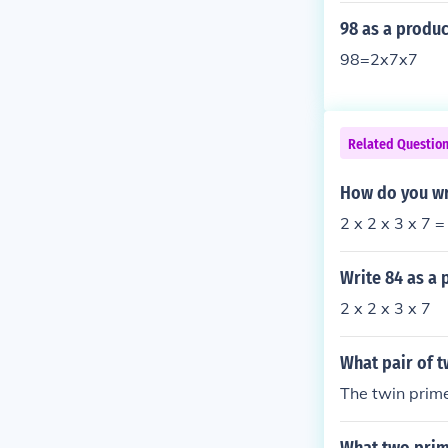
98 as a produc
98=2x7x7
Related Questio
How do you wr
2 x 2 x 3 x 7 =
Write 84 as a 
2 x 2 x 3 x 7
What pair of t
The twin prim