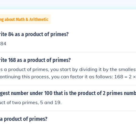
ng about Math & Arithmetic
ite 84 as a product of primes?
 84
ite 168 as a product of primes?
s a product of primes, you start by dividing it by the small
Continuing this process, you can factor it as follows: 168 = 2 
 and finally 21 = 3 × 7. Thus, the prime factorization of 168 is
rgest number under 100 that is the product of 2 primes num
uct of two primes, 5 and 19.
 a product of primes?