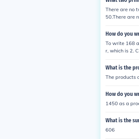
What two prim
There are no 
50.There are 
is 50.
How do you wr
To write 168 a
r, which is 2. 
2, 42 = 2 × 21,
What is the pr
The products o
How do you wr
1450 as a prod
What is the s
606