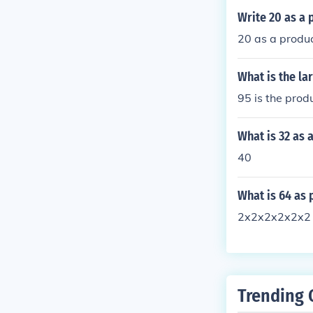
Write 20 as a 
20 as a produc
What is the la
95 is the prod
What is 32 as 
40
What is 64 as 
2x2x2x2x2x2
Trending 