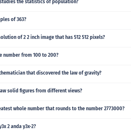
tudies the statistics of population?
ples of 363?
olution of 2 2 inch image that has 512 512 pixels?
e number from 100 to 200?
hematician that discovered the law of gravity?
w solid figures from different views?
reatest whole number that rounds to the number 2773000?
3x 2 anda y3x-2?