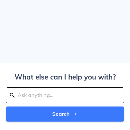
What else can I help you with?
Search