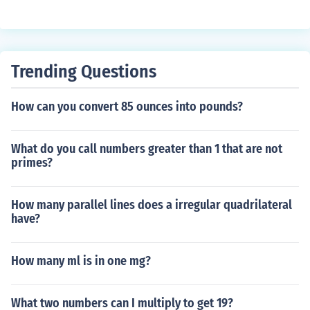
Trending Questions
How can you convert 85 ounces into pounds?
What do you call numbers greater than 1 that are not
primes?
How many parallel lines does a irregular quadrilateral
have?
How many ml is in one mg?
What two numbers can I multiply to get 19?