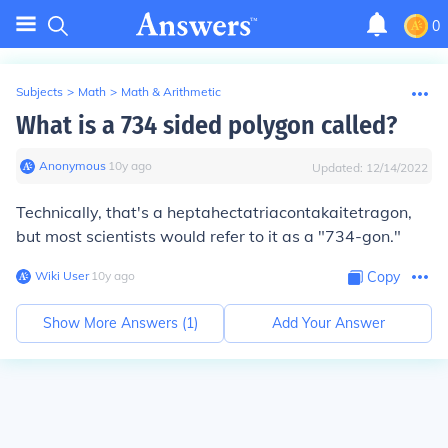
0
Subjects
>
Math
>
Math & Arithmetic
What is a 734 sided polygon called?
Anonymous
∙
10
y
ago
Updated:
12/14/2022
Technically, that's a heptahectatriacontakaitetragon,
but most scientists would refer to it as a "734-gon."
Wiki User
∙
10
y
ago
Copy
Show More Answers (
1
)
Add Your Answer