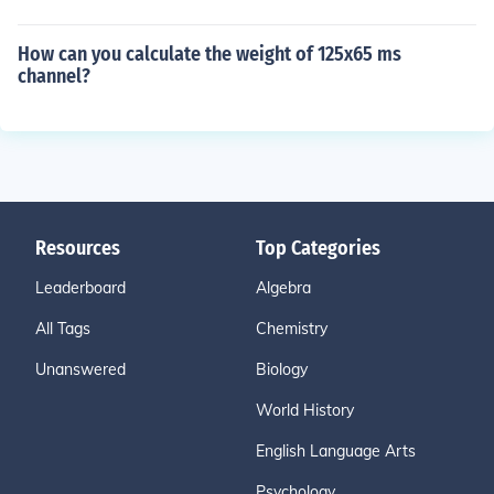
How can you calculate the weight of 125x65 ms
channel?
Resources
Top Categories
Leaderboard
Algebra
All Tags
Chemistry
Unanswered
Biology
World History
English Language Arts
Psychology