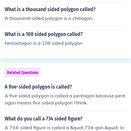
What is a thousand sided polygon called?
A thousand-sided polygon is a chiliagon.
What is a 108 sided polygon called?
hectoctagon is a 108 sided polygon
Related Questions
A five-sided polygon is called?
A five sided polygon is called a pentagon because pent
agon means five sided polygon I think.
What do you call a 734 sided figure?
A 734-sided figure is called a &quot;734-gon.&quot; In