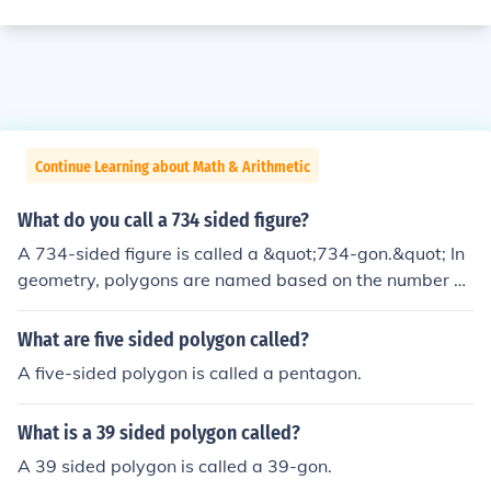
Continue Learning about Math & Arithmetic
What do you call a 734 sided figure?
A 734-sided figure is called a &quot;734-gon.&quot; In
geometry, polygons are named based on the number of
their sides, typically using a prefix that indicates the nu
mber of sides followed by the suffix &quot;-gon.&quot;
What are five sided polygon called?
For example, a polygon with three sides is a triangle, w
A five-sided polygon is called a pentagon.
hile one with four sides is a quadrilateral, and so on.
What is a 39 sided polygon called?
A 39 sided polygon is called a 39-gon.