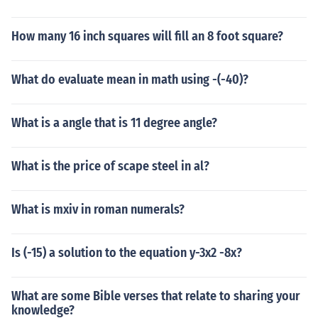
How many 16 inch squares will fill an 8 foot square?
What do evaluate mean in math using -(-40)?
What is a angle that is 11 degree angle?
What is the price of scape steel in al?
What is mxiv in roman numerals?
Is (-15) a solution to the equation y-3x2 -8x?
What are some Bible verses that relate to sharing your
knowledge?