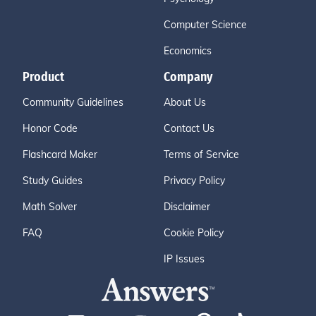
Computer Science
Economics
Product
Company
Community Guidelines
About Us
Honor Code
Contact Us
Flashcard Maker
Terms of Service
Study Guides
Privacy Policy
Math Solver
Disclaimer
FAQ
Cookie Policy
IP Issues