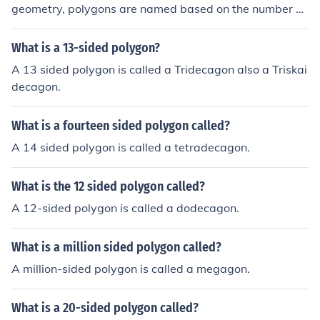
geometry, polygons are named based on the number of
their sides, typically using a prefix that indicates the nu
mber of sides followed by the suffix &quot;-gon.&quot;
What is a 13-sided polygon?
For example, a polygon with three sides is a triangle, w
A 13 sided polygon is called a Tridecagon also a Triskai
hile one with four sides is a quadrilateral, and so on.
decagon.
What is a fourteen sided polygon called?
A 14 sided polygon is called a tetradecagon.
What is the 12 sided polygon called?
A 12-sided polygon is called a dodecagon.
What is a million sided polygon called?
A million-sided polygon is called a megagon.
What is a 20-sided polygon called?