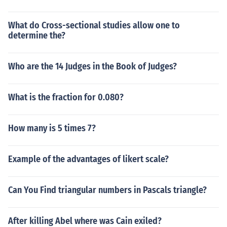
What do Cross-sectional studies allow one to
determine the?
Who are the 14 Judges in the Book of Judges?
What is the fraction for 0.080?
How many is 5 times 7?
Example of the advantages of likert scale?
Can You Find triangular numbers in Pascals triangle?
After killing Abel where was Cain exiled?