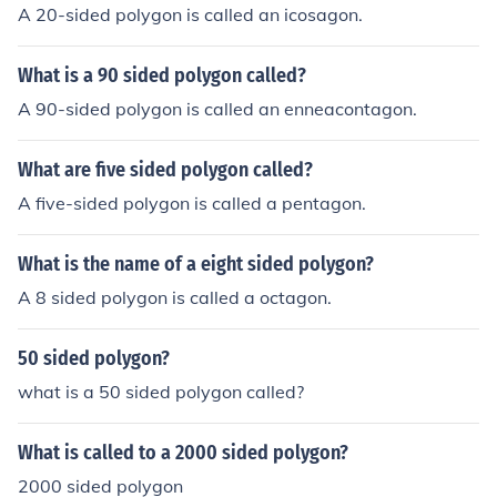
A 20-sided polygon is called an icosagon.
What is a 90 sided polygon called?
A 90-sided polygon is called an enneacontagon.
What are five sided polygon called?
A five-sided polygon is called a pentagon.
What is the name of a eight sided polygon?
A 8 sided polygon is called a octagon.
50 sided polygon?
what is a 50 sided polygon called?
What is called to a 2000 sided polygon?
2000 sided polygon