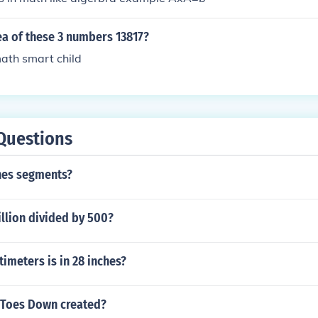
ea of these 3 numbers 13817?
ath smart child
Questions
nes segments?
llion divided by 500?
imeters is in 28 inches?
 Toes Down created?