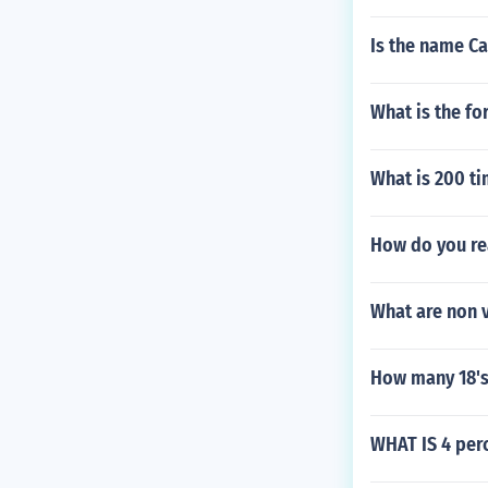
Is the name Cal
What is the fo
What is 200 ti
How do you re
What are non v
How many 18's
WHAT IS 4 per