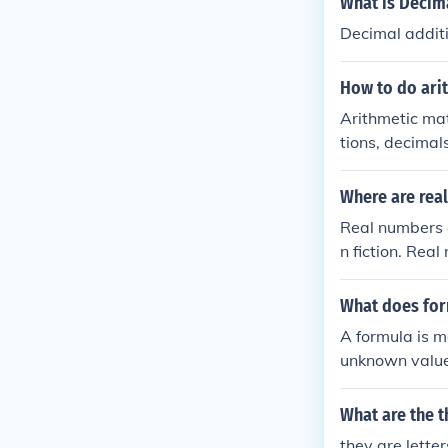
What is Decim
Decimal additi
How to do ari
Arithmetic mat
tions, decimal
Where are rea
Real numbers 
n fiction. Rea
What does for
A formula is m
unknown value
What are the t
they are lette