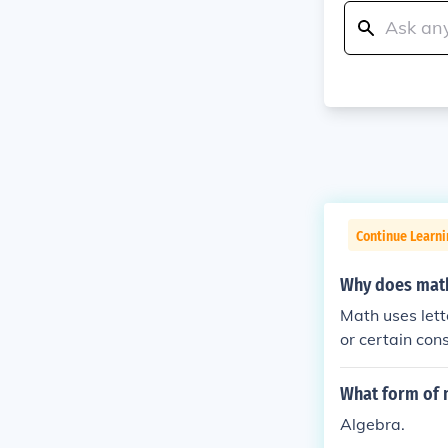
Continue Learni
Why does math
Math uses lett
or certain con
What form of 
Algebra.