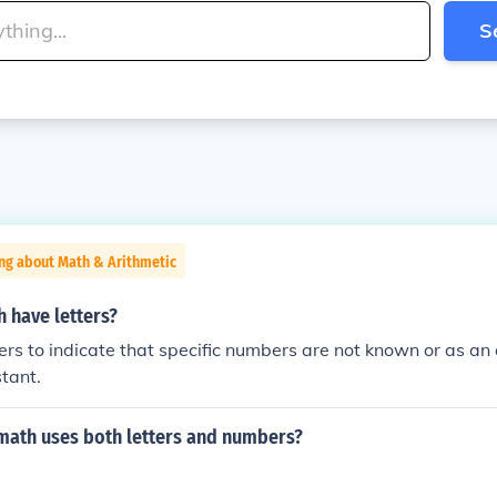
S
ng about Math & Arithmetic
 have letters?
ers to indicate that specific numbers are not known or as an 
stant.
math uses both letters and numbers?