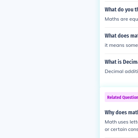
What do you t
Maths are equa
What does ma
it means somet
What is Decim
Decimal additi
Related Questio
Why does math
Math uses lett
or certain con