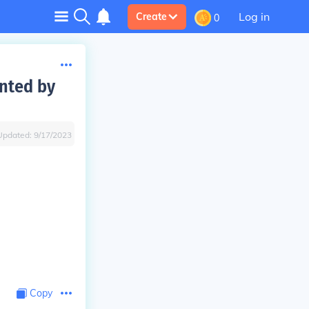
Log in
Create
0
ented by
Updated:
9/17/2023
Copy