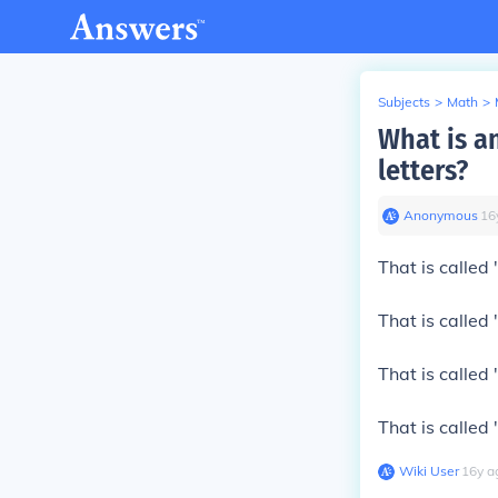
Subjects
>
Math
>
What is a
letters?
Anonymous
∙
16
That is called
That is called
That is called
That is called
Wiki User
∙
16
y
a