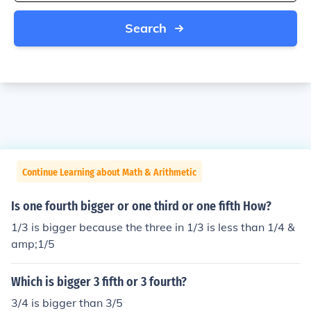
Search
Continue Learning about Math & Arithmetic
Is one fourth bigger or one third or one fifth How?
1/3 is bigger because the three in 1/3 is less than 1/4 &
amp;1/5
Which is bigger 3 fifth or 3 fourth?
3/4 is bigger than 3/5