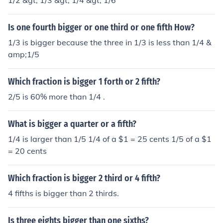
1/2 &gt; 1/3 &gt; 1/4 &gt; 1/6
Is one fourth bigger or one third or one fifth How?
1/3 is bigger because the three in 1/3 is less than 1/4 &
amp;1/5
Which fraction is bigger 1 forth or 2 fifth?
2/5 is 60% more than 1/4 .
What is bigger a quarter or a fifth?
1/4 is larger than 1/5 1/4 of a $1 = 25 cents 1/5 of a $1
= 20 cents
Which fraction is bigger 2 third or 4 fifth?
4 fifths is bigger than 2 thirds.
Is three eights bigger than one sixths?