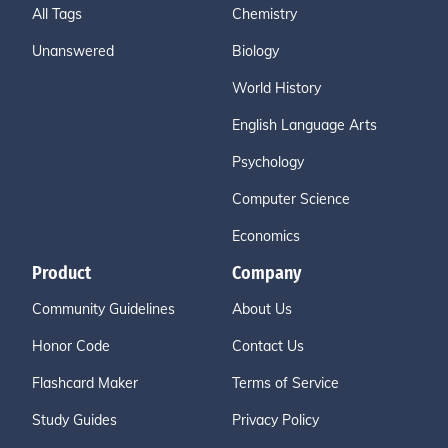
All Tags
Chemistry
Unanswered
Biology
World History
English Language Arts
Psychology
Computer Science
Economics
Product
Company
Community Guidelines
About Us
Honor Code
Contact Us
Flashcard Maker
Terms of Service
Study Guides
Privacy Policy