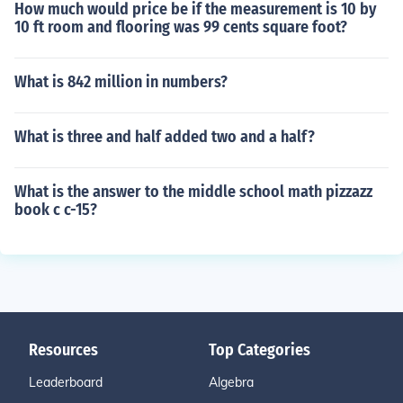
How much would price be if the measurement is 10 by
10 ft room and flooring was 99 cents square foot?
What is 842 million in numbers?
What is three and half added two and a half?
What is the answer to the middle school math pizzazz
book c c-15?
Resources
Top Categories
Leaderboard
Algebra