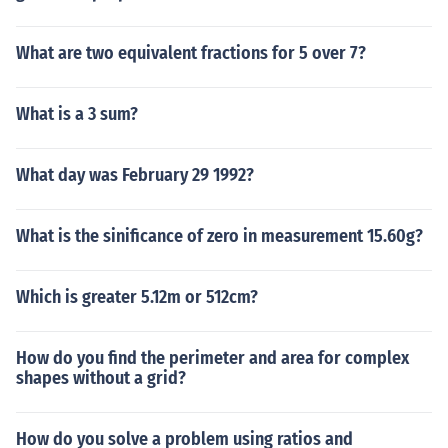
What are two equivalent fractions for 5 over 7?
What is a 3 sum?
What day was February 29 1992?
What is the sinificance of zero in measurement 15.60g?
Which is greater 5.12m or 512cm?
How do you find the perimeter and area for complex
shapes without a grid?
How do you solve a problem using ratios and