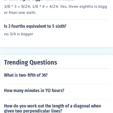
3/8 * 3 = 9/24, 1/6 * 4 = 4/24. Yes, three eighths is bigg
er than one sixth.
Is 3 fourths equivalent to 5 sixth?
no 3/4 is bigger
Trending Questions
What is two-fifth of 36?
How many minutes in 112 hours?
How do you work out the length of a diagonal when
given two perpendicular lines?