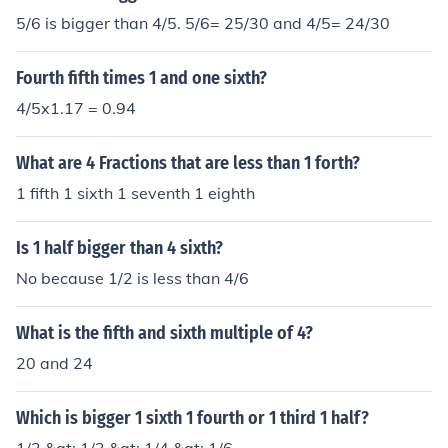
5/6 is bigger than 4/5. 5/6= 25/30 and 4/5= 24/30
Fourth fifth times 1 and one sixth?
4/5x1.17 = 0.94
What are 4 Fractions that are less than 1 forth?
1 fifth 1 sixth 1 seventh 1 eighth
Is 1 half bigger than 4 sixth?
No because 1/2 is less than 4/6
What is the fifth and sixth multiple of 4?
20 and 24
Which is bigger 1 sixth 1 fourth or 1 third 1 half?