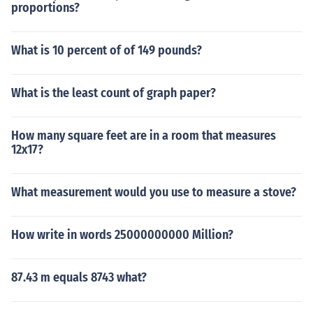
proportions?
What is 10 percent of of 149 pounds?
What is the least count of graph paper?
How many square feet are in a room that measures
12x17?
What measurement would you use to measure a stove?
How write in words 25000000000 Million?
87.43 m equals 8743 what?