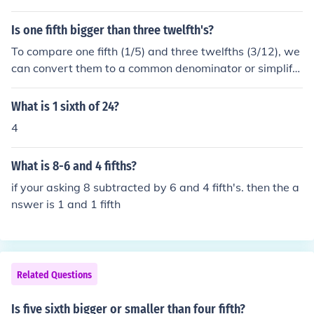
Is one fifth bigger than three twelfth's?
To compare one fifth (1/5) and three twelfths (3/12), we
can convert them to a common denominator or simplify
them. One fifth is equal to 0.2, while three twelfths simp
lifies to one fourth (1/4), which is equal to 0.25. Since 0.
What is 1 sixth of 24?
2 is less than 0.25, one fifth is not bigger than three twe
4
lfths.
What is 8-6 and 4 fifths?
if your asking 8 subtracted by 6 and 4 fifth's. then the a
nswer is 1 and 1 fifth
Related Questions
Is five sixth bigger or smaller than four fifth?