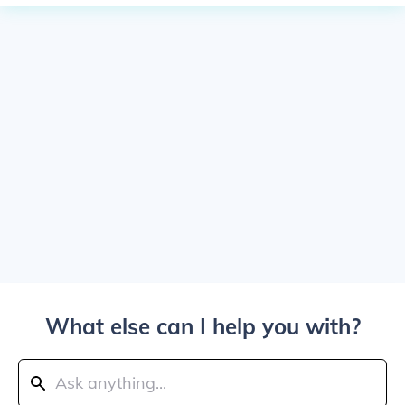
What else can I help you with?