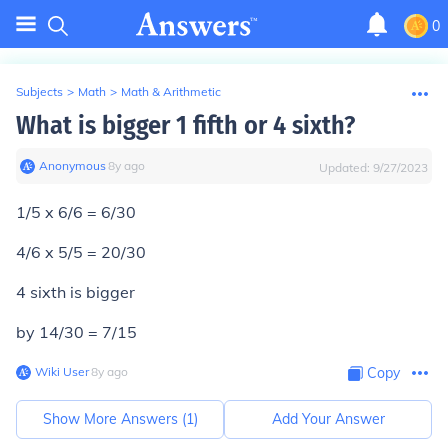
0
Subjects
>
Math
>
Math & Arithmetic
What is bigger 1 fifth or 4 sixth?
Anonymous
∙
8
y
ago
Updated:
9/27/2023
1/5 x 6/6 = 6/30
4/6 x 5/5 = 20/30
4 sixth is bigger
by 14/30 = 7/15
Wiki User
∙
8
y
ago
Copy
Show More Answers (
1
)
Add Your Answer