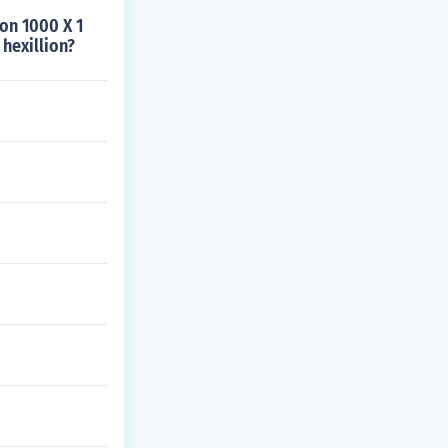
ion 1000 X 1
 hexillion?