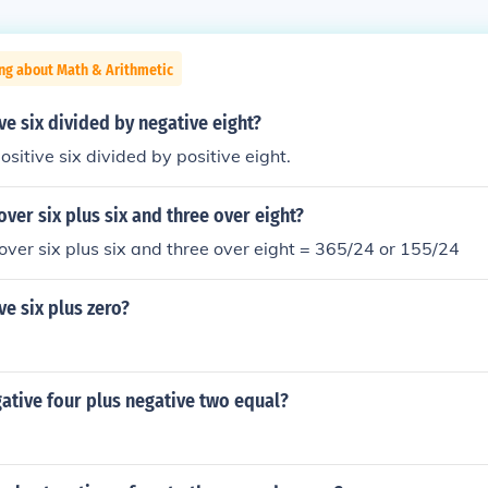
ng about Math & Arithmetic
ve six divided by negative eight?
sitive six divided by positive eight.
over six plus six and three over eight?
 over six plus six and three over eight = 365/24 or 155/24
ve six plus zero?
ative four plus negative two equal?