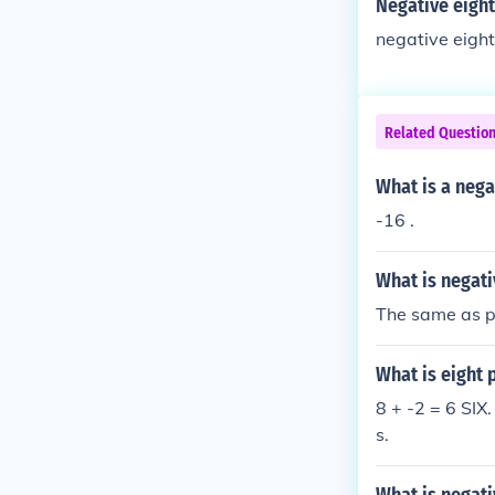
Negative eight
negative eight
Related Questio
What is a nega
-16 .
What is negati
The same as po
What is eight 
8 + -2 = 6 SIX.
s.