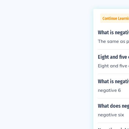
Continue Learni
What is negati
The same as po
Eight and five 
Eight and five
What is negati
negative 6
What does neg
negative six