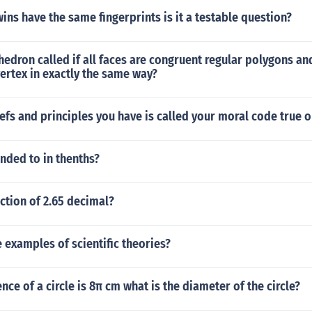
wins have the same fingerprints is it a testable question?
hedron called if all faces are congruent regular polygons and
ertex in exactly the same way?
iefs and principles you have is called your moral code true o
unded to in thenths?
action of 2.65 decimal?
examples of scientific theories?
nce of a circle is 8π cm what is the diameter of the circle?