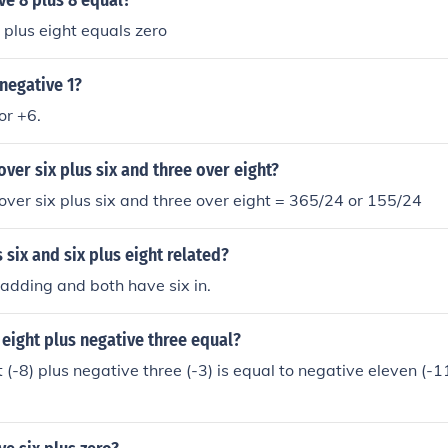
ve 8 plus 8 equal?
 plus eight equals zero
 negative 1?
 or +6.
over six plus six and three over eight?
 over six plus six and three over eight = 365/24 or 155/24
 six and six plus eight related?
adding and both have six in.
eight plus negative three equal?
(-8) plus negative three (-3) is equal to negative eleven (-11