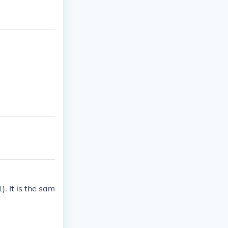
). It is the sam