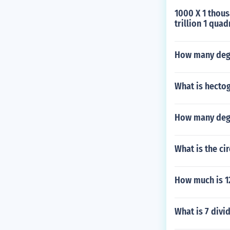
1000 X 1 thousa
trillion 1 quad
How many degr
What is hecto
How many degr
What is the cir
How much is 1
What is 7 divi