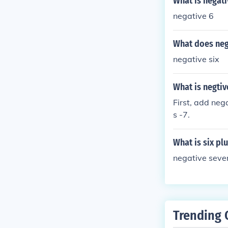
What is negati
negative 6
What does neg
negative six
What is negtive
First, add neg
s -7.
What is six pl
negative seve
Trending 