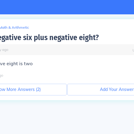
Math & Arithmetic
gative six plus negative eight?
y
ago
ive eight is two
go
ow More Answers (
2
)
Add Your Answer