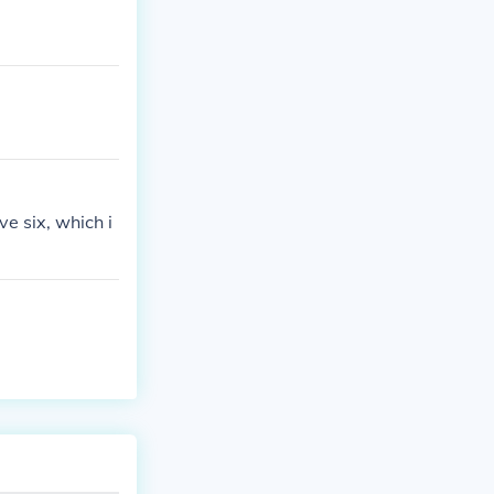
e six, which i