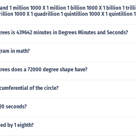
nd 1 million 1000 X 1 million 1 billion 1000 X 1 billion 1 trill
rillion 1000 X 1 quadrillion 1 quintillion 1000 X 1 quintillion 1
ees is 439642 minutes in Degrees Minutes and Seconds?
gram in math?
ees does a 72000 degree shape have?
cumferential of the circle?
20 seconds?
ded by 1 eighth?