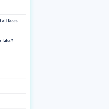
 all faces
r false?