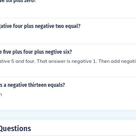
ve six plus zero?
ative four plus negative two equal?
 five plus four plus negtive six?
ative 5 and four. That answer is negative 1. Then add negativ
us a negative thirteen equals?
n
Questions