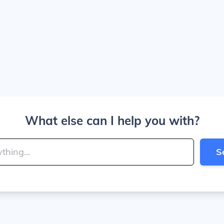
What else can I help you with?
S