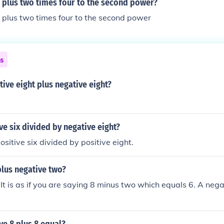
 plus two times four to the second power?
 plus two times four to the second power
ns
tive eight plus negative eight?
ve six divided by negative eight?
sitive six divided by positive eight.
plus negative two?
 It is as if you are saying 8 minus two which equals 6. A nega