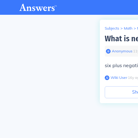
Subjects
>
Math
>
What is ne
Anonymous
∙
11
six plus negat
Wiki User
∙
16
y
a
Sh