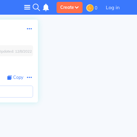
Log in
Create
0
Updated:
12/8/2022
Copy