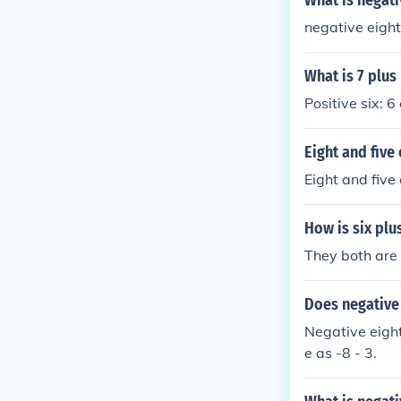
What is negati
negative eight
What is 7 plus
Positive six: 6
Eight and five 
Eight and five
How is six plus
They both are 
Does negative 
Negative eight 
e as -8 - 3.