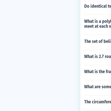
Do identical t
What is a poly
meet at each v
The set of bel
What is 2.7 ro
What is the fr
What are some 
The circumfere