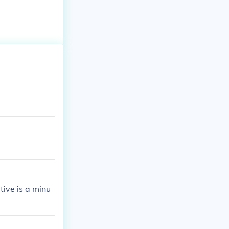
tive is a minu