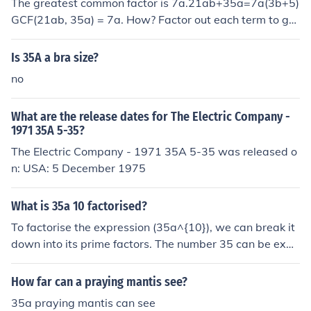
The greatest common factor is 7a.21ab+35a=7a(3b+5)
GCF(21ab, 35a) = 7a. How? Factor out each term to ge
t:21ab = 3 x 7 x a x b35a = 5 x 7 x aThe factors that oc
cur both in 21ab and 35a are 7 and a. Therefore, the G
Is 35A a bra size?
CF is 7a.
no
What are the release dates for The Electric Company -
1971 35A 5-35?
The Electric Company - 1971 35A 5-35 was released o
n: USA: 5 December 1975
What is 35a 10 factorised?
To factorise the expression (35a^{10}), we can break it
down into its prime factors. The number 35 can be expr
essed as (5 \times 7), so the factorization can be writte
n as (5 \times 7 \times a^{10}). Thus, the fully factorised
How far can a praying mantis see?
form of (35a^{10}) is (5 \cdot 7 \cdot a^{10}).
35a praying mantis can see