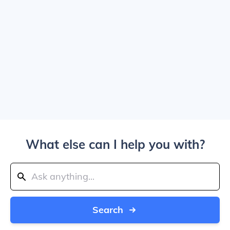
What else can I help you with?
Search