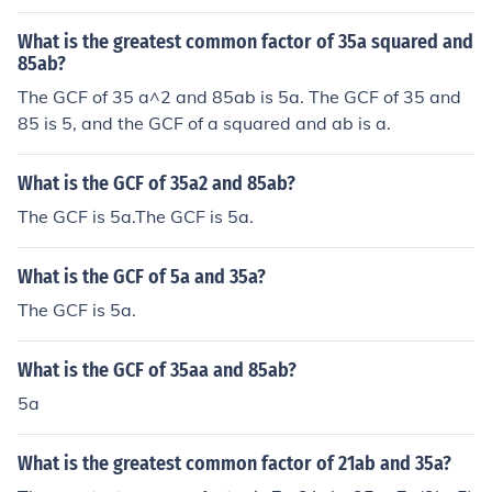
What is the greatest common factor of 35a squared and
85ab?
The GCF of 35 a^2 and 85ab is 5a. The GCF of 35 and
85 is 5, and the GCF of a squared and ab is a.
What is the GCF of 35a2 and 85ab?
The GCF is 5a.The GCF is 5a.
What is the GCF of 5a and 35a?
The GCF is 5a.
What is the GCF of 35aa and 85ab?
5a
What is the greatest common factor of 21ab and 35a?