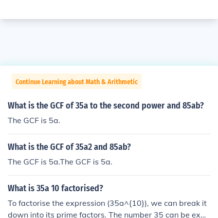
Continue Learning about Math & Arithmetic
What is the GCF of 35a to the second power and 85ab?
The GCF is 5a.
What is the GCF of 35a2 and 85ab?
The GCF is 5a.The GCF is 5a.
What is 35a 10 factorised?
To factorise the expression (35a^{10}), we can break it
down into its prime factors. The number 35 can be expr