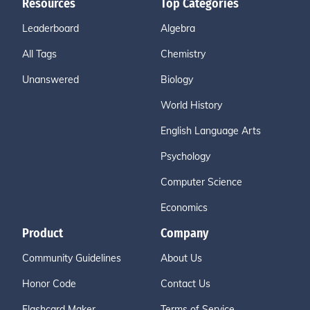
Resources
Top Categories
Leaderboard
Algebra
All Tags
Chemistry
Unanswered
Biology
World History
English Language Arts
Psychology
Computer Science
Economics
Product
Company
Community Guidelines
About Us
Honor Code
Contact Us
Flashcard Maker
Terms of Service