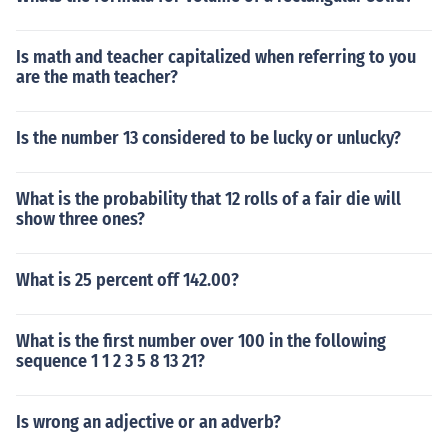
Is math and teacher capitalized when referring to you
are the math teacher?
Is the number 13 considered to be lucky or unlucky?
What is the probability that 12 rolls of a fair die will
show three ones?
What is 25 percent off 142.00?
What is the first number over 100 in the following
sequence 1 1 2 3 5 8 13 21?
Is wrong an adjective or an adverb?