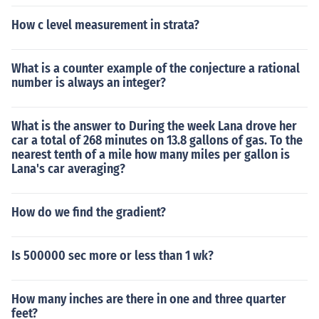
How c level measurement in strata?
What is a counter example of the conjecture a rational
number is always an integer?
What is the answer to During the week Lana drove her
car a total of 268 minutes on 13.8 gallons of gas. To the
nearest tenth of a mile how many miles per gallon is
Lana's car averaging?
How do we find the gradient?
Is 500000 sec more or less than 1 wk?
How many inches are there in one and three quarter
feet?