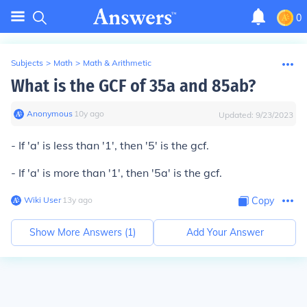
0
Subjects
>
Math
>
Math & Arithmetic
What is the GCF of 35a and 85ab?
Anonymous
∙
10
y
ago
Updated:
9/23/2023
- If 'a' is less than '1', then '5' is the gcf.
- If 'a' is more than '1', then '5a' is the gcf.
Wiki User
∙
13
y
ago
Copy
Show More Answers (
1
)
Add Your Answer