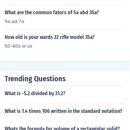
What are the common fators of 5a abd 35a?
5a ad 7a
How old is your wards 22 rifle model 35a?
50-60s or so
Trending Questions
What is -5.2 divided by 31.2?
What is 1.4 times 106 written in the standard notation?
Whats the formula for volume of a rectangular solid?