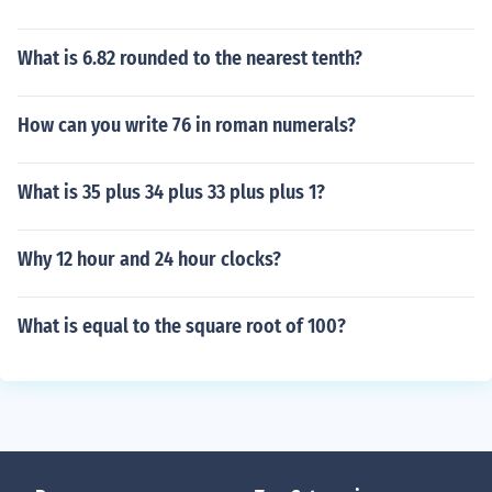
What is 6.82 rounded to the nearest tenth?
How can you write 76 in roman numerals?
What is 35 plus 34 plus 33 plus plus 1?
Why 12 hour and 24 hour clocks?
What is equal to the square root of 100?