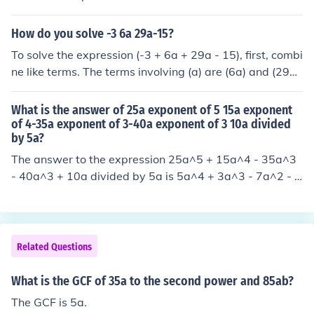
essed as (5 \times 7), so the factorization can be writte
n as (5 \times 7 \times a^{10}). Thus, the fully factorised
How do you solve -3 6a 29a-15?
form of (35a^{10}) is (5 \cdot 7 \cdot a^{10}).
To solve the expression (-3 + 6a + 29a - 15), first, combi
ne like terms. The terms involving (a) are (6a) and (29a),
which add up to (35a). The constant terms are (-3) and
(-15), which combine to (-18). Thus, the simplified expre
What is the answer of 25a exponent of 5 15a exponent
ssion is (35a - 18).
of 4-35a exponent of 3-40a exponent of 3 10a divided
by 5a?
The answer to the expression 25a^5 + 15a^4 - 35a^3
- 40a^3 + 10a divided by 5a is 5a^4 + 3a^3 - 7a^2 - 8
a + 2.
Related Questions
What is the GCF of 35a to the second power and 85ab?
The GCF is 5a.