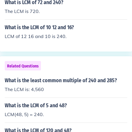
What is LCM of 72 and 240?
The LCM is 720.
What is the LCM of 10 12 and 16?
LCM of 12 16 and 10 is 240.
Related Questions
What is the least common multiple of 240 and 285?
The LCM is: 4,560
What is the LCM of 5 and 48?
LCM(48, 5) = 240.
What is the LCM of 120 and 48?