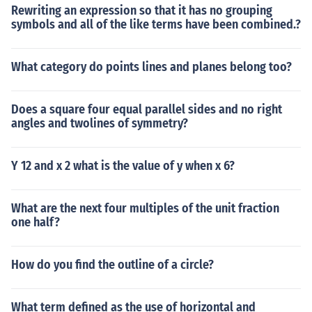
Rewriting an expression so that it has no grouping
symbols and all of the like terms have been combined.?
What category do points lines and planes belong too?
Does a square four equal parallel sides and no right
angles and twolines of symmetry?
Y 12 and x 2 what is the value of y when x 6?
What are the next four multiples of the unit fraction
one half?
How do you find the outline of a circle?
What term defined as the use of horizontal and