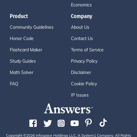
Economics
Product
Company
Community Guidelines
About Us
Honor Code
Contact Us
Flashcard Maker
Terms of Service
Study Guides
Privacy Policy
Math Solver
Disclaimer
FAQ
Cookie Policy
IP Issues
Copyright ©2026 Infospace Holdings LLC, A System1 Company. All Rights