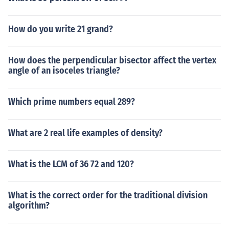
How do you write 21 grand?
How does the perpendicular bisector affect the vertex
angle of an isoceles triangle?
Which prime numbers equal 289?
What are 2 real life examples of density?
What is the LCM of 36 72 and 120?
What is the correct order for the traditional division
algorithm?