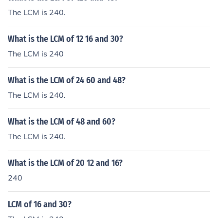
The LCM is 240.
What is the LCM of 12 16 and 30?
The LCM is 240
What is the LCM of 24 60 and 48?
The LCM is 240.
What is the LCM of 48 and 60?
The LCM is 240.
What is the LCM of 20 12 and 16?
240
LCM of 16 and 30?