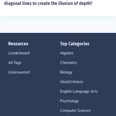
diagonal lines to create the illusion of depth?
Resources
Top Categories
Leaderboard
Algebra
All Tags
Chemistry
Unanswered
Biology
World History
English Language Arts
Psychology
Computer Science