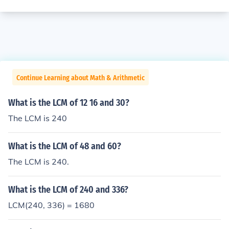
Continue Learning about Math & Arithmetic
What is the LCM of 12 16 and 30?
The LCM is 240
What is the LCM of 48 and 60?
The LCM is 240.
What is the LCM of 240 and 336?
LCM(240, 336) = 1680