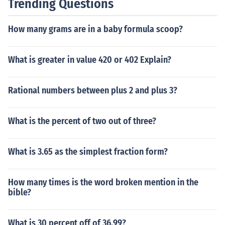
Trending Questions
How many grams are in a baby formula scoop?
What is greater in value 420 or 402 Explain?
Rational numbers between plus 2 and plus 3?
What is the percent of two out of three?
What is 3.65 as the simplest fraction form?
How many times is the word broken mention in the
bible?
What is 30 percent off of 36.99?