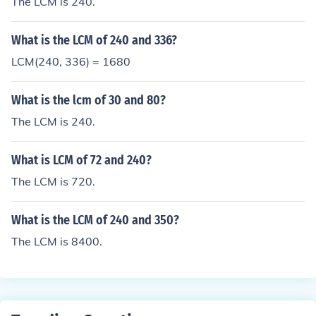
The LCM is 240.
What is the LCM of 240 and 336?
LCM(240, 336) = 1680
What is the lcm of 30 and 80?
The LCM is 240.
What is LCM of 72 and 240?
The LCM is 720.
What is the LCM of 240 and 350?
The LCM is 8400.