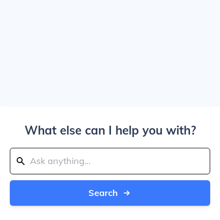
What else can I help you with?
Search