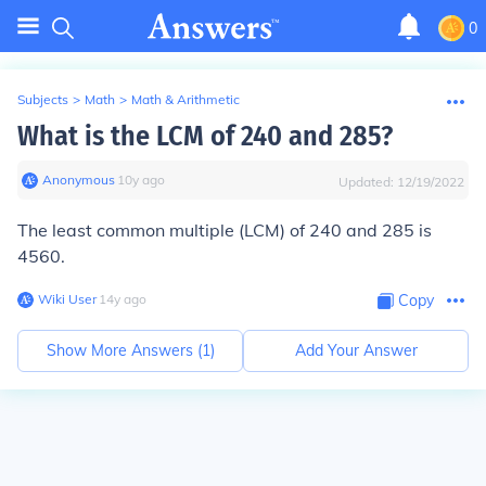
0
Subjects
>
Math
>
Math & Arithmetic
What is the LCM of 240 and 285?
Anonymous
∙
10
y
ago
Updated:
12/19/2022
The least common multiple (LCM) of 240 and 285 is
4560
.
Wiki User
∙
14
y
ago
Copy
Show More Answers (
1
)
Add Your Answer