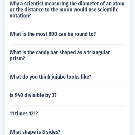
Why a scientist measuring the diameter of an atom
or the distance to the moon would use scientific
notation?
What is the most 800 can be round to?
What is the candy bar shaped as a triangular
prism?
What do you think jujube looks like?
Is 940 divisible by 3?
11 times 121?
What shape is 8 sides?