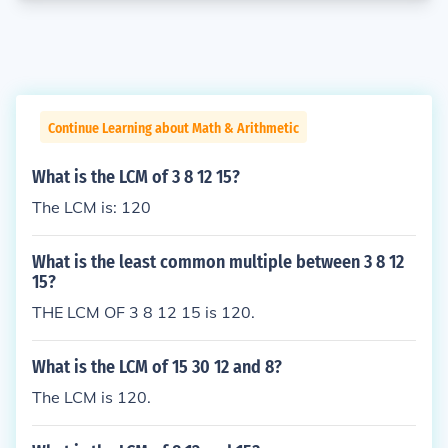
Continue Learning about Math & Arithmetic
What is the LCM of 3 8 12 15?
The LCM is: 120
What is the least common multiple between 3 8 12
15?
THE LCM OF 3 8 12 15 is 120.
What is the LCM of 15 30 12 and 8?
The LCM is 120.