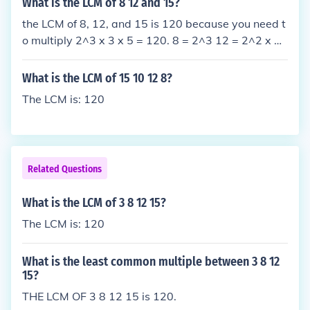
What is the LCM of 8 12 and 15?
the LCM of 8, 12, and 15 is 120 because you need t
o multiply 2^3 x 3 x 5 = 120. 8 = 2^3 12 = 2^2 x 3
15 = 3 x 5 you multiply 2^3 x 3 x 5 = 120 the answ
er is 120.
What is the LCM of 15 10 12 8?
The LCM is: 120
Related Questions
What is the LCM of 3 8 12 15?
The LCM is: 120
What is the least common multiple between 3 8 12
15?
THE LCM OF 3 8 12 15 is 120.