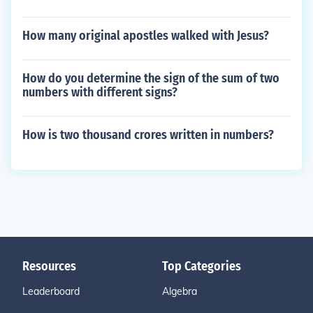
How many original apostles walked with Jesus?
How do you determine the sign of the sum of two
numbers with different signs?
How is two thousand crores written in numbers?
Resources
Top Categories
Leaderboard
Algebra