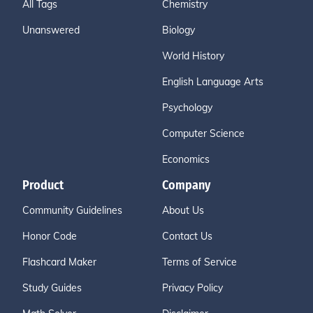
All Tags
Chemistry
Unanswered
Biology
World History
English Language Arts
Psychology
Computer Science
Economics
Product
Company
Community Guidelines
About Us
Honor Code
Contact Us
Flashcard Maker
Terms of Service
Study Guides
Privacy Policy