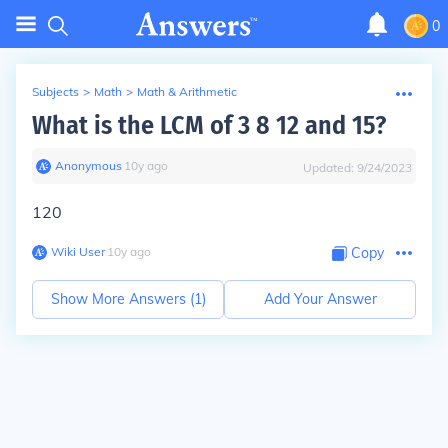
0
Subjects
>
Math
>
Math & Arithmetic
What is the LCM of 3 8 12 and 15?
Anonymous
∙
10
y
ago
Updated:
9/24/2023
120
Wiki User
∙
10
y
ago
Copy
Show More Answers (
1
)
Add Your Answer