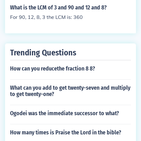
What is the LCM of 3 and 90 and 12 and 8?
For 90, 12, 8, 3 the LCM is: 360
Trending Questions
How can you reducethe fraction 8 8?
What can you add to get twenty-seven and multiply
to get twenty-one?
Ogodei was the immediate successor to what?
How many times is Praise the Lord in the bible?