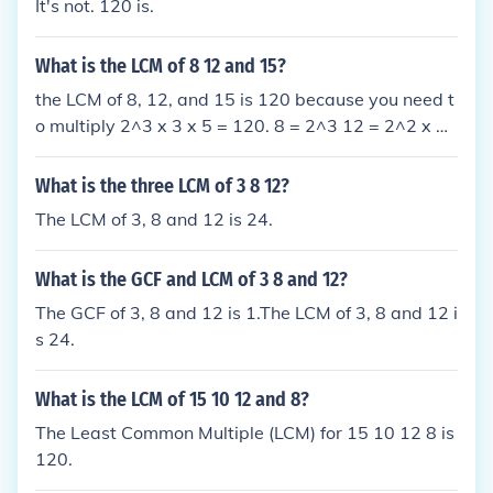
It's not. 120 is.
What is the LCM of 8 12 and 15?
the LCM of 8, 12, and 15 is 120 because you need t
o multiply 2^3 x 3 x 5 = 120. 8 = 2^3 12 = 2^2 x 3
15 = 3 x 5 you multiply 2^3 x 3 x 5 = 120 the answ
er is 120.
What is the three LCM of 3 8 12?
The LCM of 3, 8 and 12 is 24.
What is the GCF and LCM of 3 8 and 12?
The GCF of 3, 8 and 12 is 1.The LCM of 3, 8 and 12 i
s 24.
What is the LCM of 15 10 12 and 8?
The Least Common Multiple (LCM) for 15 10 12 8 is
120.