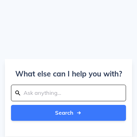
What else can I help you with?
Search