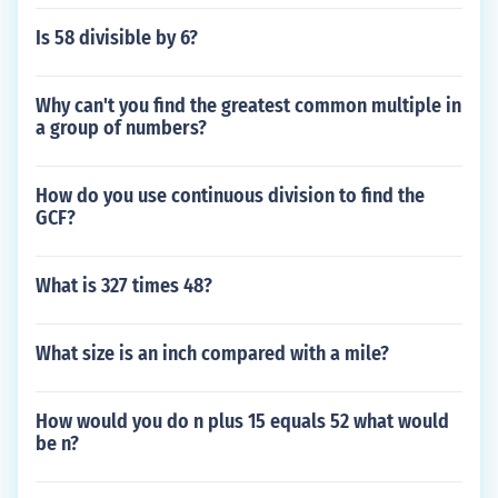
Is 58 divisible by 6?
Why can't you find the greatest common multiple in
a group of numbers?
How do you use continuous division to find the
GCF?
What is 327 times 48?
What size is an inch compared with a mile?
How would you do n plus 15 equals 52 what would
be n?