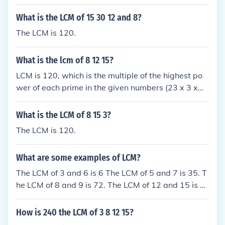
What is the LCM of 15 30 12 and 8?
The LCM is 120.
What is the lcm of 8 12 15?
LCM is 120, which is the multiple of the highest po
wer of each prime in the given numbers (23 x 3 x
5).
What is the LCM of 8 15 3?
The LCM is 120.
What are some examples of LCM?
The LCM of 3 and 6 is 6 The LCM of 5 and 7 is 35. T
he LCM of 8 and 9 is 72. The LCM of 12 and 15 is 6
0.
How is 240 the LCM of 3 8 12 15?