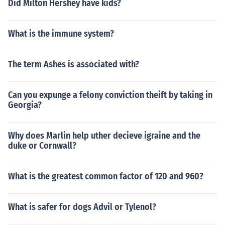
Did Milton Hershey have kids?
What is the immune system?
The term Ashes is associated with?
Can you expunge a felony conviction theift by taking in
Georgia?
Why does Marlin help uther decieve igraine and the
duke or Cornwall?
What is the greatest common factor of 120 and 960?
What is safer for dogs Advil or Tylenol?