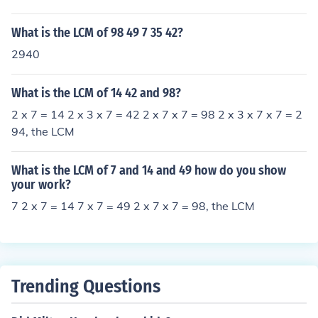
What is the LCM of 98 49 7 35 42?
2940
What is the LCM of 14 42 and 98?
2 x 7 = 14 2 x 3 x 7 = 42 2 x 7 x 7 = 98 2 x 3 x 7 x 7 = 2
94, the LCM
What is the LCM of 7 and 14 and 49 how do you show
your work?
7 2 x 7 = 14 7 x 7 = 49 2 x 7 x 7 = 98, the LCM
Trending Questions