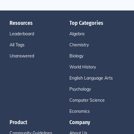
Resources
Top Categories
Leaderboard
Algebra
All Tags
Chemistry
Unanswered
Biology
World History
English Language Arts
Psychology
Computer Science
Economics
Product
Company
Community Guidelines
About Us