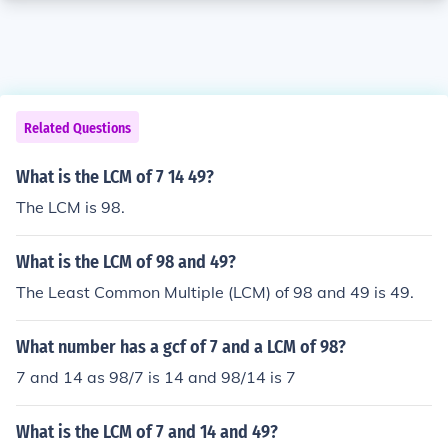
Related Questions
What is the LCM of 7 14 49?
The LCM is 98.
What is the LCM of 98 and 49?
The Least Common Multiple (LCM) of 98 and 49 is 49.
What number has a gcf of 7 and a LCM of 98?
7 and 14 as 98/7 is 14 and 98/14 is 7
What is the LCM of 7 and 14 and 49?