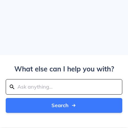
What else can I help you with?
Search