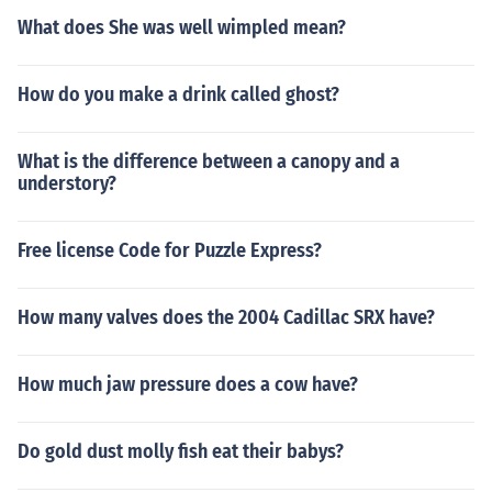
What does She was well wimpled mean?
How do you make a drink called ghost?
What is the difference between a canopy and a
understory?
Free license Code for Puzzle Express?
How many valves does the 2004 Cadillac SRX have?
How much jaw pressure does a cow have?
Do gold dust molly fish eat their babys?