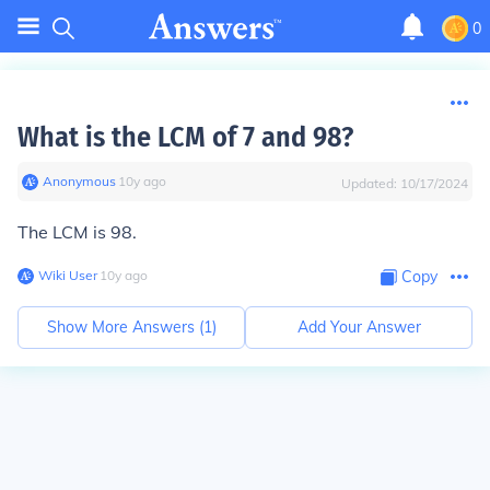
0
What is the LCM of 7 and 98?
Anonymous
∙
10
y
ago
Updated:
10/17/2024
The LCM is 98.
Wiki User
∙
10
y
ago
Copy
Show More Answers (
1
)
Add Your Answer