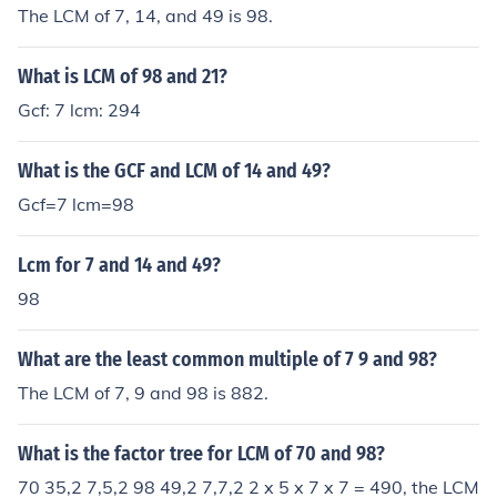
The LCM of 7, 14, and 49 is 98.
What is LCM of 98 and 21?
Gcf: 7 lcm: 294
What is the GCF and LCM of 14 and 49?
Gcf=7 lcm=98
Lcm for 7 and 14 and 49?
98
What are the least common multiple of 7 9 and 98?
The LCM of 7, 9 and 98 is 882.
What is the factor tree for LCM of 70 and 98?
70 35,2 7,5,2 98 49,2 7,7,2 2 x 5 x 7 x 7 = 490, the LCM