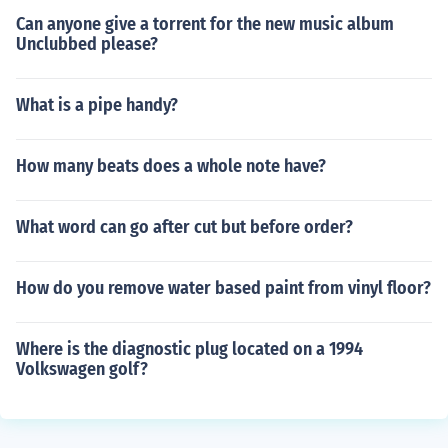
Can anyone give a torrent for the new music album
Unclubbed please?
What is a pipe handy?
How many beats does a whole note have?
What word can go after cut but before order?
How do you remove water based paint from vinyl floor?
Where is the diagnostic plug located on a 1994
Volkswagen golf?