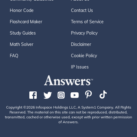
Honor Code
Contact Us
Flashcard Maker
Terms of Service
Study Guides
Privacy Policy
Math Solver
Disclaimer
FAQ
Cookie Policy
IP Issues
Copyright ©2026 Infospace Holdings LLC, A System1 Company. All Rights
Reserved. The material on this site can not be reproduced, distributed,
transmitted, cached or otherwise used, except with prior written permission
of Answers.