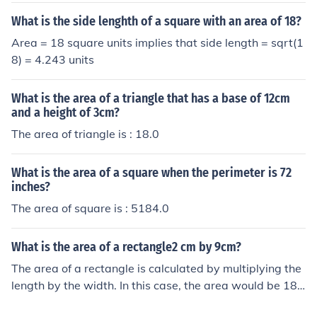
What is the side lenghth of a square with an area of 18?
Area = 18 square units implies that side length = sqrt(1
8) = 4.243 units
What is the area of a triangle that has a base of 12cm
and a height of 3cm?
The area of triangle is : 18.0
What is the area of a square when the perimeter is 72
inches?
The area of square is : 5184.0
What is the area of a rectangle2 cm by 9cm?
The area of a rectangle is calculated by multiplying the
length by the width. In this case, the area would be 18 s
quare centimeters.