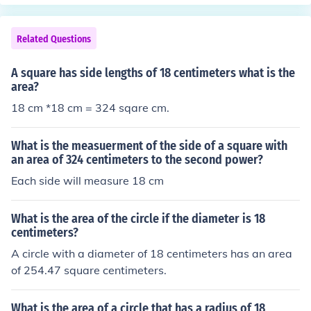
Related Questions
A square has side lengths of 18 centimeters what is the
area?
18 cm *18 cm = 324 sqare cm.
What is the measuerment of the side of a square with
an area of 324 centimeters to the second power?
Each side will measure 18 cm
What is the area of the circle if the diameter is 18
centimeters?
A circle with a diameter of 18 centimeters has an area
of 254.47 square centimeters.
What is the area of a circle that has a radius of 18