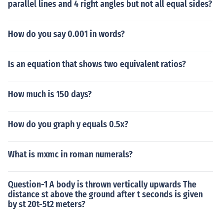
parallel lines and 4 right angles but not all equal sides?
How do you say 0.001 in words?
Is an equation that shows two equivalent ratios?
How much is 150 days?
How do you graph y equals 0.5x?
What is mxmc in roman numerals?
Question-1 A body is thrown vertically upwards The
distance st above the ground after t seconds is given
by st 20t-5t2 meters?