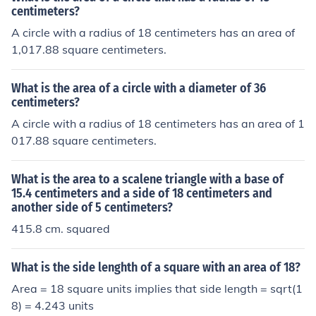
centimeters?
A circle with a radius of 18 centimeters has an area of
1,017.88 square centimeters.
What is the area of a circle with a diameter of 36
centimeters?
A circle with a radius of 18 centimeters has an area of 1
017.88 square centimeters.
What is the area to a scalene triangle with a base of
15.4 centimeters and a side of 18 centimeters and
another side of 5 centimeters?
415.8 cm. squared
What is the side lenghth of a square with an area of 18?
Area = 18 square units implies that side length = sqrt(1
8) = 4.243 units