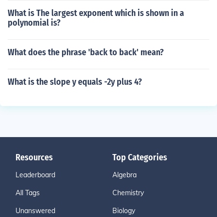
What is The largest exponent which is shown in a
polynomial is?
What does the phrase 'back to back' mean?
What is the slope y equals -2y plus 4?
Resources
Top Categories
Leaderboard
Algebra
All Tags
Chemistry
Unanswered
Biology