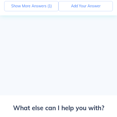
Show More Answers (
1
)
Add Your Answer
What else can I help you with?