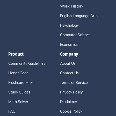
World History
English Language Arts
Psychology
Computer Science
Economics
Product
Company
Community Guidelines
About Us
Honor Code
Contact Us
Flashcard Maker
Terms of Service
Study Guides
Privacy Policy
Math Solver
Disclaimer
FAQ
Cookie Policy