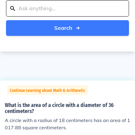
Search
Continue Learning about Math & Arithmetic
What is the area of a circle with a diameter of 36
centimeters?
A circle with a radius of 18 centimeters has an area of 1
017.88 square centimeters.