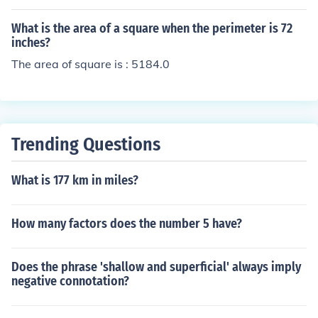
s 324 square units, the square root of 324 is 18. Theref
ore, each side of the square floor is 18 units long.
What is the area of a square when the perimeter is 72
inches?
The area of square is : 5184.0
Trending Questions
What is 177 km in miles?
How many factors does the number 5 have?
Does the phrase 'shallow and superficial' always imply
negative connotation?