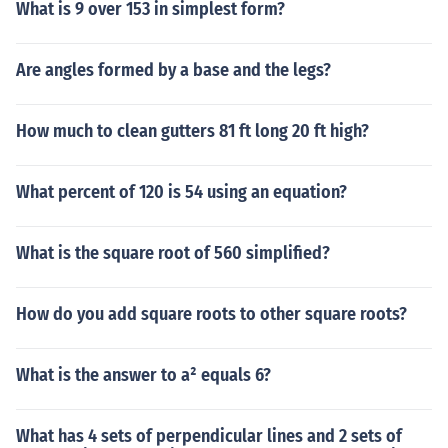
What is 9 over 153 in simplest form?
Are angles formed by a base and the legs?
How much to clean gutters 81 ft long 20 ft high?
What percent of 120 is 54 using an equation?
What is the square root of 560 simplified?
How do you add square roots to other square roots?
What is the answer to a² equals 6?
What has 4 sets of perpendicular lines and 2 sets of