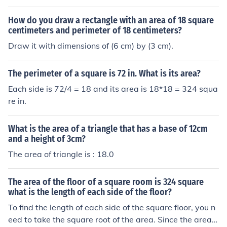
How do you draw a rectangle with an area of 18 square
centimeters and perimeter of 18 centimeters?
Draw it with dimensions of (6 cm) by (3 cm).
The perimeter of a square is 72 in. What is its area?
Each side is 72/4 = 18 and its area is 18*18 = 324 squa
re in.
What is the area of a triangle that has a base of 12cm
and a height of 3cm?
The area of triangle is : 18.0
The area of the floor of a square room is 324 square
what is the length of each side of the floor?
To find the length of each side of the square floor, you n
eed to take the square root of the area. Since the area i