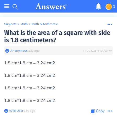
0
Subjects
>
Math
>
Math & Arithmetic
What is the area of a square with side
is 1.8 centimeters?
Anonymous
∙
13
y
ago
Updated:
11/5/2022
1.8 cm*1.8 cm = 3.24 cm2
1.8 cm*1.8 cm = 3.24 cm2
1.8 cm*1.8 cm = 3.24 cm2
1.8 cm*1.8 cm = 3.24 cm2
Wiki User
∙
13
y
ago
Copy