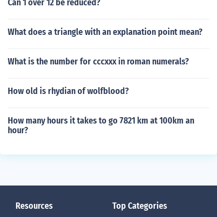
Can 1 over 12 be reduced?
What does a triangle with an explanation point mean?
What is the number for cccxxx in roman numerals?
How old is rhydian of wolfblood?
How many hours it takes to go 7821 km at 100km an
hour?
Resources
Top Categories