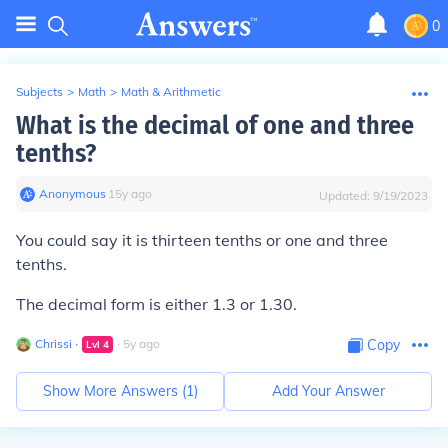
0
Subjects
>
Math
>
Math & Arithmetic
What is the decimal of one and three
tenths?
Anonymous
∙
15
y
ago
Updated:
9/19/2023
You could say it is thirteen tenths or one and three
tenths.
The decimal form is either 1.3 or 1.30.
Chrissi
∙
∙
5
y
ago
Copy
Lvl
4
Show More Answers (
1
)
Add Your Answer