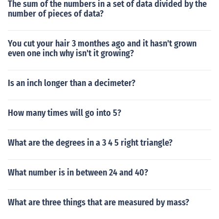
The sum of the numbers in a set of data divided by the
number of pieces of data?
You cut your hair 3 monthes ago and it hasn't grown
even one inch why isn't it growing?
Is an inch longer than a decimeter?
How many times will go into 5?
What are the degrees in a 3 4 5 right triangle?
What number is in between 24 and 40?
What are three things that are measured by mass?