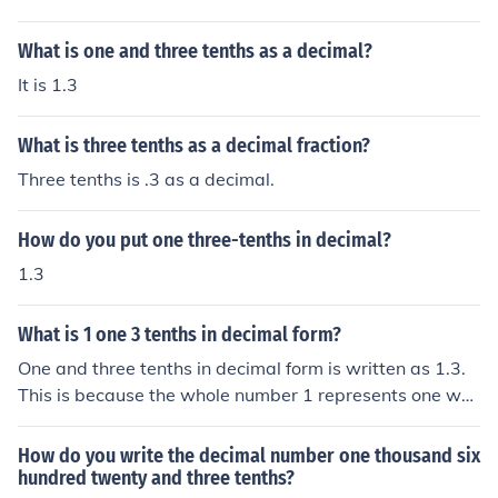
What is one and three tenths as a decimal?
It is 1.3
What is three tenths as a decimal fraction?
Three tenths is .3 as a decimal.
How do you put one three-tenths in decimal?
1.3
What is 1 one 3 tenths in decimal form?
One and three tenths in decimal form is written as 1.3.
This is because the whole number 1 represents one wh
ole unit, and the decimal point separates the whole nu
mber from the tenths place value. The digit 3 in the tent
How do you write the decimal number one thousand six
hs place indicates three tenths, which is equivalent to 0.
hundred twenty and three tenths?