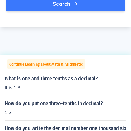
Search
Continue Learning about Math & Arithmetic
What is one and three tenths as a decimal?
It is 1.3
How do you put one three-tenths in decimal?
1.3
How do you write the decimal number one thousand six