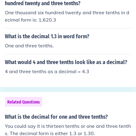
hundred twenty and three tenths?
One thousand six hundred twenty and three tenths in d
ecimal form is: 1,620.3
What is the decimal 1.3 in word form?
One and three tenths.
What would 4 and three tenths look like as a decimal?
4 and three tenths as a decimal = 4.3
Related Questions
What is the decimal for one and three tenths?
You could say it is thirteen tenths or one and three tenth
s. The decimal form is either 1.3 or 1.30.