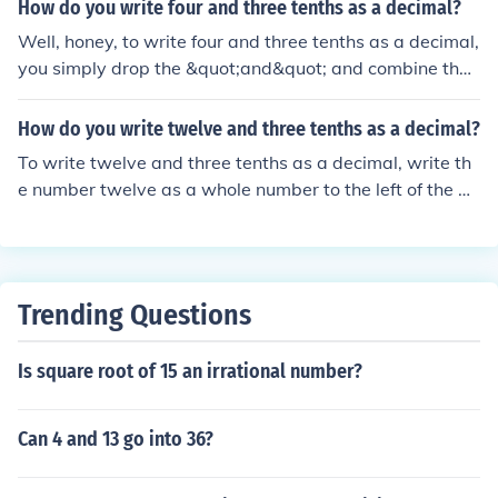
How do you write four and three tenths as a decimal?
Well, honey, to write four and three tenths as a decimal,
you simply drop the &quot;and&quot; and combine the
whole number with the decimal part. So, four and three
tenths is written as 4.3. Easy peasy lemon squeezy!
How do you write twelve and three tenths as a decimal?
To write twelve and three tenths as a decimal, write th
e number twelve as a whole number to the left of the de
cimal place and three tenths as three to the right of the
decimal place. It appears as 12.3
Trending Questions
Is square root of 15 an irrational number?
Can 4 and 13 go into 36?