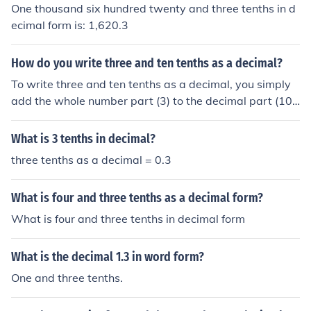
3 in decimal form. Therefore, 1.3 represents one whole
One thousand six hundred twenty and three tenths in d
unit and three tenths combined.
ecimal form is: 1,620.3
How do you write three and ten tenths as a decimal?
To write three and ten tenths as a decimal, you simply
add the whole number part (3) to the decimal part (10 t
enths or 10/10). This gives you 3 + 10/10 = 3.1. Therefo
re, three and ten tenths can be written as the decimal
What is 3 tenths in decimal?
3.1.
three tenths as a decimal = 0.3
What is four and three tenths as a decimal form?
What is four and three tenths in decimal form
What is the decimal 1.3 in word form?
One and three tenths.