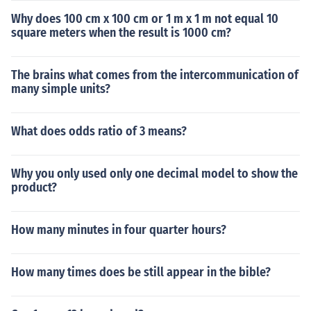
Why does 100 cm x 100 cm or 1 m x 1 m not equal 10
square meters when the result is 1000 cm?
The brains what comes from the intercommunication of
many simple units?
What does odds ratio of 3 means?
Why you only used only one decimal model to show the
product?
How many minutes in four quarter hours?
How many times does be still appear in the bible?