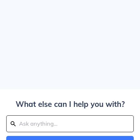
What else can I help you with?