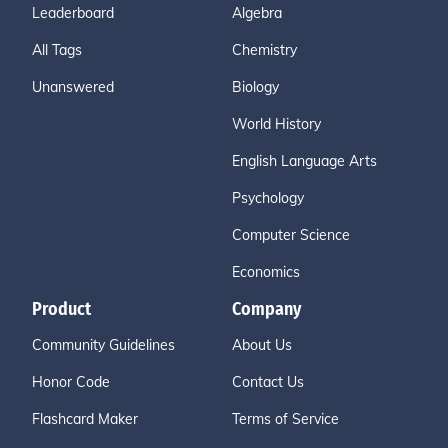
Leaderboard
Algebra
All Tags
Chemistry
Unanswered
Biology
World History
English Language Arts
Psychology
Computer Science
Economics
Product
Company
Community Guidelines
About Us
Honor Code
Contact Us
Flashcard Maker
Terms of Service