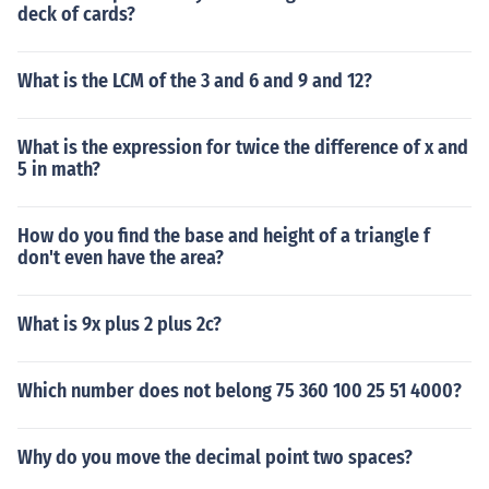
deck of cards?
What is the LCM of the 3 and 6 and 9 and 12?
What is the expression for twice the difference of x and
5 in math?
How do you find the base and height of a triangle f
don't even have the area?
What is 9x plus 2 plus 2c?
Which number does not belong 75 360 100 25 51 4000?
Why do you move the decimal point two spaces?