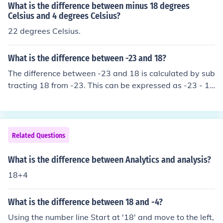
What is the difference between minus 18 degrees
Celsius and 4 degrees Celsius?
22 degrees Celsius.
What is the difference between -23 and 18?
The difference between -23 and 18 is calculated by sub
tracting 18 from -23. This can be expressed as -23 - 1
8, which equals -41. Therefore, the difference is -41, ind
icating that -23 is 41 units less than 18.
Related Questions
What is the difference between Analytics and analysis?
18+4
What is the difference between 18 and -4?
Using the number line Start at '18' and move to the left,