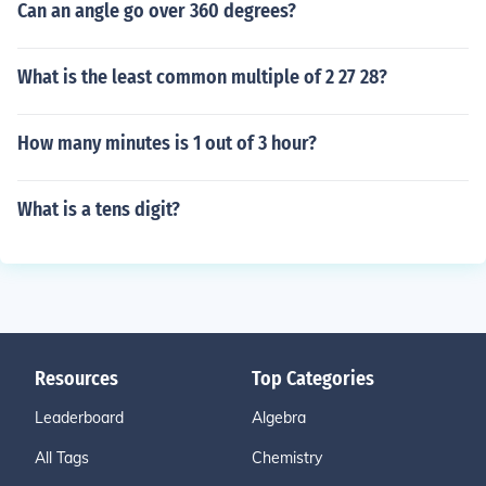
Can an angle go over 360 degrees?
What is the least common multiple of 2 27 28?
How many minutes is 1 out of 3 hour?
What is a tens digit?
Resources
Top Categories
Leaderboard
Algebra
All Tags
Chemistry