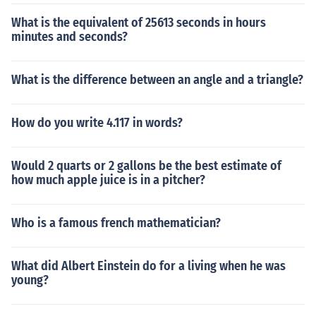
What is the equivalent of 25613 seconds in hours
minutes and seconds?
What is the difference between an angle and a triangle?
How do you write 4.117 in words?
Would 2 quarts or 2 gallons be the best estimate of
how much apple juice is in a pitcher?
Who is a famous french mathematician?
What did Albert Einstein do for a living when he was
young?