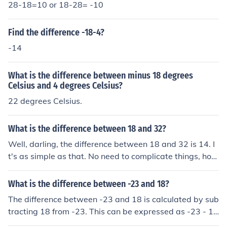
28-18=10 or 18-28= -10
Find the difference -18-4?
-14
What is the difference between minus 18 degrees
Celsius and 4 degrees Celsius?
22 degrees Celsius.
What is the difference between 18 and 32?
Well, darling, the difference between 18 and 32 is 14. I
t's as simple as that. No need to complicate things, hon
ey. Just subtract 18 from 32 and you've got your answe
r.
What is the difference between -23 and 18?
The difference between -23 and 18 is calculated by sub
tracting 18 from -23. This can be expressed as -23 - 1
8, which equals -41. Therefore, the difference is -41, ind