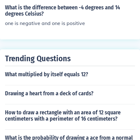
icating that -23 is 41 units less than 18.
What is the difference between -4 degrees and 14
degrees Celsius?
one is negative and one is positive
Trending Questions
What multiplied by itself equals 12?
Drawing a heart from a deck of cards?
How to draw a rectangle with an area of 12 square
centimeters with a perimeter of 16 centimeters?
What is the probability of drawing a ace from a normal