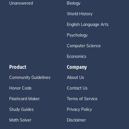
Unanswered
Biology
World History
English Language Arts
Psychology
Computer Science
Economics
Product
Company
Community Guidelines
About Us
Honor Code
Contact Us
Flashcard Maker
Terms of Service
Study Guides
Privacy Policy
Math Solver
Disclaimer