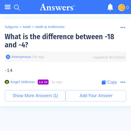
0
Subjects
>
Math
>
Math & Arithmetic
What is the difference between -18
and -4?
Anonymous
∙
14
y
ago
Updated:
9/21/2023
-14
Angel Volkman
∙
∙
5
y
ago
Copy
Lvl
10
Show More Answers (
1
)
Add Your Answer