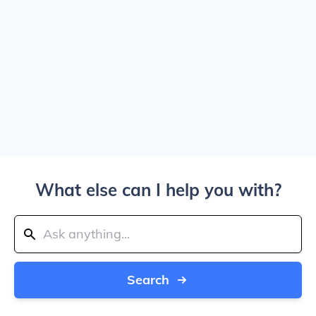
What else can I help you with?
Search