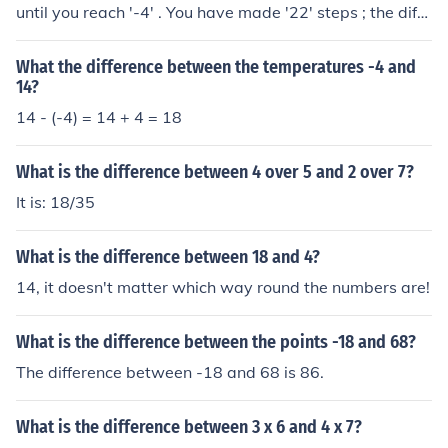
until you reach '-4' . You have made '22' steps ; the diffe
rence. Arithmetically 18 - - 4 = 18 + 4 = 22 The differen
ce. Note the double negative.
What the difference between the temperatures -4 and
14?
14 - (-4) = 14 + 4 = 18
What is the difference between 4 over 5 and 2 over 7?
It is: 18/35
What is the difference between 18 and 4?
14, it doesn't matter which way round the numbers are!
What is the difference between the points -18 and 68?
The difference between -18 and 68 is 86.
What is the difference between 3 x 6 and 4 x 7?