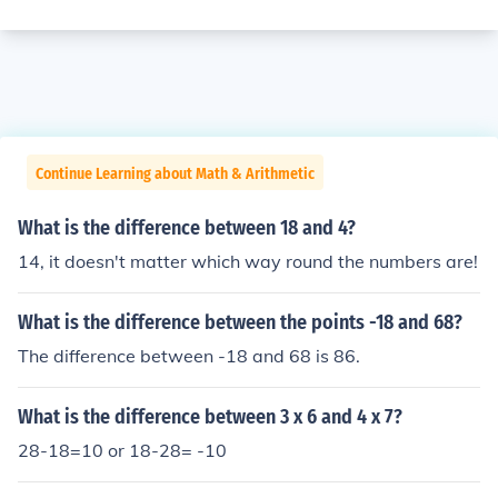
Continue Learning about Math & Arithmetic
What is the difference between 18 and 4?
14, it doesn't matter which way round the numbers are!
What is the difference between the points -18 and 68?
The difference between -18 and 68 is 86.
What is the difference between 3 x 6 and 4 x 7?
28-18=10 or 18-28= -10