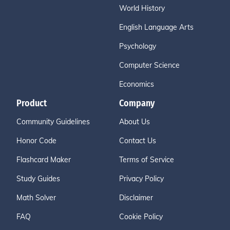
World History
English Language Arts
Psychology
Computer Science
Economics
Product
Company
Community Guidelines
About Us
Honor Code
Contact Us
Flashcard Maker
Terms of Service
Study Guides
Privacy Policy
Math Solver
Disclaimer
FAQ
Cookie Policy