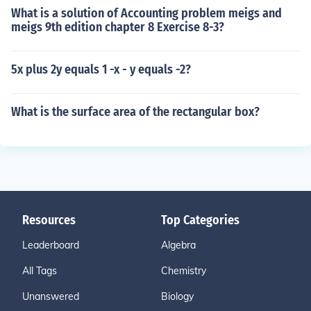
What is a solution of Accounting problem meigs and
meigs 9th edition chapter 8 Exercise 8-3?
5x plus 2y equals 1 -x - y equals -2?
What is the surface area of the rectangular box?
Resources
Top Categories
Leaderboard
Algebra
All Tags
Chemistry
Unanswered
Biology