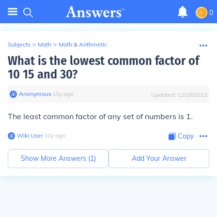
0
Subjects
>
Math
>
Math & Arithmetic
What is the lowest common factor of
10 15 and 30?
Anonymous
∙
10
y
ago
Updated:
12/18/2022
The least common factor of any set of numbers is 1.
Wiki User
∙
10
y
ago
Copy
Show More Answers (
1
)
Add Your Answer