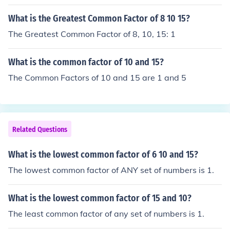
What is the Greatest Common Factor of 8 10 15?
The Greatest Common Factor of 8, 10, 15: 1
What is the common factor of 10 and 15?
The Common Factors of 10 and 15 are 1 and 5
Related Questions
What is the lowest common factor of 6 10 and 15?
The lowest common factor of ANY set of numbers is 1.
What is the lowest common factor of 15 and 10?
The least common factor of any set of numbers is 1.