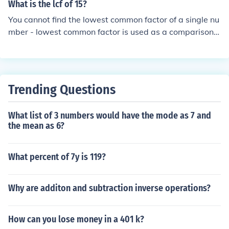
What is the lcf of 15?
You cannot find the lowest common factor of a single nu
mber - lowest common factor is used as a comparison o
f two or more numbers.
Trending Questions
What list of 3 numbers would have the mode as 7 and
the mean as 6?
What percent of 7y is 119?
Why are additon and subtraction inverse operations?
How can you lose money in a 401 k?