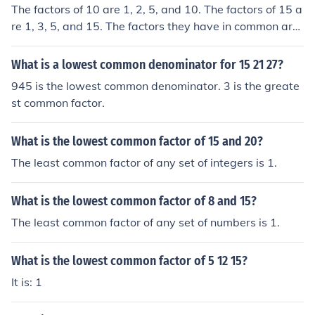
The factors of 10 are 1, 2, 5, and 10. The factors of 15 a
re 1, 3, 5, and 15. The factors they have in common are
1 and 5. So, the least (or lowest) common factor is 1. No
te: The least common factor of two or more positive inte
What is a lowest common denominator for 15 21 27?
gers will always be 1.
945 is the lowest common denominator. 3 is the greate
st common factor.
What is the lowest common factor of 15 and 20?
The least common factor of any set of integers is 1.
What is the lowest common factor of 8 and 15?
The least common factor of any set of numbers is 1.
What is the lowest common factor of 5 12 15?
It is: 1