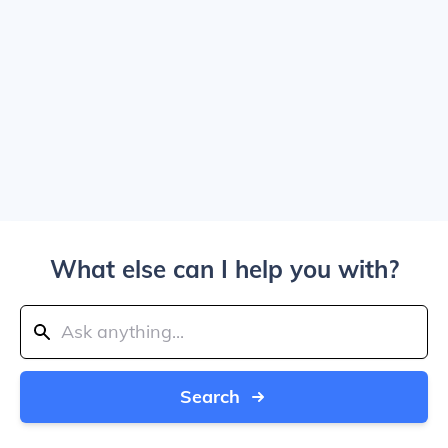
What else can I help you with?
Search