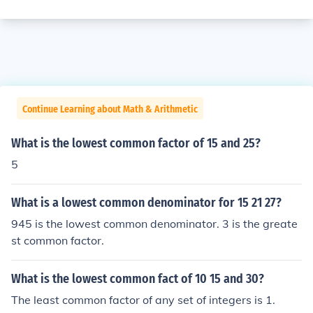
Continue Learning about Math & Arithmetic
What is the lowest common factor of 15 and 25?
5
What is a lowest common denominator for 15 21 27?
945 is the lowest common denominator. 3 is the greate
st common factor.
What is the lowest common fact of 10 15 and 30?
The least common factor of any set of integers is 1.