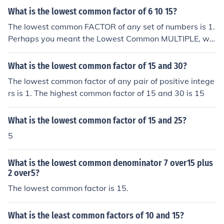
What is the lowest common factor of 6 10 15?
The lowest common FACTOR of any set of numbers is 1.
Perhaps you meant the Lowest Common MULTIPLE, whi
ch for 6, 10, 15 is 30. Or you meant the HIGHEST Comm
on Factor, which for 6, 10, 15 is 1.
What is the lowest common factor of 15 and 30?
The lowest common factor of any pair of positive intege
rs is 1. The highest common factor of 15 and 30 is 15
What is the lowest common factor of 15 and 25?
5
What is the lowest common denominator 7 over15 plus
2 over5?
The lowest common factor is 15.
What is the least common factors of 10 and 15?