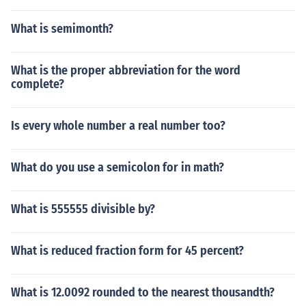
What is semimonth?
What is the proper abbreviation for the word
complete?
Is every whole number a real number too?
What do you use a semicolon for in math?
What is 555555 divisible by?
What is reduced fraction form for 45 percent?
What is 12.0092 rounded to the nearest thousandth?