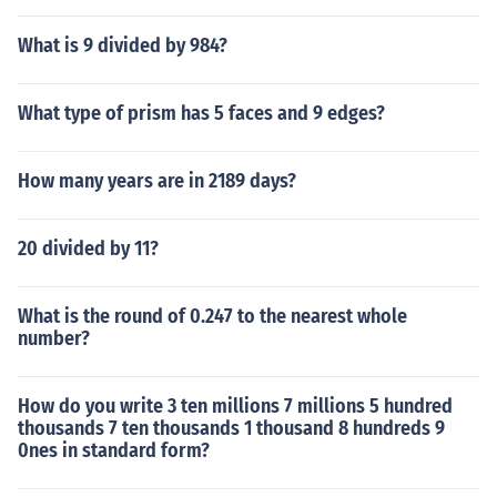
What is 9 divided by 984?
What type of prism has 5 faces and 9 edges?
How many years are in 2189 days?
20 divided by 11?
What is the round of 0.247 to the nearest whole
number?
How do you write 3 ten millions 7 millions 5 hundred
thousands 7 ten thousands 1 thousand 8 hundreds 9
0nes in standard form?