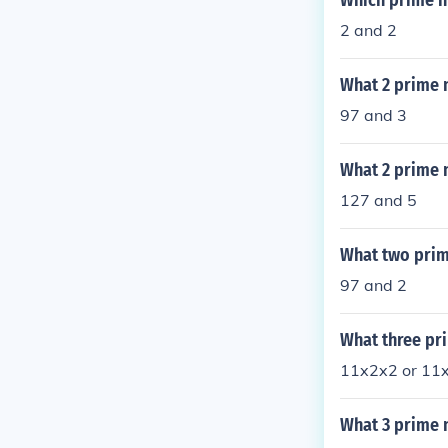
Which prime n
2 and 2
What 2 prime 
97 and 3
What 2 prime 
127 and 5
What two prim
97 and 2
What three pr
11x2x2 or 11
What 3 prime 