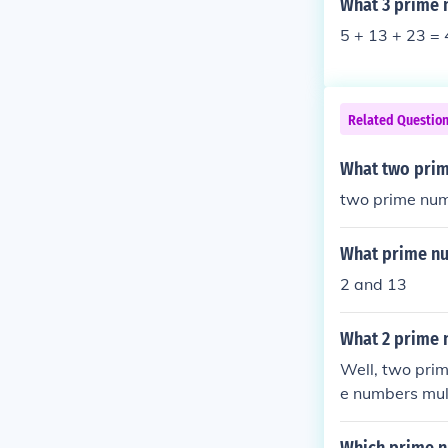
What 3 prime 
5 + 13 + 23 = 
Related Questio
What two prim
two prime num
What prime nu
2 and 13
What 2 prime 
Well, two pri
e numbers mult