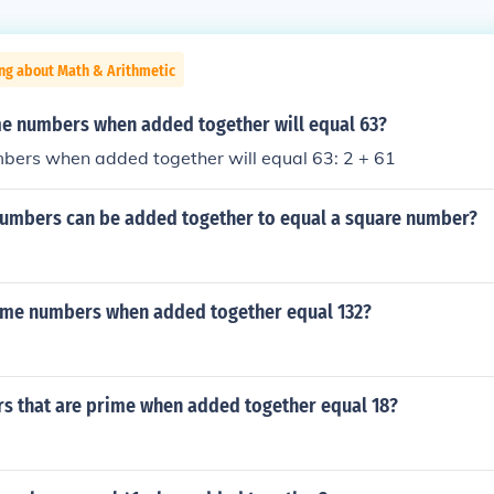
ng about Math & Arithmetic
e numbers when added together will equal 63?
bers when added together will equal 63: 2 + 61
umbers can be added together to equal a square number?
ime numbers when added together equal 132?
s that are prime when added together equal 18?