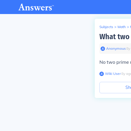
Subjects
>
Math
>
What two 
Anonymous
∙
8
y
No two prime n
Wiki User
∙
8
y
ag
Sh