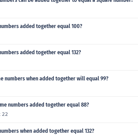
umbers can be added together to equal a square number?
numbers added together equal 100?
numbers added together equal 132?
e numbers when added together will equal 99?
ime numbers added together equal 88?
x 22
numbers when added together equal 132?