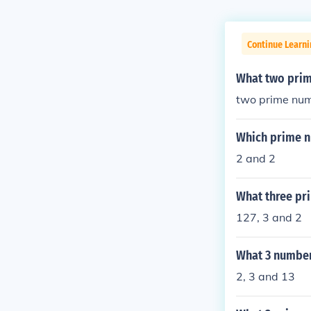
Continue Learni
What two prim
two prime num
Which prime n
2 and 2
What three pr
127, 3 and 2
What 3 number
2, 3 and 13