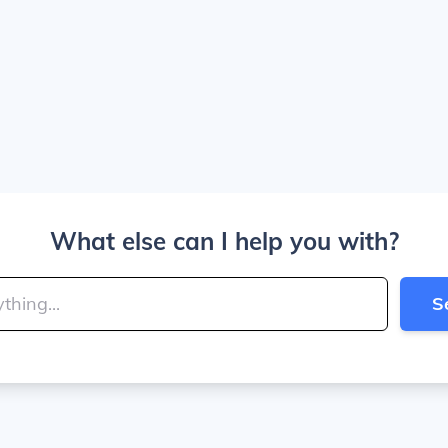
What else can I help you with?
S