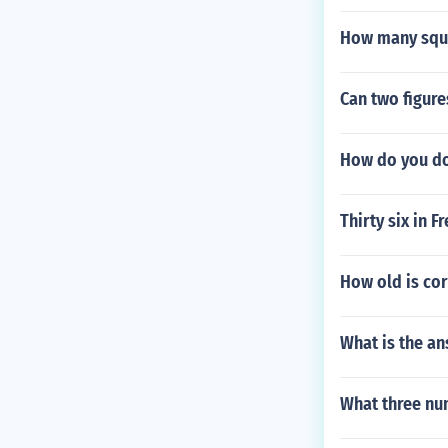
How many squa
Can two figure
How do you do
Thirty six in F
How old is cor
What is the an
What three nu