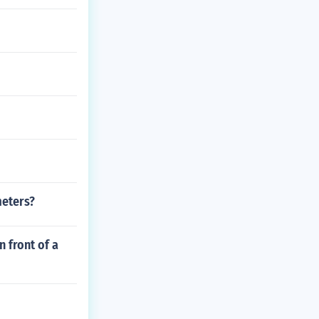
meters?
n front of a