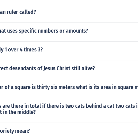
an ruler called?
that uses specific numbers or amounts?
y 1 over 4 times 3?
rect desendants of Jesus Christ still alive?
er of a square is thirty six meters what is its area in square 
re there in total if there is two cats behind a cat two cats i
t in the middle?
oriety mean?