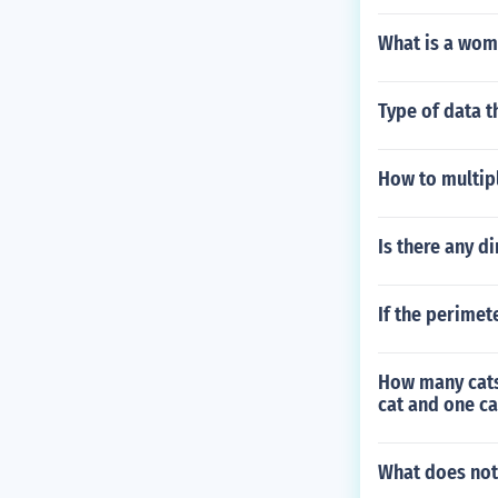
What is a wom
Type of data 
How to multipl
Is there any di
If the perimet
How many cats a
cat and one ca
What does not