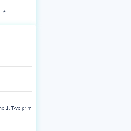
! ;d
nd 1. Two prim