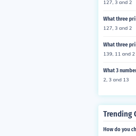
127, 3 and 2
What three pr
127, 3 and 2
What three pr
139, 11 and 2
What 3 number
2, 3 and 13
Trending 
How do you ch