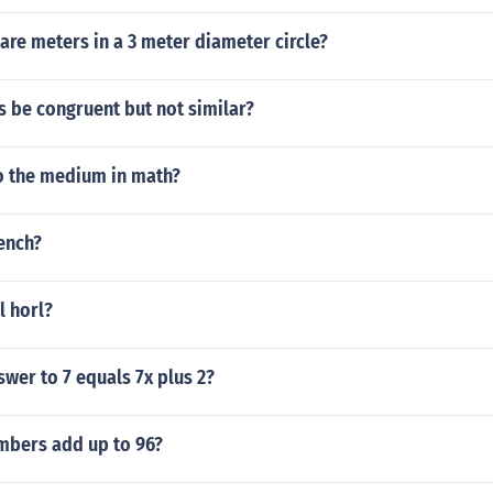
re meters in a 3 meter diameter circle?
s be congruent but not similar?
 the medium in math?
rench?
l horl?
swer to 7 equals 7x plus 2?
mbers add up to 96?