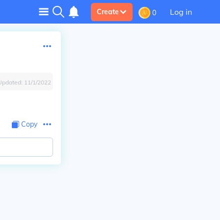
Log in
Create
0
Updated:
11/1/2022
Copy