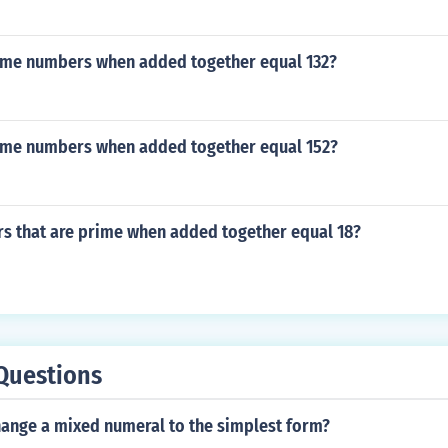
ime numbers when added together equal 132?
ime numbers when added together equal 152?
s that are prime when added together equal 18?
Questions
ange a mixed numeral to the simplest form?