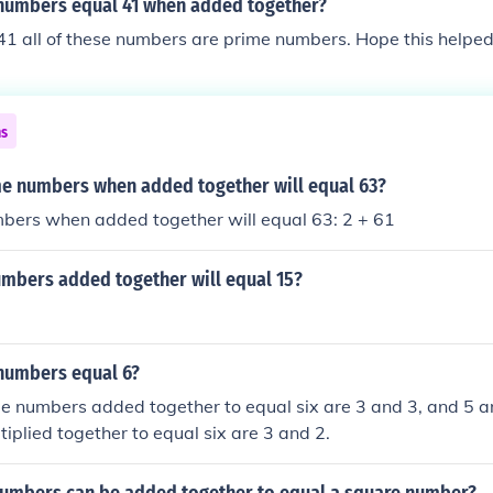
numbers equal 41 when added together?
41 all of these numbers are prime numbers. Hope this helped
ns
e numbers when added together will equal 63?
bers when added together will equal 63: 2 + 61
mbers added together will equal 15?
numbers equal 6?
me numbers added together to equal six are 3 and 3, and 5 a
iplied together to equal six are 3 and 2.