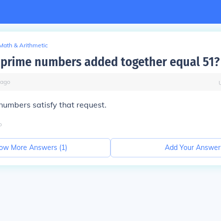
Math & Arithmetic
prime numbers added together equal 51?
ago
umbers satisfy that request.
o
ow More Answers (
1
)
Add Your Answer