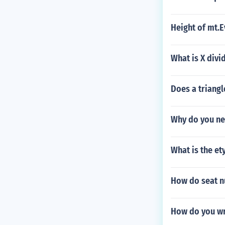
Height of mt.E
What is X divi
Does a triang
Why do you ne
What is the et
How do seat n
How do you wr