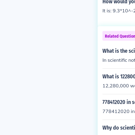
How would you 
It is: 9.3*10^-
Related Questio
What is the sc
In scientific n
What is 122800
12,280,000 wou
778412020 in s
778412020 in s
Why do scienti