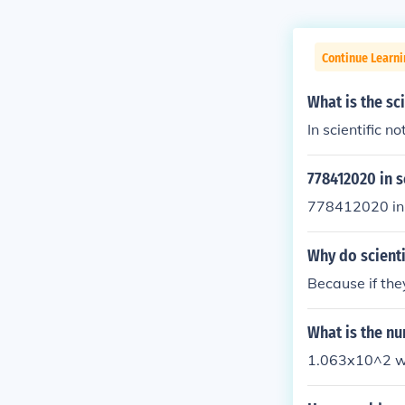
Continue Learni
What is the sc
In scientific n
778412020 in s
778412020 in s
Why do scienti
Because if they
What is the nu
1.063x10^2 wou