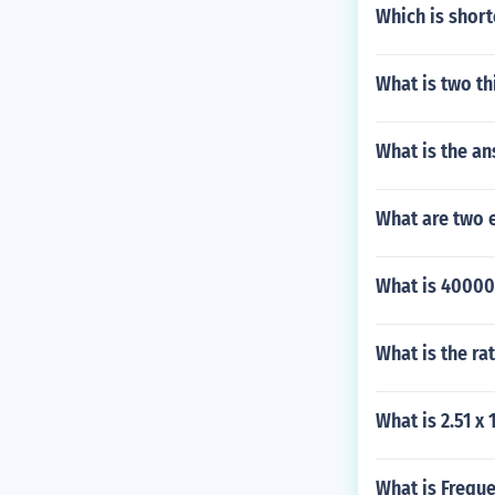
Which is shor
What is two thi
What is the an
What are two 
What is 40000
What is the ra
What is 2.51 x 1
What is Frequ