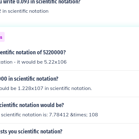
write 0.093 in scientific notation?
2 in scientific notation
ns
ientific notation of 5220000?
otation - it would be 5.22x106
00 in scientific notation?
ld be 1.228x107 in scientific notation.
cientific notation would be?
cientific notation is: 7.78412 &times; 108
sts you scientific notation?