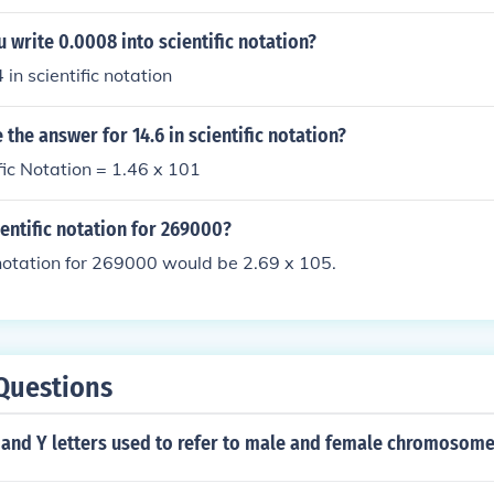
write 0.0008 into scientific notation?
4 in scientific notation
the answer for 14.6 in scientific notation?
ific Notation = 1.46 x 101
ientific notation for 269000?
 notation for 269000 would be 2.69 x 105.
Questions
 and Y letters used to refer to male and female chromosom