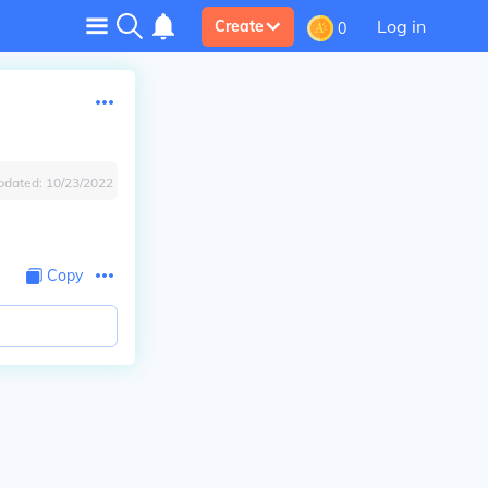
Log in
Create
0
pdated:
10/23/2022
Copy