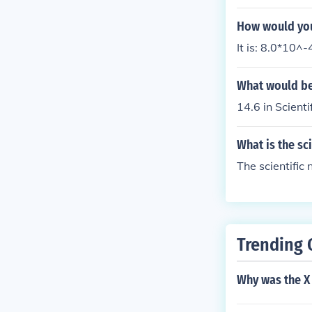
How would you 
It is: 8.0*10^-
What would be 
14.6 in Scient
What is the sc
The scientific
Trending 
Why was the X