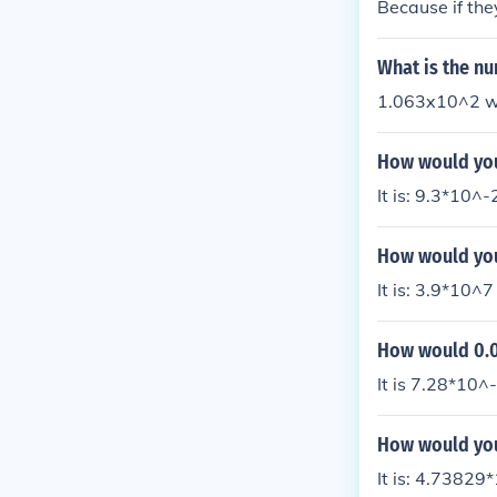
Because if they
What is the nu
1.063x10^2 wou
How would you 
It is: 9.3*10^-
How would you
It is: 3.9*10^7
How would 0.00
It is 7.28*10^-
How would you 
It is: 4.73829*