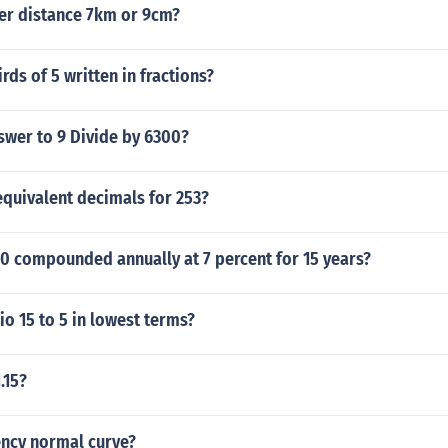
ter distance 7km or 9cm?
rds of 5 written in fractions?
swer to 9 Divide by 6300?
equivalent decimals for 253?
0 compounded annually at 7 percent for 15 years?
tio 15 to 5 in lowest terms?
.15?
ency normal curve?