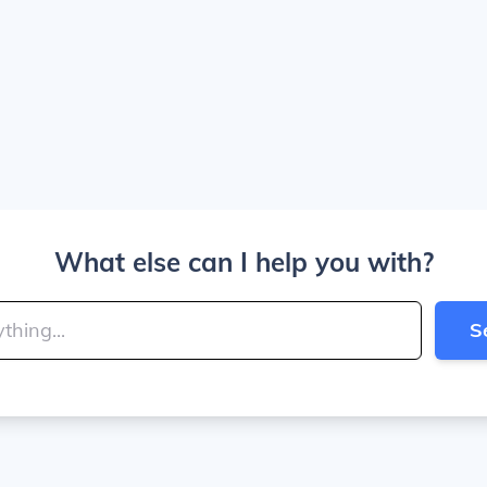
What else can I help you with?
S