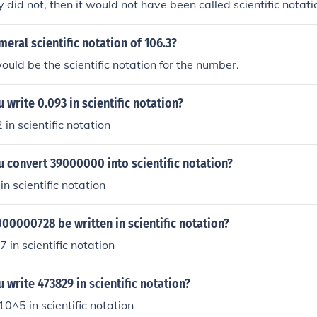
 did not, then it would not have been called scientific notati
meral scientific notation of 106.3?
ld be the scientific notation for the number.
write 0.093 in scientific notation?
2 in scientific notation
 convert 39000000 into scientific notation?
 in scientific notation
0000728 be written in scientific notation?
7 in scientific notation
write 473829 in scientific notation?
10^5 in scientific notation