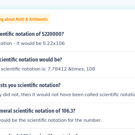
ng about Math & Arithmetic
ientific notation of 5220000?
otation - it would be 5.22x106
cientific notation would be?
cientific notation is: 7.78412 &times; 108
sts you scientific notation?
 did not, then it would not have been called scientific notati
meral scientific notation of 106.3?
ld be the scientific notation for the number.