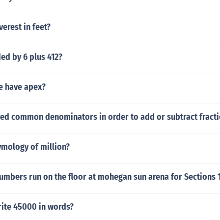
verest in feet?
ded by 6 plus 412?
le have apex?
ed common denominators in order to add or subtract fract
ymology of million?
umbers run on the floor at mohegan sun arena for Sections 
ite 45000 in words?