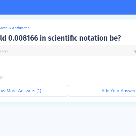
Math & Arithmetic
d 0.008166 in scientific notation be?
y
ago
U
go
ow More Answers (
1
)
Add Your Answer