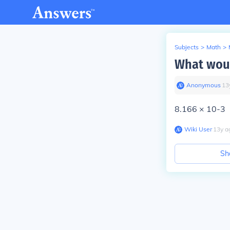
Subjects
>
Math
>
What woul
Anonymous
∙
13
8.166 × 10-3
Wiki User
∙
13
y
a
Sh