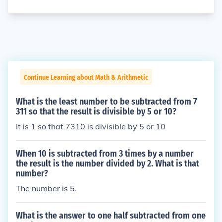
Continue Learning about Math & Arithmetic
What is the least number to be subtracted from 7
311 so that the result is divisible by 5 or 10?
It is 1 so that 7310 is divisible by 5 or 10
When 10 is subtracted from 3 times by a number
the result is the number divided by 2. What is that
number?
The number is 5.
What is the answer to one half subtracted from one