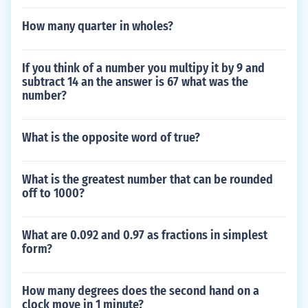
How many quarter in wholes?
If you think of a number you multipy it by 9 and
subtract 14 an the answer is 67 what was the
number?
What is the opposite word of true?
What is the greatest number that can be rounded
off to 1000?
What are 0.092 and 0.97 as fractions in simplest
form?
How many degrees does the second hand on a
clock move in 1 minute?