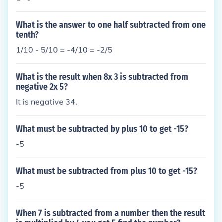
What is the answer to one half subtracted from one
tenth?
1/10 - 5/10 = -4/10 = -2/5
What is the result when 8x 3 is subtracted from
negative 2x 5?
It is negative 34.
What must be subtracted by plus 10 to get -15?
-5
What must be subtracted from plus 10 to get -15?
-5
When 7 is subtracted from a number then the result