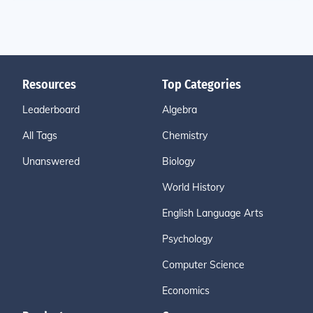
Resources
Top Categories
Leaderboard
Algebra
All Tags
Chemistry
Unanswered
Biology
World History
English Language Arts
Psychology
Computer Science
Economics