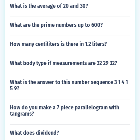
What is the average of 20 and 30?
What are the prime numbers up to 600?
How many centiliters is there in 1.2 liters?
What body type if measurements are 32 29 32?
What is the answer to this number sequence 3 1 4 1
5 9?
How do you make a 7 piece parallelogram with
tangrams?
What does dividend?