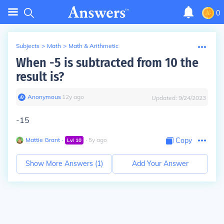
0
Subjects
>
Math
>
Math & Arithmetic
When -5 is subtracted from 10 the
result is?
Anonymous
∙
12
y
ago
Updated:
9/24/2023
-15
Mattie Grant
∙
∙
5
y
ago
Copy
Lvl
10
Show More Answers (
1
)
Add Your Answer