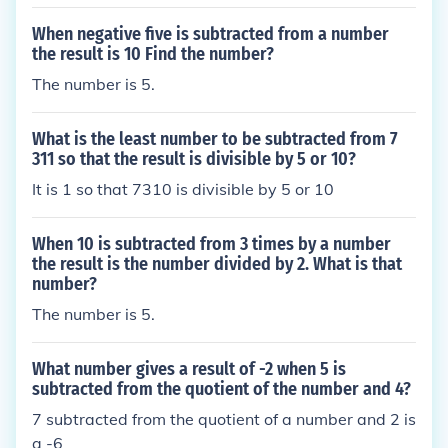
When negative five is subtracted from a number
the result is 10 Find the number?
The number is 5.
What is the least number to be subtracted from 7
311 so that the result is divisible by 5 or 10?
It is 1 so that 7310 is divisible by 5 or 10
When 10 is subtracted from 3 times by a number
the result is the number divided by 2. What is that
number?
The number is 5.
What number gives a result of -2 when 5 is
subtracted from the quotient of the number and 4?
7 subtracted from the quotient of a number and 2 is
a -6