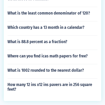
What is the least common denominator of 120?
Which country has a 13 month in a calendar?
What is 88.8 percent as a fraction?
Where can you find icas math papers for free?
What is 1002 rounded to the nearest dollar?
How many 12 ins x12 ins pavers are in 256 square
feet?