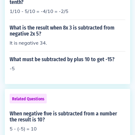
tenth?
1/10 - 5/10 = -4/10 = -2/5
What is the result when 8x 3 is subtracted from
negative 2x 5?
It is negative 34.
What must be subtracted by plus 10 to get -15?
-5
Related Questions
When negative five is subtracted from a number
the result is 10?
5 - (-5) = 10