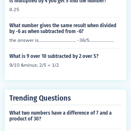
is multiplied by 4 you get 5 find the number?
8.25
What number gives the same result when divided
by -6 as when subtracted from -6?
the answer is................................ -36/5.....................
What is 9 over 10 subtracted by 2 over 5?
9/10 &minus; 2/5 = 1/2
Trending Questions
What two numbers have a difference of 7 and a
product of 30?