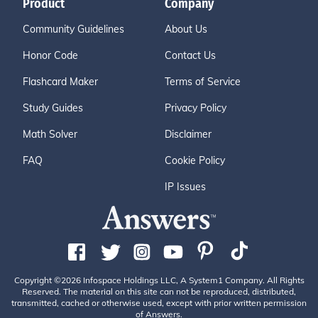
Product
Company
Community Guidelines
About Us
Honor Code
Contact Us
Flashcard Maker
Terms of Service
Study Guides
Privacy Policy
Math Solver
Disclaimer
FAQ
Cookie Policy
IP Issues
Copyright ©2026 Infospace Holdings LLC, A System1 Company. All Rights
Reserved. The material on this site can not be reproduced, distributed,
transmitted, cached or otherwise used, except with prior written permission
of Answers.