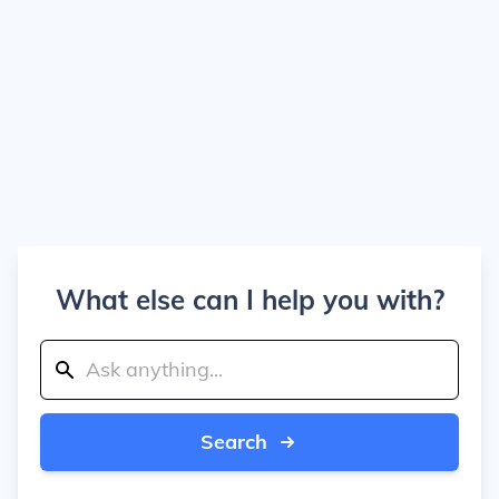
What else can I help you with?
Search