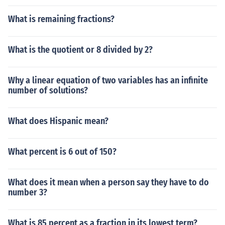
What is remaining fractions?
What is the quotient or 8 divided by 2?
Why a linear equation of two variables has an infinite
number of solutions?
What does Hispanic mean?
What percent is 6 out of 150?
What does it mean when a person say they have to do
number 3?
What is 85 percent as a fraction in its lowest term?