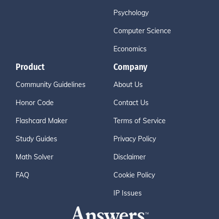
Psychology
Computer Science
Economics
Product
Company
Community Guidelines
About Us
Honor Code
Contact Us
Flashcard Maker
Terms of Service
Study Guides
Privacy Policy
Math Solver
Disclaimer
FAQ
Cookie Policy
IP Issues