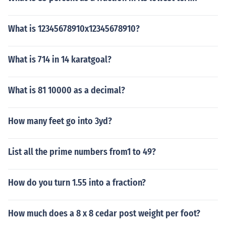
What is 12345678910x12345678910?
What is 714 in 14 karatgoal?
What is 81 10000 as a decimal?
How many feet go into 3yd?
List all the prime numbers from1 to 49?
How do you turn 1.55 into a fraction?
How much does a 8 x 8 cedar post weight per foot?