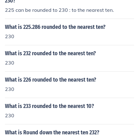
230?
225 can be rounded to 230 : to the nearest ten.
What is 225.286 rounded to the nearest ten?
230
What is 232 rounded to the nearest ten?
230
What is 226 rounded to the nearest ten?
230
What is 233 rounded to the nearest 10?
230
What is Round down the nearest ten 232?