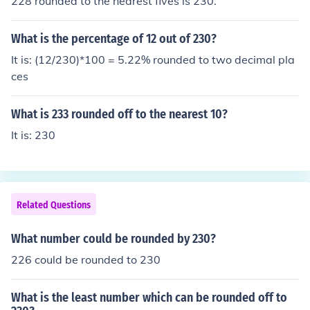
228 rounded to the nearest fives is 230.
What is the percentage of 12 out of 230?
It is: (12/230)*100 = 5.22% rounded to two decimal pla
ces
What is 233 rounded off to the nearest 10?
It is: 230
Related Questions
What number could be rounded by 230?
226 could be rounded to 230
What is the least number which can be rounded off to