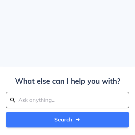
What else can I help you with?
Search