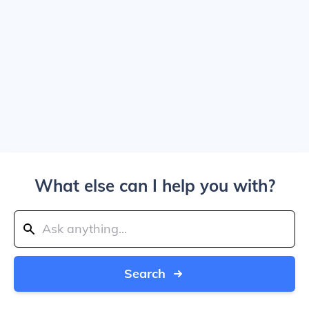
What else can I help you with?
Search