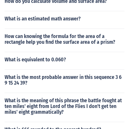
How do you calculate volume and surface area?
What is an estimated math answer?
How can knowing the formula for the area of a
rectangle help you find the surface area of a prism?
What is equivalent to 0.060?
What is the most probable answer in this sequence 3 6
9 15 24 39?
What is the meaning of this phrase the battle fought at
ten miles' eight from Lord of the Flies I don't get ten
miles' eight grammatically?