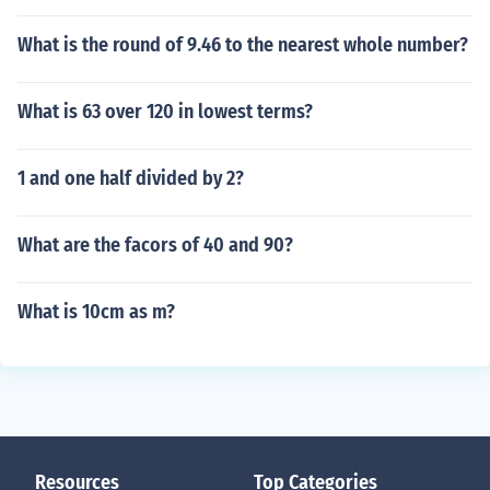
What is the round of 9.46 to the nearest whole number?
What is 63 over 120 in lowest terms?
1 and one half divided by 2?
What are the facors of 40 and 90?
What is 10cm as m?
Resources
Top Categories