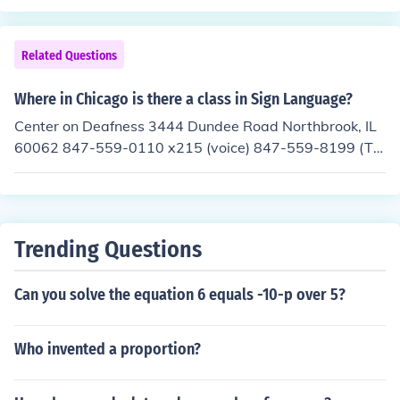
Related Questions
Where in Chicago is there a class in Sign Language?
Center on Deafness 3444 Dundee Road Northbrook, IL
60062 847-559-0110 x215 (voice) 847-559-8199 (TT
Y) I got this place from a page advertising sign languag
e classes in Chicago. If this location is too far away or d
oes not provide what you need, here is the url with the o
ther classes. http://www.chicagohearingsociety.org/Sig
Trending Questions
n%20Language_classloc.htm
Can you solve the equation 6 equals -10-p over 5?
Who invented a proportion?