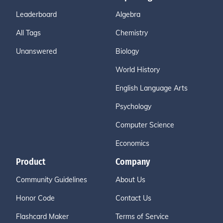
Leaderboard
Algebra
All Tags
Chemistry
Unanswered
Biology
World History
English Language Arts
Psychology
Computer Science
Economics
Product
Company
Community Guidelines
About Us
Honor Code
Contact Us
Flashcard Maker
Terms of Service