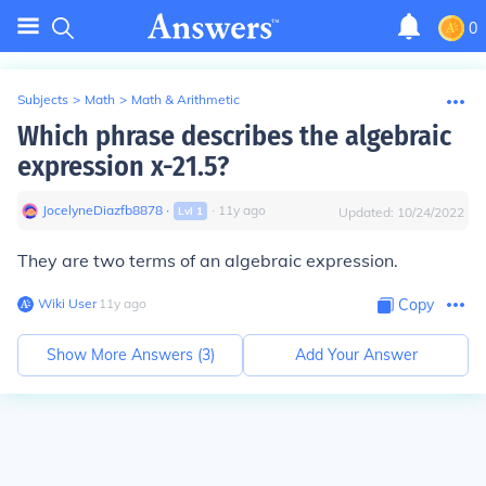
0
Subjects
>
Math
>
Math & Arithmetic
Which phrase describes the algebraic
expression x-21.5?
JocelyneDiazfb8878
∙
∙
11
y
ago
Lvl
1
Updated:
10/24/2022
They are two terms of an algebraic expression.
Wiki User
∙
11
y
ago
Copy
Show More Answers (
3
)
Add Your Answer