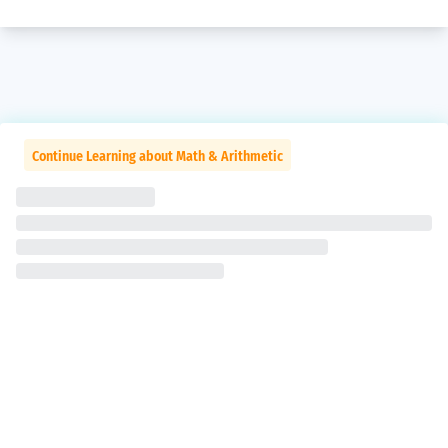
Continue Learning about Math & Arithmetic