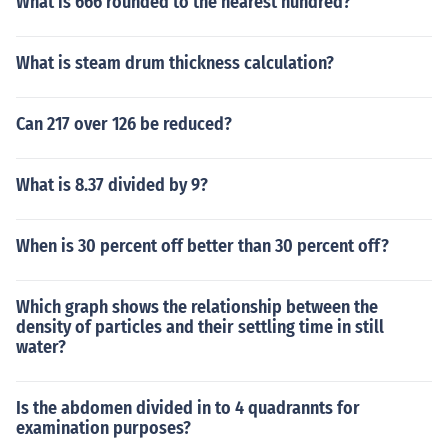
What is 666 rounded to the nearest hundred?
What is steam drum thickness calculation?
Can 217 over 126 be reduced?
What is 8.37 divided by 9?
When is 30 percent off better than 30 percent off?
Which graph shows the relationship between the
density of particles and their settling time in still
water?
Is the abdomen divided in to 4 quadrannts for
examination purposes?