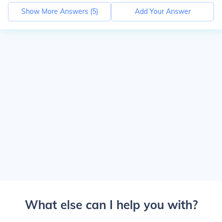
Show More Answers (
5
)
Add Your Answer
What else can I help you with?