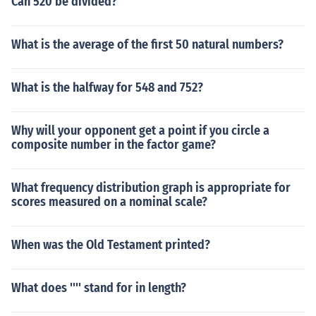
Can 520 be divided?
What is the average of the first 50 natural numbers?
What is the halfway for 548 and 752?
Why will your opponent get a point if you circle a
composite number in the factor game?
What frequency distribution graph is appropriate for
scores measured on a nominal scale?
When was the Old Testament printed?
What does '''' stand for in length?