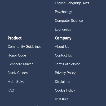
English Language Arts
Psychology
Computer Science
Economics
Product
Company
Community Guidelines
About Us
Honor Code
Contact Us
Flashcard Maker
Terms of Service
Study Guides
Privacy Policy
Math Solver
Disclaimer
FAQ
Cookie Policy
IP Issues