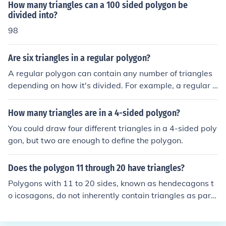
number of sides in the polygon. For a hexagon, which h
How many triangles can a 100 sided polygon be
as 6 sides, you can create ( 6 - 2 = 4 ) triangles. Thus, a
divided into?
hexagon can be divided into 4 triangles.
98
Are six triangles in a regular polygon?
A regular polygon can contain any number of triangles
depending on how it's divided. For example, a regular h
exagon can be divided into six equilateral triangles by
drawing lines from each vertex to the center. However,
How many triangles are in a 4-sided polygon?
not all regular polygons will have six triangles; the num
You could draw four different triangles in a 4-sided poly
ber of triangles formed will vary based on the polygon's
gon, but two are enough to define the polygon.
number of sides and the method of division.
Does the polygon 11 through 20 have triangles?
Polygons with 11 to 20 sides, known as hendecagons t
o icosagons, do not inherently contain triangles as part
of their structure. However, any polygon can be divided
into triangles through triangulation, which involves dra