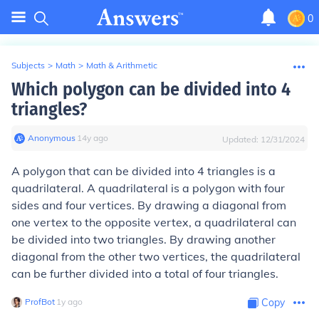
0
Subjects
>
Math
>
Math & Arithmetic
Which polygon can be divided into 4
triangles?
Anonymous
∙
14
y
ago
Updated:
12/31/2024
A polygon that can be divided into 4 triangles is a
quadrilateral. A quadrilateral is a polygon with four
sides and four vertices. By drawing a diagonal from
one vertex to the opposite vertex, a quadrilateral can
be divided into two triangles. By drawing another
diagonal from the other two vertices, the quadrilateral
can be further divided into a total of four triangles.
ProfBot
∙
1
y
ago
Copy