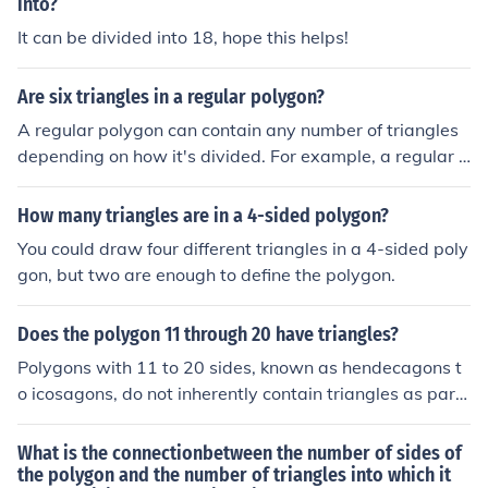
into?
It can be divided into 18, hope this helps!
Are six triangles in a regular polygon?
A regular polygon can contain any number of triangles
depending on how it's divided. For example, a regular h
exagon can be divided into six equilateral triangles by
drawing lines from each vertex to the center. However,
How many triangles are in a 4-sided polygon?
not all regular polygons will have six triangles; the num
You could draw four different triangles in a 4-sided poly
ber of triangles formed will vary based on the polygon's
gon, but two are enough to define the polygon.
number of sides and the method of division.
Does the polygon 11 through 20 have triangles?
Polygons with 11 to 20 sides, known as hendecagons t
o icosagons, do not inherently contain triangles as part
of their structure. However, any polygon can be divided
into triangles through triangulation, which involves dra
What is the connectionbetween the number of sides of
wing diagonals. This process can create multiple triangl
the polygon and the number of triangles into which it