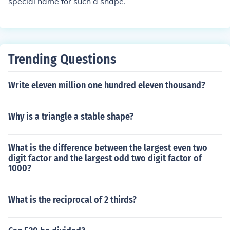
special name for such a shape.
Trending Questions
Write eleven million one hundred eleven thousand?
Why is a triangle a stable shape?
What is the difference between the largest even two
digit factor and the largest odd two digit factor of
1000?
What is the reciprocal of 2 thirds?