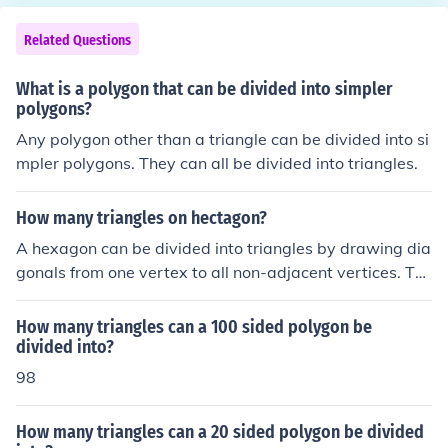
wing diagonals. This process can create multiple triangl
es within the polygon, but the polygon itself is not made
Related Questions
up of triangles.
What is a polygon that can be divided into simpler
polygons?
Any polygon other than a triangle can be divided into si
mpler polygons. They can all be divided into triangles.
How many triangles on hectagon?
A hexagon can be divided into triangles by drawing dia
gonals from one vertex to all non-adjacent vertices. Thi
s results in a total of ( n - 2 ) triangles, where ( n ) is the
number of sides in the polygon. For a hexagon, which h
How many triangles can a 100 sided polygon be
as 6 sides, you can create ( 6 - 2 = 4 ) triangles. Thus, a
divided into?
hexagon can be divided into 4 triangles.
98
How many triangles can a 20 sided polygon be divided