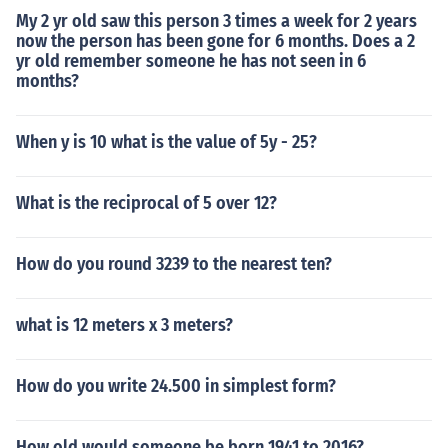
My 2 yr old saw this person 3 times a week for 2 years
now the person has been gone for 6 months. Does a 2
yr old remember someone he has not seen in 6
months?
When y is 10 what is the value of 5y - 25?
What is the reciprocal of 5 over 12?
How do you round 3239 to the nearest ten?
what is 12 meters x 3 meters?
How do you write 24.500 in simplest form?
How old would someone be born 1941 to 2016?