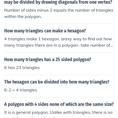
may be divided by drawing diagonals from one vertex?
es within the polygon, but the polygon itself is not made
up of triangles.
Number of sides minus 2 equals the number of triangles
within the polygon.
How many triangles can make a hexagon?
4 triangles make 1 hexagon. (easy way to find out how
many triangles there are in a polygon- take number of s
ides of the polygon, subtract 2 from it, that's your answ
er!)
How many triangles has a 25 sided polygon?
It has 23 triangles
The hexagon can be divided into how many triangles?
6-2 = 4 triangles
A polygon with 4 sides none of which are the same size?
It is a general polygon. Unlike with triangles, there is no