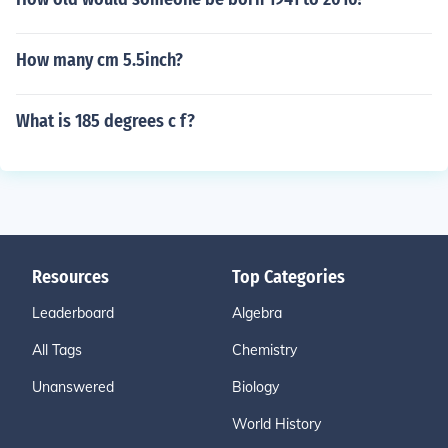
How many cm 5.5inch?
What is 185 degrees c f?
Resources
Top Categories
Leaderboard
Algebra
All Tags
Chemistry
Unanswered
Biology
World History