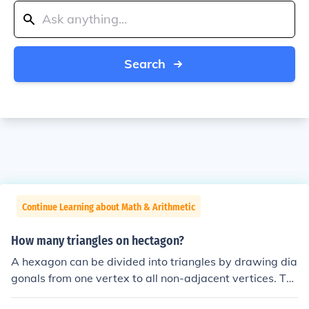
Search
Continue Learning about Math & Arithmetic
How many triangles on hectagon?
A hexagon can be divided into triangles by drawing dia
gonals from one vertex to all non-adjacent vertices. Thi
s results in a total of ( n - 2 ) triangles, where ( n ) is the