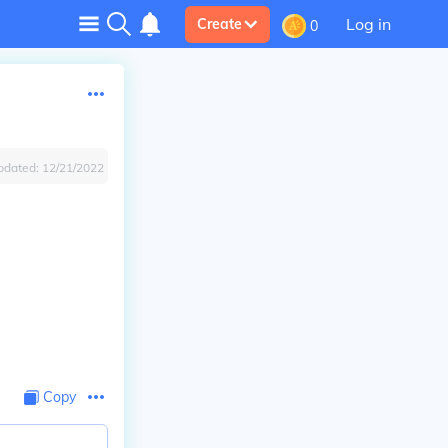
Log in
Create
0
pdated:
12/21/2022
Copy