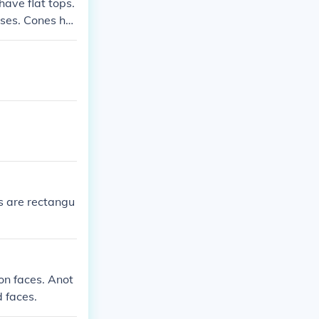
ave flat tops.
ases. Cones ha
es are rectangu
on faces. Anot
 faces.