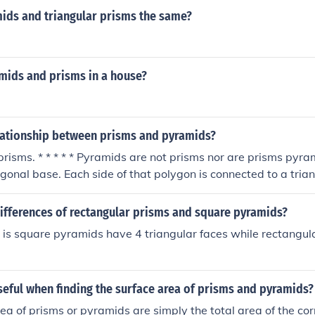
ids and triangular prisms the same?
amids and prisms in a house?
elationship between prisms and pyramids?
risms. * * * * * Pyramids are not prisms nor are prisms pyr
gonal base. Each side of that polygon is connected to a trian
et at a point above the base of the pyramid. A prism has t
that are parallel to one another. They are joined together by
differences of rectangular prisms and square pyramids?
 is square pyramids have 4 triangular faces while rectangul
seful when finding the surface area of prisms and pyramids?
ea of prisms or pyramids are simply the total area of the co