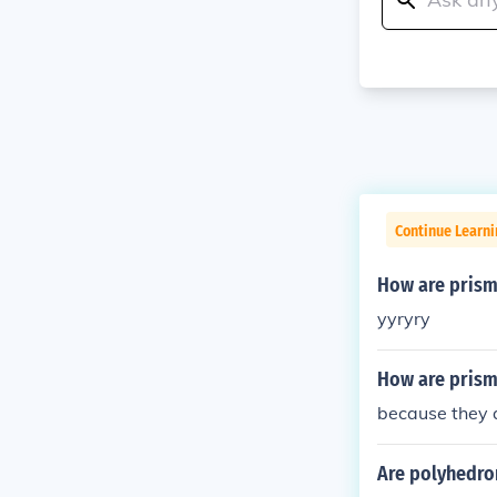
Continue Learni
How are prism
yyryry
How are prism
because they 
Are polyhedro