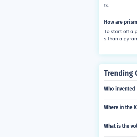
ts.
How are prism
To start off a
s than a pyram
Trending 
Who invented
Where in the K
What is the v