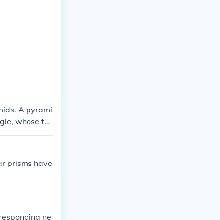
amids. A pyrami
gle, whose thi
wo congruent po
 rectangles.
ar prisms have
rresponding ne