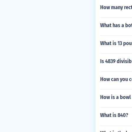
How many rect
What has a bo
What is 13 pou
Is 4839 divisib
How can you c
How is a bowl 
What is 840?