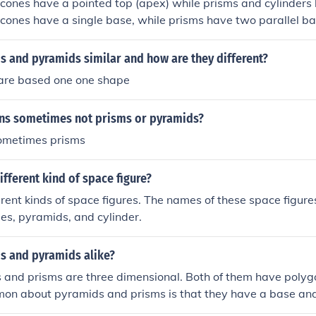
ones have a pointed top (apex) while prisms and cylinders h
cones have a single base, while prisms have two parallel b
rface while pyramids have triangular faces.
s and pyramids similar and how are they different?
are based one one shape
ns sometimes not prisms or pyramids?
sometimes prisms
ifferent kind of space figure?
erent kinds of space figures. The names of these space figur
bes, pyramids, and cylinder.
s and pyramids alike?
 and prisms are three dimensional. Both of them have polyg
mon about pyramids and prisms is that they have a base and