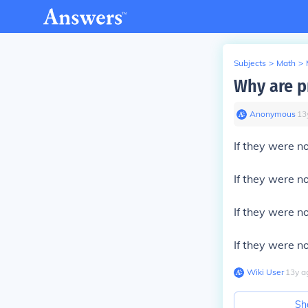
Subjects
>
Math
>
Why are p
Anonymous
∙
13
If they were n
If they were n
If they were n
If they were n
Wiki User
∙
13
y
a
Sh