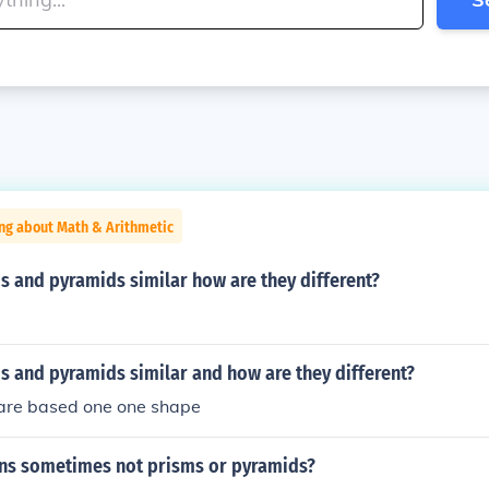
ng about Math & Arithmetic
s and pyramids similar how are they different?
s and pyramids similar and how are they different?
are based one one shape
ns sometimes not prisms or pyramids?