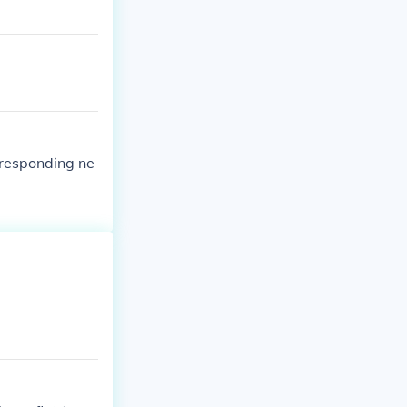
rresponding ne