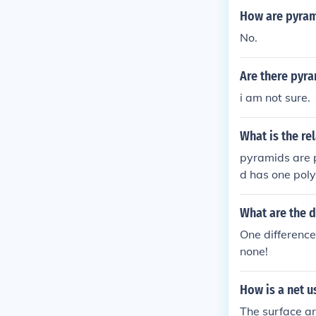
How are pyram
No.
Are there pyr
i am not sure.
What is the r
pyramids are p
d has one poly
rd vertices me
lygonal bases 
What are the 
One difference
none!
How is a net u
The surface ar