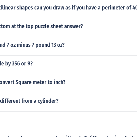
ilinear shapes can you draw as if you have a perimeter of 
ttom at the top puzzle sheet answer?
nd 7 oz minus 7 pound 13 oz?
le by 356 or 9?
onvert Square meter to inch?
different from a cylinder?