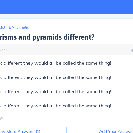
Math & Arithmetic
risms and pyramids different?
y
ago
U
ot different they would all be called the same thing!
ot different they would all be called the same thing!
ot different they would all be called the same thing!
ot different they would all be called the same thing!
go
ow More Answers (
1
)
Add Your Answer