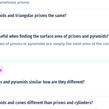
sometimes prisms
ids and triangular prisms the same?
seful when finding the surface area of prisms and pyramids?
ea of prisms or pyramids are simply the total area of the co
ns
s and pyramids similar how are they different?
ids and cones different than prisms and cylinders?