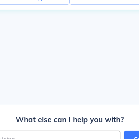
What else can I help you with?
S