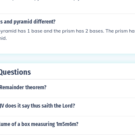
s and pyramid different?
 pyramid has 1 base and the prism has 2 bases. The prism ha
id.
Questions
 Remainder theorem?
JV does it say thus saith the Lord?
olume of a box measuring 1m5m6m?