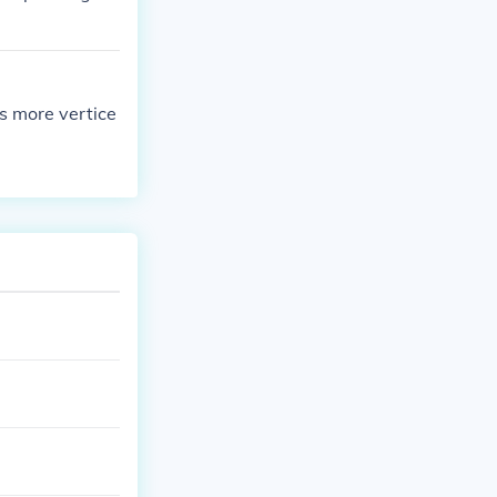
s more vertice