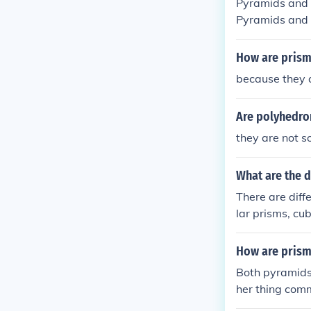
Pyramids and c
Pyramids and 
ve a curved su
How are prism
because they 
Are polyhedro
they are not 
What are the d
There are diff
lar prisms, cu
How are prism
Both pyramids
her thing com