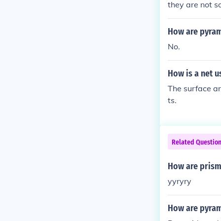
they are not 
How are pyram
No.
How is a net u
The surface ar
ts.
Related Questio
How are prism
yyryry
How are pyram