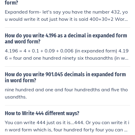
form?
Expanded form- let's say you have the number 432, yo
u would write it out just how it is said 400+30+2 Word f
orm- you just write it out four hundred thirty two
How do you write 4.196 as a decimal in expanded form
and word form?
4.196 = 4 + 0.1 + 0.09 + 0.006 (in expanded form) 4.19
6 = four and one hundred ninety six thousandths (in wor
d form)
How do you write 901.045 decimals in expanded form
in word form?
nine hundred and one and four hundredths and five tho
usandths.
How to Write 444 different ways?
You can write 444 just as it is...444. Or you can write it i
n word form which is, four hundred forty four you can al