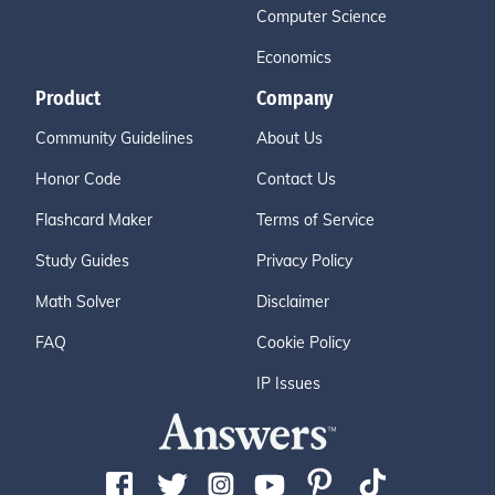
Computer Science
Economics
Product
Company
Community Guidelines
About Us
Honor Code
Contact Us
Flashcard Maker
Terms of Service
Study Guides
Privacy Policy
Math Solver
Disclaimer
FAQ
Cookie Policy
IP Issues