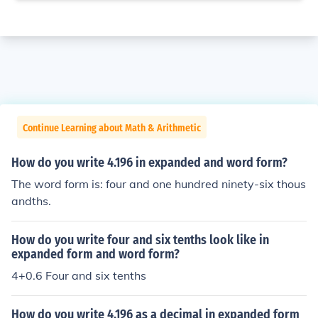
Continue Learning about Math & Arithmetic
How do you write 4.196 in expanded and word form?
The word form is: four and one hundred ninety-six thous
andths.
How do you write four and six tenths look like in
expanded form and word form?
4+0.6 Four and six tenths
How do you write 4.196 as a decimal in expanded form