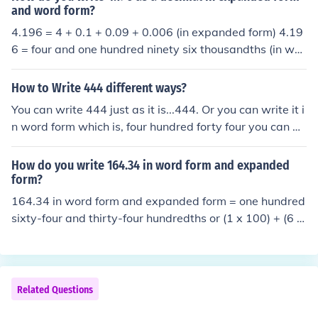
and word form?
4.196 = 4 + 0.1 + 0.09 + 0.006 (in expanded form) 4.19
6 = four and one hundred ninety six thousandths (in wor
d form)
How to Write 444 different ways?
You can write 444 just as it is...444. Or you can write it i
n word form which is, four hundred forty four you can al
so wright it in expanded form which would be 400+40+
4.
How do you write 164.34 in word form and expanded
form?
164.34 in word form and expanded form = one hundred
sixty-four and thirty-four hundredths or (1 x 100) + (6 x
10) + (4 x 1) + (3/10) + (4/100)
Related Questions