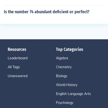
Is the number 74 abundant deficient or perfect?
Resources
Top Categories
Leaderboard
Algebra
All Tags
Chemistry
Unanswered
Biology
World History
English Language Arts
Psychology