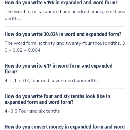
How do you write 4.196 in expanded and word form?
The word form is: four and one hundred ninety-six thous
andths.
How do you write 30.024 in word and expanded form?
The word form is: thirty and twenty-four thousandths. 3
0 + 0.02 + 0.004
How do you write 4.17 in word form and expanded
form?
4 + .1 + .07, four and seventeen hundredths.
How do you write four and six tenths look like in
expanded form and word form?
4+0.6 Four and six tenths
How do you convert money in expanded form and word