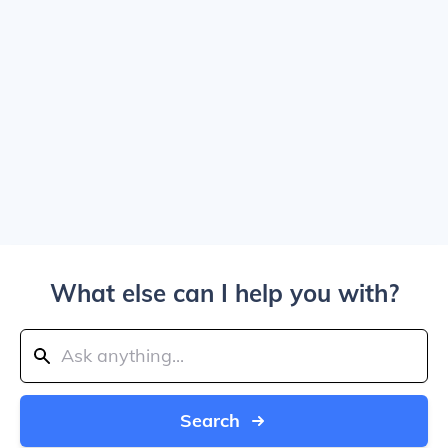
What else can I help you with?
Search