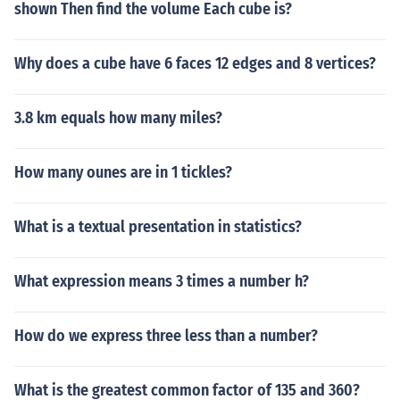
shown Then find the volume Each cube is?
Why does a cube have 6 faces 12 edges and 8 vertices?
3.8 km equals how many miles?
How many ounes are in 1 tickles?
What is a textual presentation in statistics?
What expression means 3 times a number h?
How do we express three less than a number?
What is the greatest common factor of 135 and 360?