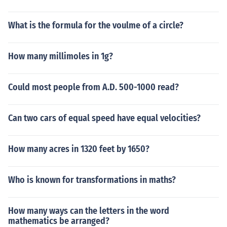
What is the formula for the voulme of a circle?
How many millimoles in 1g?
Could most people from A.D. 500-1000 read?
Can two cars of equal speed have equal velocities?
How many acres in 1320 feet by 1650?
Who is known for transformations in maths?
How many ways can the letters in the word
mathematics be arranged?