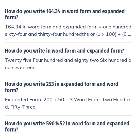
so wright it in expanded form which would be 400+40+
4.
How do you write 164.34 in word form and expanded
form?
164.34 in word form and expanded form = one hundred
sixty-four and thirty-four hundredths or (1 x 100) + (6 x
10) + (4 x 1) + (3/10) + (4/100)
How do you write in word form and expanded form?
Twenty five Four hundred and eighty two Six hundred a
nd seventeen
How do you write 253 in expanded form and word
form?
Expanded Form: 200 + 50 + 3 Word Form: Two Hundre
d, Fifty-Three
How do you write 5901452 in word form and expanded
form?