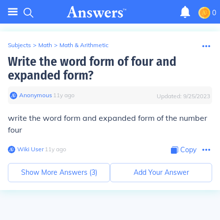
0
Subjects
>
Math
>
Math & Arithmetic
Write the word form of four and
expanded form?
Anonymous
∙
11
y
ago
Updated:
9/25/2023
write the word form and expanded form of the number
four
Wiki User
∙
11
y
ago
Copy
Show More Answers (
3
)
Add Your Answer