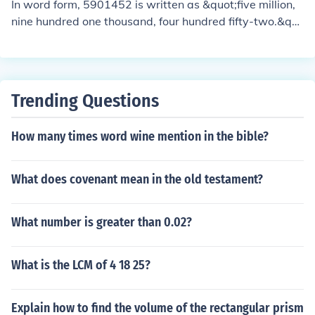
In word form, 5901452 is written as &quot;five million,
nine hundred one thousand, four hundred fifty-two.&qu
ot; In expanded form, it can be expressed as 5,000,000
+ 900,000 + 100 + 40 + 2.
Trending Questions
How many times word wine mention in the bible?
What does covenant mean in the old testament?
What number is greater than 0.02?
What is the LCM of 4 18 25?
Explain how to find the volume of the rectangular prism