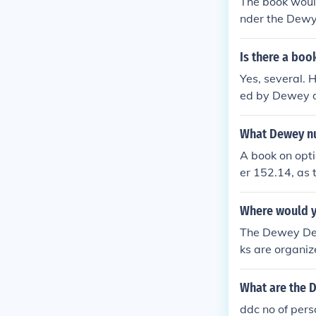
The book woul
nder the Dewy
Is there a boo
Yes, several. H
ed by Dewey d
3.
What Dewey nu
A book on opti
er 152.14, as t
Where would yo
The Dewey Deci
ks are organiz
y number, whic
nd it in libra
What are the D
ber to locate i
ddc no of pers