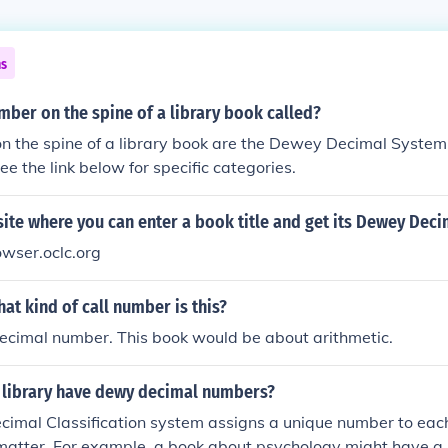
ns
mber on the spine of a library book called?
 the spine of a library book are the Dewey Decimal System 
ee the link below for specific categories.
site where you can enter a book title and get its Dewey Dec
wser.oclc.org
at kind of call number is this?
ecimal number. This book would be about arithmetic.
 library have dewy decimal numbers?
imal Classification system assigns a unique number to ea
t matter. For example, a book about psychology might have