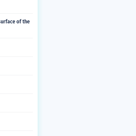
urface of the