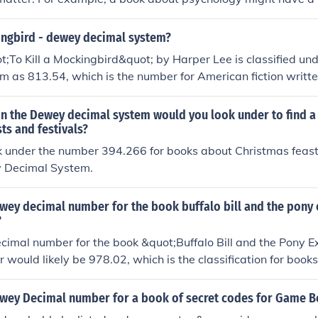
e 150s, while a book on history could be classified in the 900
y these numbers on the spine of books to help with organizati
kingbird - dewey decimal system?
nd specific titles by searching the library's catalog using the
;To Kill a Mockingbird&quot; by Harper Lee is classified u
n.
 as 813.54, which is the number for American fiction written
n the Dewey decimal system would you look under to find 
ts and festivals?
k under the number 394.266 for books about Christmas feast
y Decimal System.
ewey decimal number for the book buffalo bill and the pony 
?
imal number for the book &quot;Buffalo Bill and the Pony E
r would likely be 978.02, which is the classification for books
rican West and frontier life.
ewey Decimal number for a book of secret codes for Game B