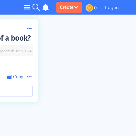
Log in
Create
0
f a book?
Updated:
3/22/2024
Copy