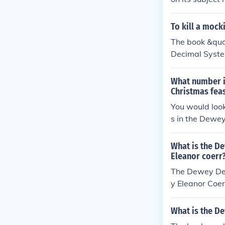
al number in th
pically displa
To kill a moc
al. You can fi
The book &quot
al classificatio
Decimal System
What number i
Christmas feas
You would loo
s in the Dewe
What is the D
Eleanor coerr
The Dewey Dec
y Eleanor Coer
ory of the Ame
What is the D