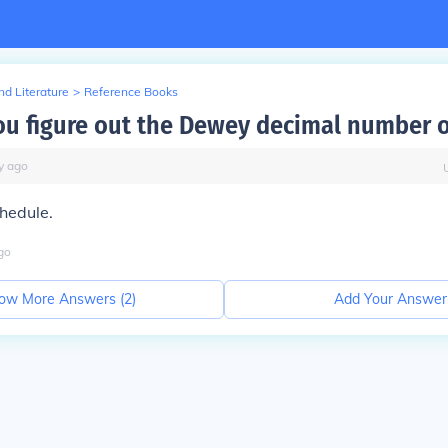
d Literature
>
Reference Books
u figure out the Dewey decimal number o
y
ago
hedule.
go
ow More Answers (
2
)
Add Your Answer