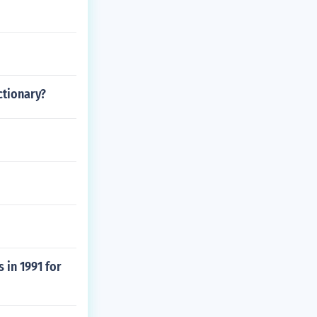
ctionary?
 in 1991 for