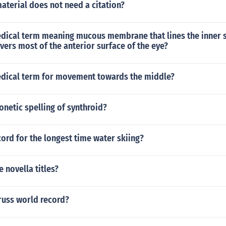
aterial does not need a citation?
edical term meaning mucous membrane that lines the inner s
vers most of the anterior surface of the eye?
edical term for movement towards the middle?
onetic spelling of synthroid?
cord for the longest time water skiing?
e novella titles?
russ world record?