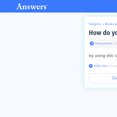
Subjects
>
Books an
How do yo
Anonymous
∙
14
by using ddc s
Wiki User
∙
15
y
a
Sh