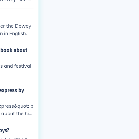
s. Libraries ty
on and retriev
ir Dewey Decim
nder the Dewey
 in English.
a book about
s and festival
express by
xpress&quot; b
 about the hist
oys?