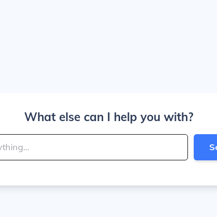
What else can I help you with?
S