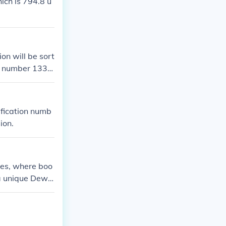
ch is 794.8 u
ion will be sort
l number 133.4
ification numb
ion.
ies, where boo
 a unique Dewe
You can also fi
y its Dewey num