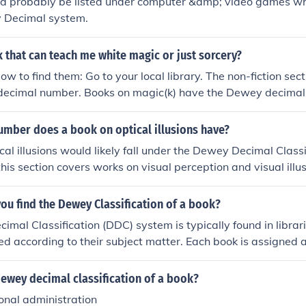
d probably be listed under computer &amp; video games whi
 Decimal system.
k that can teach me white magic or just sorcery?
ow to find them: Go to your local library. The non-fiction sect
ecimal number. Books on magic(k) have the Dewey decima
mber does a book on optical illusions have?
cal illusions would likely fall under the Dewey Decimal Class
his section covers works on visual perception and visual illus
u find the Dewey Classification of a book?
mal Classification (DDC) system is typically found in librar
ed according to their subject matter. Each book is assigned
h is usually displayed on its spine label and catalog record. 
ry catalogs or databases, where you can search for a book b
ewey decimal classification of a book?
t on the shelves.
onal administration