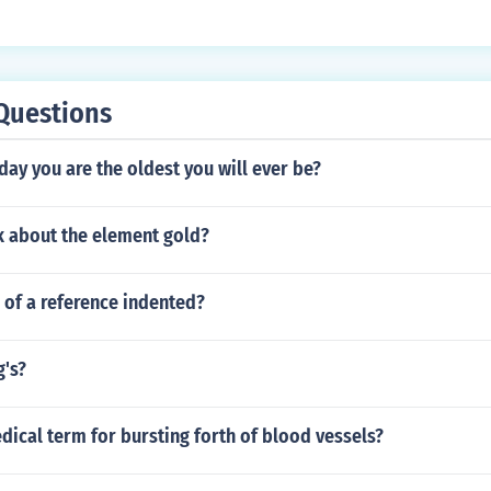
Questions
ay you are the oldest you will ever be?
k about the element gold?
ne of a reference indented?
g's?
dical term for bursting forth of blood vessels?