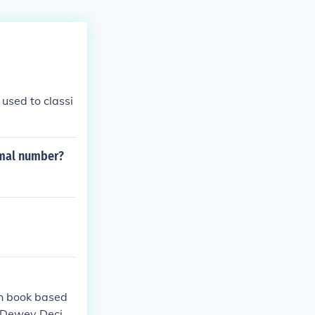
used to classi
imal number?
ch book based
 a Dewey Decim