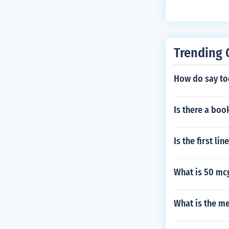
Trending 
How do say tod
Is there a boo
Is the first li
What is 50 mc
What is the me