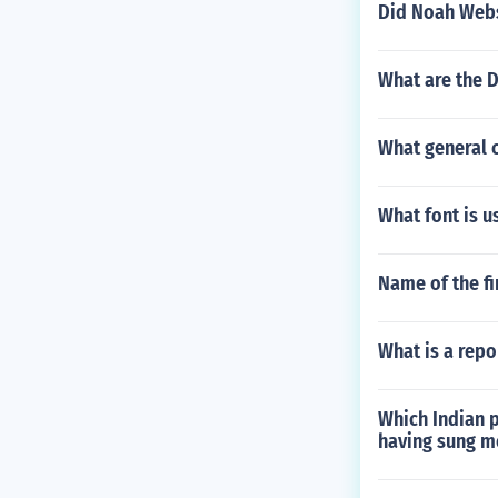
Did Noah Webs
What are the 
What general c
What font is u
Name of the fi
What is a rep
Which Indian p
having sung m