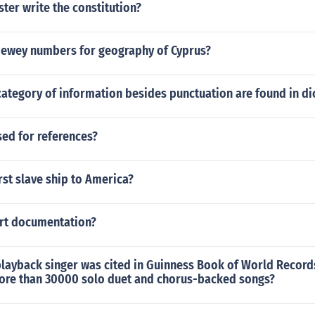
ter write the constitution?
Dewey numbers for geography of Cyprus?
ategory of information besides punctuation are found in di
sed for references?
rst slave ship to America?
ort documentation?
layback singer was cited in Guinness Book of World Records
ore than 30000 solo duet and chorus-backed songs?