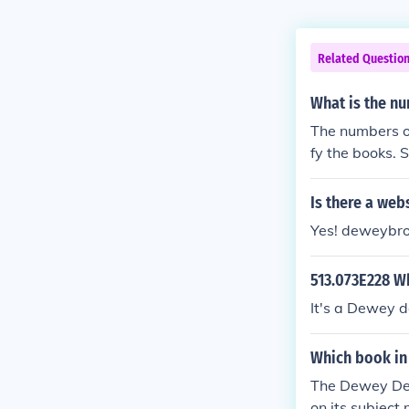
Related Questio
What is the nu
The numbers on
fy the books. S
Is there a web
Yes! deweybro
513.073E228 Wh
It's a Dewey d
Which book in
The Dewey Dec
on its subjec