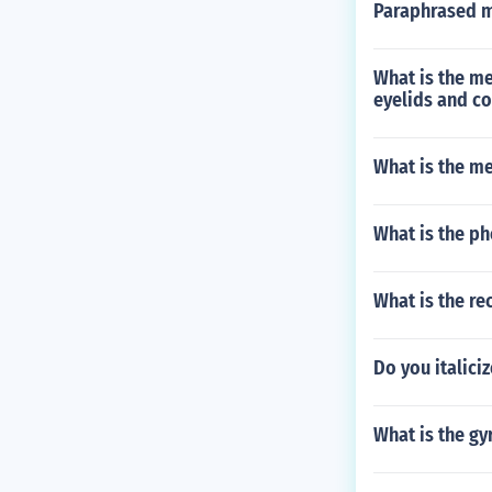
Paraphrased m
What is the m
eyelids and co
What is the m
What is the ph
What is the re
Do you italiciz
What is the gy